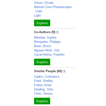
Vision, Ocular
Retinal Cone Photoreceptor
Cells
Light
Explore
Co-Authors (9)
Wienbar, Sophia
Morquette, Philippe
Bean, Bruce
Nguyen Minh, Viet
Caval-Holme, Franklin
Explore
Similar People (60)
Cepko, Constance
Fried, Shelley
Fulton, Anne
Dowling, John
Chen, Teresa
Explore