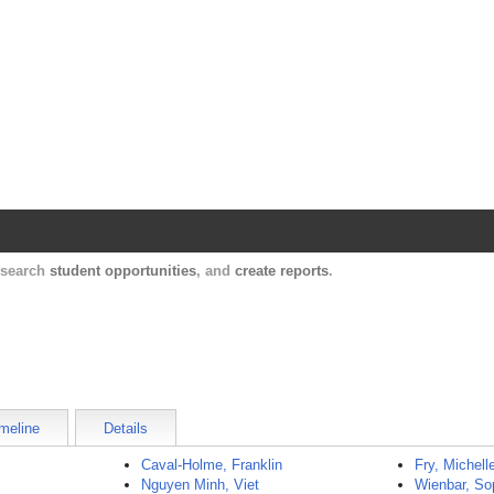
Harvard Catalyst Profiles
Contact, publication, and social network informatio
, search
student opportunities
, and
create reports
.
meline
Details
Caval-Holme, Franklin
Fry, Michell
Nguyen Minh, Viet
Wienbar, So