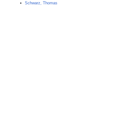
Schwarz, Thomas