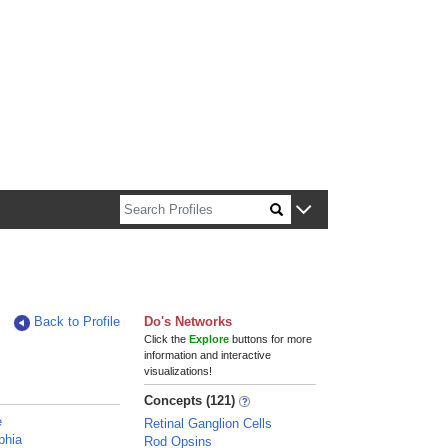
n about Harvard faculty and fellows.
Back to Profile
Do's Networks
Click the
Explore
buttons for more
information and interactive
visualizations!
Concepts (121)
e
Retinal Ganglion Cells
phia
Rod Opsins