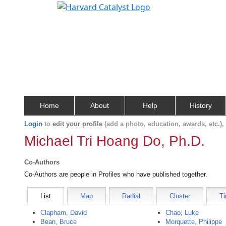
Home
About
Help
History
Login
to
edit your profile
(add a photo, education, awards, etc.)
Michael Tri Hoang Do, Ph.D.
Co-Authors
Co-Authors are people in Profiles who have published together.
List
Map
Radial
Cluster
Ti
Clapham, David
Chao, Luke
Bean, Bruce
Morquette, Philippe