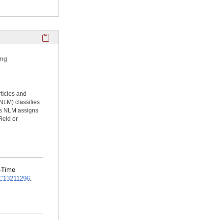
Click here to copy the 'selected publications' Profile sectio
ing
rticles and
NLM) classifies
ms NLM assigns
ield or
l-Time
13211296
.