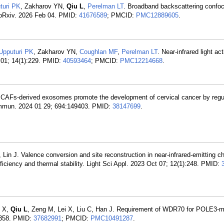
turi PK
, Zakharov YN,
Qiu L
,
Perelman LT
. Broadband backscattering confo
bioRxiv. 2026 Feb 04. PMID:
41676589
; PMCID:
PMC12889605
.
Upputuri PK
, Zakharov YN,
Coughlan MF
,
Perelman LT
. Near-infrared light ac
 01; 14(1):229. PMID:
40593464
; PMCID:
PMC12214668
.
. CAFs-derived exosomes promote the development of cervical cancer by regu
mmun. 2024 01 29; 694:149403. PMID:
38147699
.
 Lin J. Valence conversion and site reconstruction in near-infrared-emitting 
iciency and thermal stability. Light Sci Appl. 2023 Oct 07; 12(1):248. PMID:
n X,
Qiu L
, Zeng M, Lei X, Liu C, Han J. Requirement of WDR70 for POLE3-
h2358. PMID:
37682991
; PMCID:
PMC10491287
.