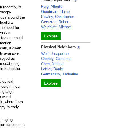
Puig, Alberto
 recently, is
Goodman, Elaine
roscopy
Rowley, Christopher
oups around the
Gerszten, Robert
bcellular
Weinblatt, Michael
the need for
vasive
Explore
factors could
rmation
Physical Neighbors
als, a given
ly available.
Wolf, Jacqueline
ployed as
Cheney, Catherine
n scattering
Chen, Xinhua
ple molecular
Leffler, Daniel
Germansky, Katharine
 optical
Explore
nosis in near
ing large
e world,
rk, where I am
opy to early
 imaging
ian cancer in a