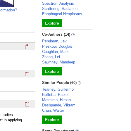
Spectrum Analysis
Scattering, Radiation
formation?
Esophageal Neoplasms
Explore
Co-Authors (14)
Perelman, Lev
Click here to copy the 'education and training' Profile secti
Pleskow, Douglas
Coughlan, Mark
Zhang, Lei
Sawhney, Mandeep
Explore
Click here to copy the 'awards and honors' Profile section 
Similar People (60)
Tearney, Guillermo
Boffetta, Paolo
Mashimo, Hiroshi
Click here to copy the 'overview' Profile section URL to you
Deshpande, Vikram
Chan, Walter
 studies
Explore
t in applying
Same Department