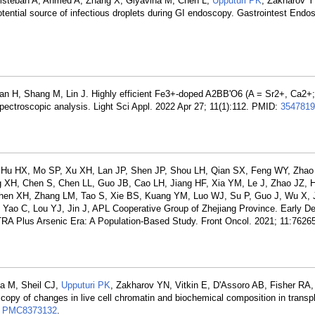
tisteban A, Ahmed A, Zhang X, Glyavina M, Chen L,
Upputuri PK
, Zakharov 
tential source of infectious droplets during GI endoscopy. Gastrointest Endo
an H, Shang M, Lin J. Highly efficient Fe3+-doped A2BB'O6 (A = Sr2+, Ca2+; 
pectroscopic analysis. Light Sci Appl. 2022 Apr 27; 11(1):112. PMID:
3547819
Hu HX, Mo SP, Xu XH, Lan JP, Shen JP, Shou LH, Qian SX, Feng WY, Zhao 
ng XH, Chen S, Chen LL, Guo JB, Cao LH, Jiang HF, Xia YM, Le J, Zhao JZ, 
hen XH, Zhang LM, Tao S, Xie BS, Kuang YM, Luo WJ, Su P, Guo J, Wu X, 
ao C, Lou YJ, Jin J, APL Cooperative Group of Zhejiang Province. Early D
TRA Plus Arsenic Era: A Population-Based Study. Front Oncol. 2021; 11:7626
na M, Sheil CJ,
Upputuri PK
, Zakharov YN, Vitkin E, D'Assoro AB, Fisher RA, 
scopy of changes in live cell chromatin and biochemical composition in transp
:
PMC8373132
.