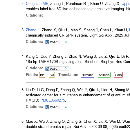
Coughlan MF
, Zhang L, Perelman RT, Khan U, Zhang X,
Uppu
enables label-free 3D live cell nanoscale sensitive imaging. 
Citations:
Zhang L
, Zhang X,
Qiu L
, Mao S, Sheng J, Chen L, Khan U,
chemically induced CRISPR system. Light Sci Appl. 2025 Jul
Citations:
3
Kang C, Duo Y, Zheng L, Zhao N, Wang J, Liu Z,
Qiu L
, Bi F
18a-5p-TMEM170B signaling axis. Biochem Biophys Res Co
Citations:
3
Fields:
Translation:
Bio
Bio
Humans
Animals
Cells
Liu D, Li G, Dang P, Zhang Q, Wei Y,
Qiu L
, Lian H, Shang M,
activated garnet for simultaneous enhancement of quantum eff
PMCID:
PMC10560275
.
Citations:
4
Mao X, Wu J, Zhang Q, Zhang S, Chen X, Liu X, Wei M, Wa
double-strand breaks repair. Sci Adv. 2023 09 08; 9(36):ead