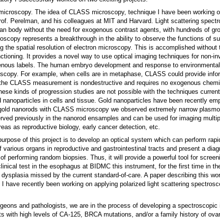
 microscopy. The idea of CLASS microscopy, technique I have been working on
rof. Perelman, and his colleagues at MIT and Harvard. Light scattering spect
man body without the need for exogenous contrast agents, with hundreds of gr
scopy represents a breakthrough in the ability to observe the functions of su
ng the spatial resolution of electron microscopy. This is accomplished without 
nctioning. It provides a novel way to use optical imaging techniques for non-in
genous labels. The human embryo development and response to environmental 
roscopy. For example, when cells are in metaphase, CLASS could provide info
the CLASS measurement is nondestructive and requires no exogenous chemic
ese kinds of progression studies are not possible with the techniques current
 nanoparticles in cells and tissue. Gold nanoparticles have been recently em
e gold nanorods with CLASS microscopy we observed extremely narrow plasmo
bserved previously in the nanorod ensamples and can be used for imaging multi
as as reproductive biology, early cancer detection, etc.
rpose of this project is to develop an optical system which can perform rapid
f various organs in reproductive and gastrointestinal tracts and present a diag
 of performing random biopsies. Thus, it will provide a powerful tool for screen
linical test in the esophagus at BIDMC this instrument, for the first time in th
 dysplasia missed by the current standard-of-care. A paper describing this wo
, I have recently been working on applying polarized light scattering spectrosc
urgeons and pathologists, we are in the process of developing a spectroscopic
ts with high levels of CA-125, BRCA mutations, and/or a family history of ovar