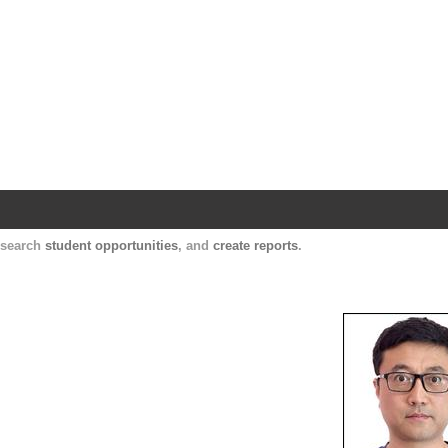
Harvard Catalyst Profiles
Contact, publication, and social network informatio
, search
student opportunities
, and
create reports
.