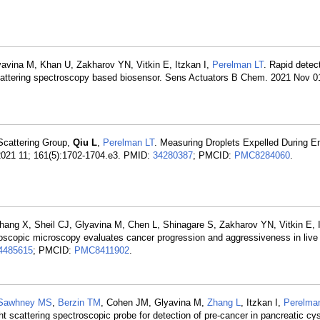
yavina M, Khan U, Zakharov YN, Vitkin E, Itzkan I,
Perelman LT
. Rapid detec
ht scattering spectroscopy based biosensor. Sens Actuators B Chem. 2021 Nov 
 Scattering Group,
Qiu L
,
Perelman LT
. Measuring Droplets Expelled During E
2021 11; 161(5):1702-1704.e3. PMID:
34280387
; PMCID:
PMC8284060
.
hang X, Sheil CJ, Glyavina M, Chen L, Shinagare S, Zakharov YN, Vitkin E, I
troscopic microscopy evaluates cancer progression and aggressiveness in live
4485615
; PMCID:
PMC8411902
.
Sawhney MS
,
Berzin TM
, Cohen JM, Glyavina M,
Zhang L
, Itzkan I,
Perelma
t scattering spectroscopic probe for detection of pre-cancer in pancreatic cy