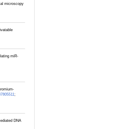
cal microscopy
tivatable
lating miR-
chromium-
37805511
;
mediated DNA