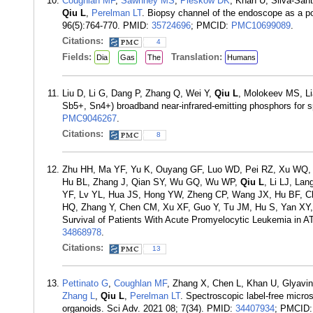
Coughlan MF
,
Sawhney MS
,
Pleskow DK
, Khan U, Silva-San
Qiu L
,
Perelman LT
. Biopsy channel of the endoscope as a po
96(5):764-770. PMID:
35724696
; PMCID:
PMC10699089
.
Citations:
4
Fields:
Translation:
Dia
Gas
The
Humans
Liu D, Li G, Dang P, Zhang Q, Wei Y,
Qiu L
, Molokeev MS, Li
Sb5+, Sn4+) broadband near-infrared-emitting phosphors for s
PMC9046267
.
Citations:
8
Zhu HH, Ma YF, Yu K, Ouyang GF, Luo WD, Pei RZ, Xu WQ, 
Hu BL, Zhang J, Qian SY, Wu GQ, Wu WP,
Qiu L
, Li LJ, La
YF, Lv YL, Hua JS, Hong YW, Zheng CP, Wang JX, Hu BF, C
HQ, Zhang Y, Chen CM, Xu XF, Guo Y, Tu JM, Hu S, Yan XY, Y
Survival of Patients With Acute Promyelocytic Leukemia in A
34868978
.
Citations:
13
Pettinato G
,
Coughlan MF
, Zhang X, Chen L, Khan U, Glyavi
Zhang L
,
Qiu L
,
Perelman LT
. Spectroscopic label-free micro
organoids. Sci Adv. 2021 08; 7(34). PMID:
34407934
; PMCID