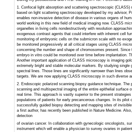
1. Confocal light absorption and scattering spectroscopic (CLASS)
based on light scattering spectroscopy developed by my advisor, P
enables non-invasive detection of disease in various organs of hu
world working in this new field of medical imaging now. CLASS micro
organelles in living cells nondestructively with resolution approachi
exogenous contrast agents that could interfere with inherent cell fu
monitoring of embryonic cells on the submicron scale with no exo
be monitored progressively at all critical stages using CLASS mic
concerning the number and shape of chromosomes present. Since 
embryo in vitro could be monitored over time before implantation. Th
Another important application of CLASS microscopy is imaging gold
extremely bright and stable molecular markers. By studying singl
spectral lines. Those lines are significantly narrower than lines o
targets. We are now applying CLASS microscopy in such diverse are
2. Endoscopic polarized scanning biopsy guidance technique. The pu
scanning and multispectral imaging of the entire epithelial surface o
real time. This approach is vastly superior to the present strategies
populations of patients for early precancerous changes. In its pilot c
successfully guided biopsy detecting and mapping sites of invisible
a first author, has recently been published in Nature Medicine. Also
detection
of ovarian cancer. In collaboration with gynecologic oncologists, s
instrument which will enable a physician to survey ovaries in patien