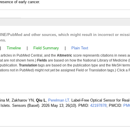
resence of early cancer.
LINE/PubMed and other sources, which might result in incorrect or miss
ons.
|
Timeline
|
Field Summary
|
Plain Text
y articles in PubMed Central, and the
Altmetric
score represents citations in news a
that are not shown here.)
Fields
are based on how the National Library of Medicine (
 publication.
Translation
tags are based on the publication type and the MeSH ter
tions not in PubMed) might not yet be assigned Field or Translation tags.) Click a F
vina M, Zakharov YN,
Qiu L
,
Perelman LT
. Label-Free Optical Sensor for Rea
 Islets. Sensors (Basel). 2026 May 13; 26(10). PMID:
42197878
; PMCID:
PMC