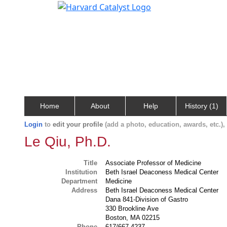
Home
About
Help
History (1)
Login
to
edit your profile
(add a photo, education, awards, etc.)
Le Qiu, Ph.D.
Title
Associate Professor of Medicine
Institution
Beth Israel Deaconess Medical Center
Department
Medicine
Address
Beth Israel Deaconess Medical Center
Dana 841-Division of Gastro
330 Brookline Ave
Boston, MA 02215
Phone
617/667-4237