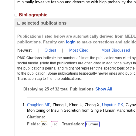
minimally invasive fashion and determine with high probability the p
Bibliographic
selected publications
Publications listed below are automatically derived from MED
publications. Faculty can
login
to make corrections and additi
Newest
|
Oldest
|
Most Cited
|
Most Discussed
PMC Citations
indicate the number of times the publication was cited b
social media. (Note that publications are often cited in additional ways 
the publication's journal and might not represent the specific topic of the
to the publication. Some publications (especially newer ones and publica
Translation tag to filter the publications.
Displaying
25 of 32 total Publications
Show All
Coughlan MF
, Zhang L, Khan U, Zhang X,
Upputuri PK
, Glya
Monitoring of Insulin Secretion from Single Human Pancreatic
Citations:
Fields:
Translation:
Bio
Tec
Humans