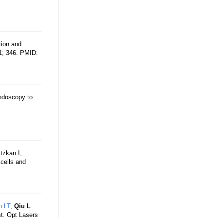
tion and
01; 346. PMID:
ndoscopy to
tzkan I,
 cells and
n LT
,
Qiu L
.
st. Opt Lasers