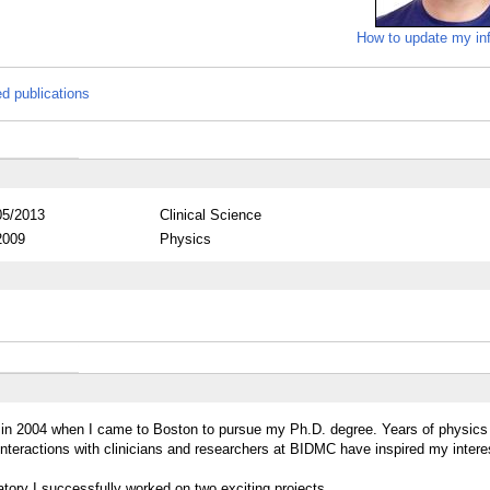
How to update my in
ed publications
05/2013
Clinical Science
2009
Physics
ed in 2004 when I came to Boston to pursue my Ph.D. degree. Years of physics
nteractions with clinicians and researchers at BIDMC have inspired my interes
atory I successfully worked on two exciting projects.