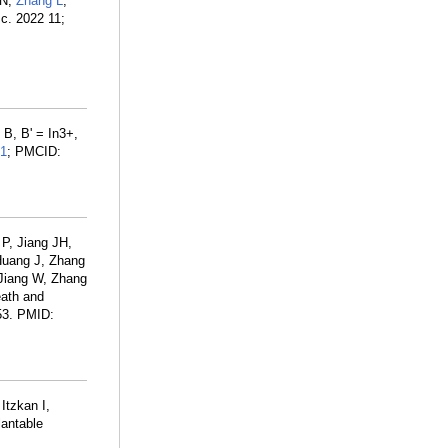
YN,
Zhang L
,
sc. 2022 11;
B, B' = In3+,
1
; PMCID:
P, Jiang JH,
Huang J, Zhang
Jiang W, Zhang
eath and
53. PMID:
Itzkan I,
lantable