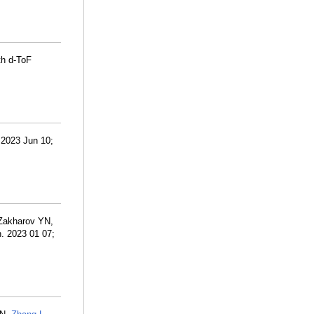
th d-ToF
 2023 Jun 10;
 Zakharov YN,
n. 2023 01 07;