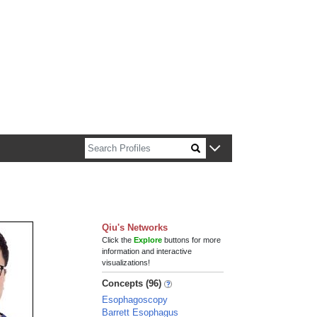
n about Harvard faculty and fellows.
Qiu's Networks
Click the
Explore
buttons for more
information and interactive
visualizations!
Concepts (96)
Esophagoscopy
Barrett Esophagus