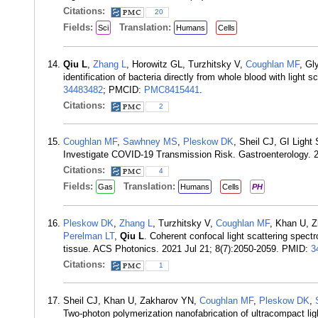
Citations:
20
Fields:
Translation:
Sci
Humans
Cells
Qiu L
,
Zhang L
, Horowitz GL, Turzhitsky V,
Coughlan MF
, Gl
identification of bacteria directly from whole blood with lig
34483482
; PMCID:
PMC8415441
.
Citations:
2
Coughlan MF
,
Sawhney MS
,
Pleskow DK
, Sheil CJ, GI Light
Investigate COVID-19 Transmission Risk. Gastroenterology. 
Citations:
4
Fields:
Translation:
Gas
Humans
Cells
PH
Pleskow DK
,
Zhang L
, Turzhitsky V,
Coughlan MF
, Khan U, Z
Perelman LT
,
Qiu L
. Coherent confocal light scattering spec
tissue. ACS Photonics. 2021 Jul 21; 8(7):2050-2059. PMID:
3
Citations:
1
Sheil CJ, Khan U, Zakharov YN,
Coughlan MF
,
Pleskow DK
,
Two-photon polymerization nanofabrication of ultracompact ligh