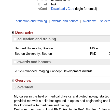
Email
N/A
vCard
Download vCard
(login for email)
education and training
|
awards and honors
|
overview
|
select
Biography
education and training
Harvard University, Boston
MMsc
Boston University, Boston
PhD
awards and honors
2012 Advanced Imaging Concept Development Awards
Overview
overview
My career in the field of medical physics and biotechnology start
provided me with a solid background in optics and engineering and i
this knowledge to medicine and biology.
During my postdoctoral and Ph.D. training in Prof. Perelman's labor