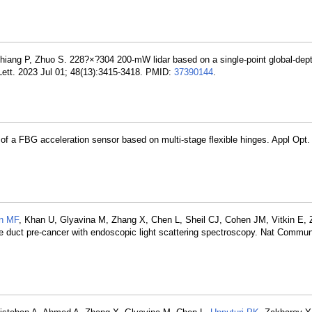
Chiang P, Zhuo S. 228?×?304 200-mW lidar based on a single-point global-dep
Lett. 2023 Jul 01; 48(13):3415-3418. PMID:
37390144
.
 of a FBG acceleration sensor based on multi-stage flexible hinges. Appl Opt.
n MF
, Khan U, Glyavina M, Zhang X, Chen L, Sheil CJ, Cohen JM, Vitkin E,
bile duct pre-cancer with endoscopic light scattering spectroscopy. Nat Commu