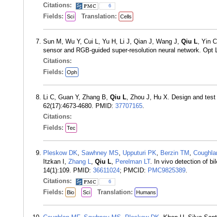
Citations:
6
Fields:
Translation:
Sci
Cells
Sun M, Wu Y, Cui L, Yu H, Li J, Qian J, Wang J,
Qiu L
, Yin 
sensor and RGB-guided super-resolution neural network. Opt 
Citations:
Fields:
Oph
Li C, Guan Y, Zhang B,
Qiu L
, Zhou J, Hu X. Design and test
62(17):4673-4680. PMID:
37707165
.
Citations:
Fields:
Tec
Pleskow DK
,
Sawhney MS
,
Upputuri PK
,
Berzin TM
,
Coughla
Itzkan I,
Zhang L
,
Qiu L
,
Perelman LT
. In vivo detection of 
14(1):109. PMID:
36611024
; PMCID:
PMC9825389
.
Citations:
6
Fields:
Translation:
Bio
Sci
Humans