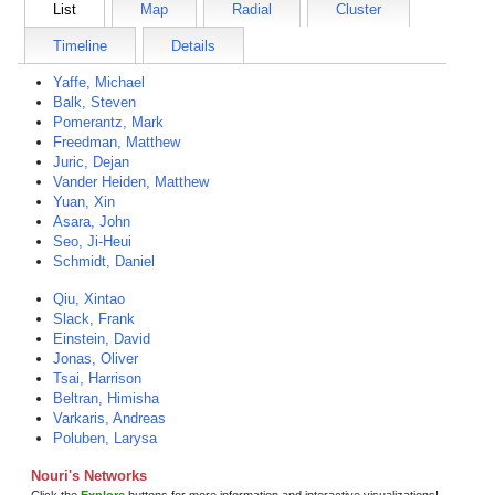
List
Map
Radial
Cluster
Timeline
Details
Yaffe, Michael
Balk, Steven
Pomerantz, Mark
Freedman, Matthew
Juric, Dejan
Vander Heiden, Matthew
Yuan, Xin
Asara, John
Seo, Ji-Heui
Schmidt, Daniel
Qiu, Xintao
Slack, Frank
Einstein, David
Jonas, Oliver
Tsai, Harrison
Beltran, Himisha
Varkaris, Andreas
Poluben, Larysa
Nouri's Networks