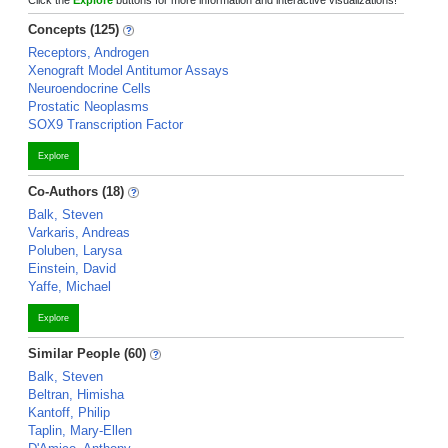
Click the
Explore
buttons for more information and interactive visualizations!
Concepts (125)
Receptors, Androgen
Xenograft Model Antitumor Assays
Neuroendocrine Cells
Prostatic Neoplasms
SOX9 Transcription Factor
Explore
Co-Authors (18)
Balk, Steven
Varkaris, Andreas
Poluben, Larysa
Einstein, David
Yaffe, Michael
Explore
Similar People (60)
Balk, Steven
Beltran, Himisha
Kantoff, Philip
Taplin, Mary-Ellen