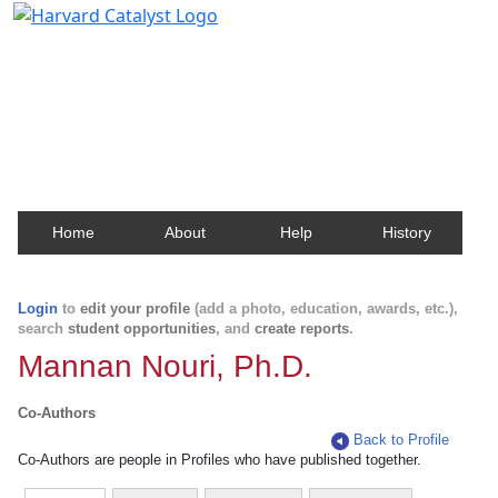
Harvard Catalyst Profiles
Contact, publication, and social network information
about Harvard faculty and fellows.
Home
About
Help
History
Login
to
edit your profile
(add a photo, education, awards, etc.),
search
student opportunities
, and
create reports
.
Mannan Nouri, Ph.D.
Co-Authors
Back to Profile
Co-Authors are people in Profiles who have published together.