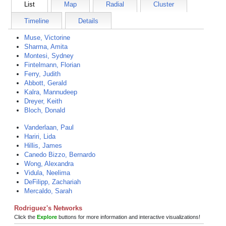
List
Map
Radial
Cluster
Timeline
Details
Muse, Victorine
Sharma, Amita
Montesi, Sydney
Fintelmann, Florian
Ferry, Judith
Abbott, Gerald
Kalra, Mannudeep
Dreyer, Keith
Bloch, Donald
Vanderlaan, Paul
Hariri, Lida
Hillis, James
Canedo Bizzo, Bernardo
Wong, Alexandra
Vidula, Neelima
DeFilipp, Zachariah
Mercaldo, Sarah
Rodriguez's Networks
Click the
Explore
buttons for more information and interactive visualizations!