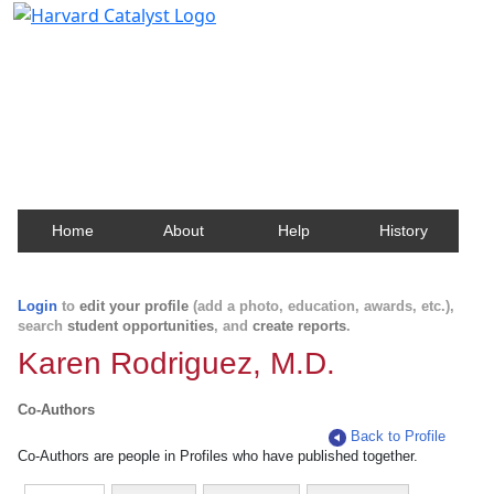
Harvard Catalyst Profiles
Contact, publication, and social network information
about Harvard faculty and fellows.
Home
About
Help
History
Login
to
edit your profile
(add a photo, education, awards, etc.),
search
student opportunities
, and
create reports
.
Karen Rodriguez, M.D.
Co-Authors
Back to Profile
Co-Authors are people in Profiles who have published together.