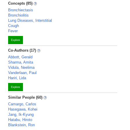
Concepts (85)
Bronchiectasis
Bronchiolitis
Lung Diseases, Interstitial
Cough
Fever
Explore
Co-Authors (17)
Abbott, Gerald
Sharma, Amita
Vidula, Neelima
Vanderlaan, Paul
Hariri, Lida
Explore
Similar People (60)
Camargo, Carlos
Hasegawa, Kohei
Jang, Ik-Kyung
Hatabu, Hiroto
Blankstein, Ron