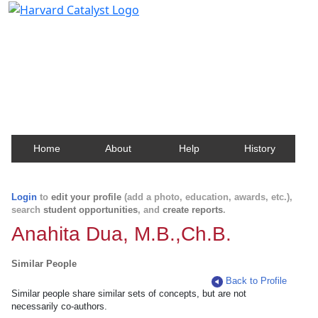
Harvard Catalyst Profiles
Contact, publication, and social network information
about Harvard faculty and fellows.
Home
About
Help
History
Login
to
edit your profile
(add a photo, education, awards, etc.),
search
student opportunities
, and
create reports
.
Anahita Dua, M.B.,Ch.B.
Similar People
Back to Profile
Similar people share similar sets of concepts, but are not
necessarily co-authors.