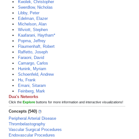
Kwolek, Christopher
Swerdlow, Nicholas
Libby, Peter
Edelman, Elazer
Michelson, Alan
Wiviott, Stephen
Kaafarani, Haytham*
Popma, Jeffrey
Flaumenhaft, Robert
Raffetto, Joseph
Faraoni, David
Camargo, Carlos
Hunink, Myriam
Schoenfeld, Andrew
Hu, Frank
Emani, Sitaram
Feinberg, Mark
Dua's Networks
Click the
Explore
buttons for more information and interactive visualizations!
Concepts (540)
Peripheral Arterial Disease
Thrombelastography
Vascular Surgical Procedures
Endovascular Procedures