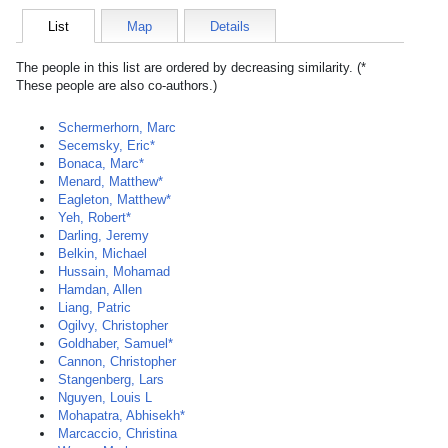
List
Map
Details
The people in this list are ordered by decreasing similarity. (*
These people are also co-authors.)
Schermerhorn, Marc
Secemsky, Eric*
Bonaca, Marc*
Menard, Matthew*
Eagleton, Matthew*
Yeh, Robert*
Darling, Jeremy
Belkin, Michael
Hussain, Mohamad
Hamdan, Allen
Liang, Patric
Ogilvy, Christopher
Goldhaber, Samuel*
Cannon, Christopher
Stangenberg, Lars
Nguyen, Louis L
Mohapatra, Abhisekh*
Marcaccio, Christina