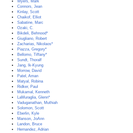
Wyers, Mark
Connors, Jean
Kinlay, Scott
Chaikof, Elliot
Sabatine, Marc
Ozaki, C.
Bikdeli, Behnood*
Giugliano, Robert
Zacharias, Nikolaos*
Piazza, Gregory*
Bellomo, Tiffany*
Sundt, Thoralf
Jang, Ik-Kyung
Morrow, David
Patel, Aman
Matyal, Robina
Ridker, Paul
Mukamal, Kenneth
LaMuraglia, Glenn*
Vaduganathan, Muthiah
Solomon, Scott
Eberlin, Kyle
Manson, JoAnn
Landon, Bruce
Hernandez, Adrian