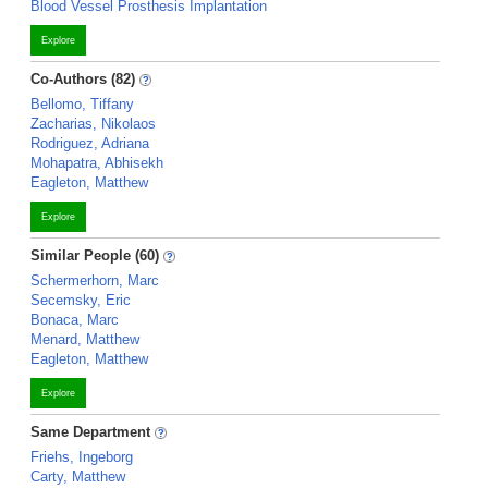
Blood Vessel Prosthesis Implantation
Explore
Co-Authors (82)
Bellomo, Tiffany
Zacharias, Nikolaos
Rodriguez, Adriana
Mohapatra, Abhisekh
Eagleton, Matthew
Explore
Similar People (60)
Schermerhorn, Marc
Secemsky, Eric
Bonaca, Marc
Menard, Matthew
Eagleton, Matthew
Explore
Same Department
Friehs, Ingeborg
Carty, Matthew