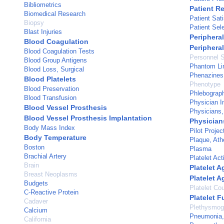
Bibliometrics
Patient R
Biomedical Research
Patient Sati
Biopsy
Patient Sel
Blast Injuries
Peripheral
Blood Coagulation
Periphera
Blood Coagulation Tests
Personnel S
Blood Group Antigens
Phantom L
Blood Loss, Surgical
Phenazines
Blood Platelets
Phenotype
Blood Preservation
Phlebograp
Blood Transfusion
Physician I
Blood Vessel Prosthesis
Physicians,
Blood Vessel Prosthesis Implantation
Physicia
Body Mass Index
Pilot Projec
Body Temperature
Plaque, Ath
Boston
Plasma
Brachial Artery
Platelet Act
Brain
Platelet 
Breast Neoplasms
Platelet A
Budgets
Platelet Co
C-Reactive Protein
Platelet F
Cadaver
Plethysmog
Calcium
Pneumonia, 
California