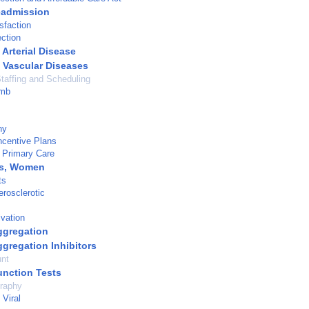
eadmission
sfaction
ection
 Arterial Disease
l Vascular Diseases
taffing and Scheduling
imb
hy
ncentive Plans
 Primary Care
ns, Women
ts
erosclerotic
ivation
Aggregation
ggregation Inhibitors
unt
unction Tests
raphy
Viral