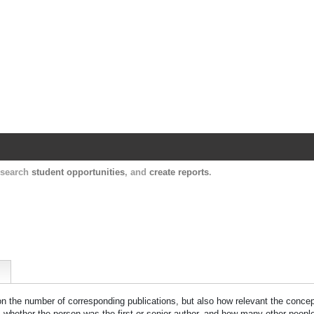
Harvard Catalyst Profiles
Contact, publication, and social network informatio
, search
student opportunities
, and
create reports
.
 on the number of corresponding publications, but also how relevant the concept
n, whether the person was the first or senior author, and how many other peopl