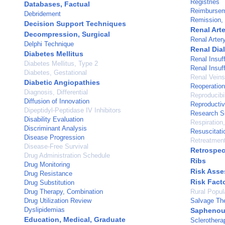
Registries
Databases, Factual
Reimbursem
Debridement
Remission,
Decision Support Techniques
Renal Arte
Decompression, Surgical
Renal Arter
Delphi Technique
Renal Dia
Diabetes Mellitus
Renal Insuf
Diabetes Mellitus, Type 2
Renal Insuf
Diabetes, Gestational
Renal Veins
Diabetic Angiopathies
Reoperation
Diagnosis, Differential
Reproducibil
Diffusion of Innovation
Reproductiv
Dipeptidyl-Peptidase IV Inhibitors
Research Su
Disability Evaluation
Respiration, 
Discriminant Analysis
Resuscitati
Disease Progression
Retreatmen
Disease-Free Survival
Retrospec
Drug Administration Schedule
Ribs
Drug Monitoring
Risk Ass
Drug Resistance
Risk Fact
Drug Substitution
Drug Therapy, Combination
Rural Popul
Drug Utilization Review
Salvage Th
Dyslipidemias
Saphenou
Education, Medical, Graduate
Sclerothera