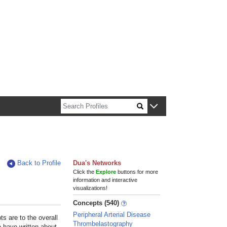
n about Harvard faculty and fellows.
Back to Profile
Dua's Networks
Click the
Explore
buttons for more
information and interactive
visualizations!
Concepts (540)
Peripheral Arterial Disease
s are to the overall
Thrombelastography
e have written about