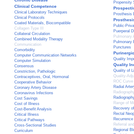
Chronic Disease
Propensity 
Clinical Competence
Prospecti
Clinical Laboratory Techniques
Prosthesis 
Clinical Protocols
Prosthesi
Coated Materials, Biocompatible
Public-Priv
Collagen Type III
Puerperal D
Collateral Circulation
Pulmonary A
Combined Modality Therapy
Pulmonary 
Communication
Punctures
Comorbidity
Purinergi
Computer Communication Networks
Quality Im
Computer Simulation
Quality In
Consensus
Quality of L
Constriction, Pathologic
Quality-Adj
Contraceptives, Oral, Hormonal
ROC Curve
Cooperative Behavior
Radial Arter
Coronary Artery Disease
Radiograph
Coronavirus Infections
Radiography
Cost Savings
Range of Mo
Cost of Illness
Recovery of
Cost-Benefit Analysis
Rectal Neo
Critical Illness
Recurrence
Critical Pathways
Referral an
Cross-Sectional Studies
Regional Bl
Curriculum