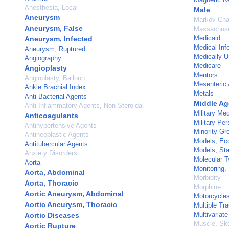
Anesthesia, Local
Male
Aneurysm
Markov Cha
Aneurysm, False
Massachuse
Medicaid
Aneurysm, Infected
Medical Inf
Aneurysm, Ruptured
Medically U
Angiography
Medicare
Angioplasty
Mentors
Angioplasty, Balloon
Mesenteric 
Ankle Brachial Index
Metals
Anti-Bacterial Agents
Middle A
Anti-Inflammatory Agents, Non-Steroidal
Military Med
Anticoagulants
Military Pe
Antihypertensive Agents
Minority Gr
Antineoplastic Agents
Models, Ec
Antitubercular Agents
Models, Stat
Anxiety Disorders
Molecular T
Aorta
Monitoring, 
Aorta, Abdominal
Morbidity
Aorta, Thoracic
Morphine
Aortic Aneurysm, Abdominal
Motorcycle
Aortic Aneurysm, Thoracic
Multiple Tr
Multivariate
Aortic Diseases
Muscle, Ske
Aortic Rupture