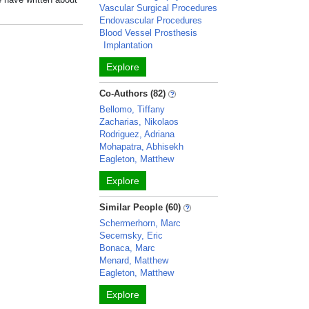
Vascular Surgical Procedures
Endovascular Procedures
Blood Vessel Prosthesis
Implantation
Explore
Co-Authors (82)
Bellomo, Tiffany
Zacharias, Nikolaos
Rodriguez, Adriana
Mohapatra, Abhisekh
Eagleton, Matthew
Explore
Similar People (60)
Schermerhorn, Marc
Secemsky, Eric
Bonaca, Marc
Menard, Matthew
Eagleton, Matthew
Explore