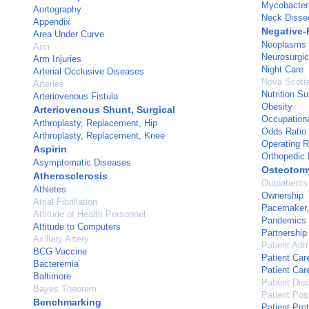
Mycobacter
Aortography
Neck Disse
Appendix
Negative-
Area Under Curve
Neoplasms
Arm
Neurosurgic
Arm Injuries
Night Care
Arterial Occlusive Diseases
Nova Scoti
Arteries
Nutrition S
Arteriovenous Fistula
Obesity
Arteriovenous Shunt, Surgical
Occupation
Arthroplasty, Replacement, Hip
Odds Ratio
Arthroplasty, Replacement, Knee
Operating 
Aspirin
Orthopedic
Asymptomatic Diseases
Osteotom
Atherosclerosis
Outpatients
Athletes
Ownership
Atrial Fibrillation
Pacemaker, A
Attitude of Health Personnel
Pandemics
Attitude to Computers
Partnership
Axillary Artery
Patient Adm
BCG Vaccine
Patient Car
Bacteremia
Patient Ca
Baltimore
Patient Dis
Bayes Theorem
Patient Posi
Benchmarking
Patient Pro