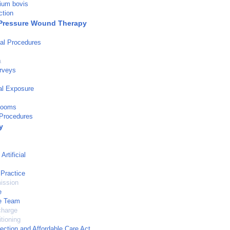
ium bovis
ction
Pressure Wound Therapy
al Procedures
a
urveys
al Exposure
Rooms
 Procedures
y
rtificial
 Practice
ission
e
re Team
charge
tioning
tection and Affordable Care Act