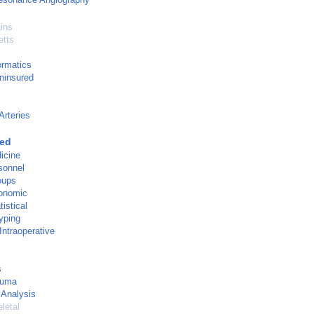
ins
tts
ormatics
ninsured
Arteries
ged
icine
rsonnel
oups
onomic
istical
yping
Intraoperative
s
auma
 Analysis
letal