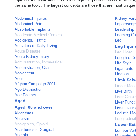
the same topic. The largest concepts are those that are most unique 
Abdominal Injuries
Kidney Fail
Abdominal Pain
Laparoscop
Absorbable Implants
Leadership
Academic Medical Centers
Learning Cu
Accidents, Traffic
Leg
Activities of Daily Living
Leg Injuri
Acute Disease
Leg Ulcer
Acute Kidney Injury
Length of S
Administration, Intravesical
Life Style
Administration, Oral
Ligaments
Adolescent
Ligation
Adult
Limb Salv
Afghan Campaign 2001-
Linear Mode
Age Distribution
Live Birth
Age Factors
Liver Circul
Aged
Liver Funct
Aged, 80 and over
Liver Transp
Algorithms
Logistic Mo
Altruism
Longitudina
Analgesics, Opioid
Lower Ext
Anastomosis, Surgical
Lumbar Ver
Anemia
Magnetic R