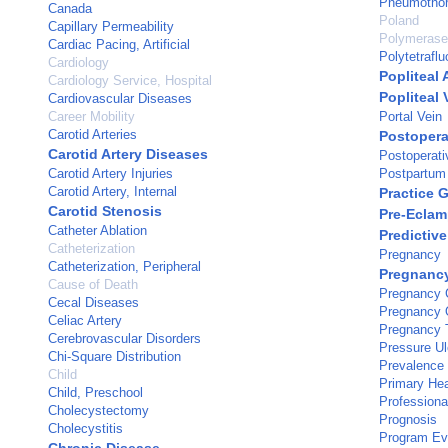
Pneumotho
Canada
Poland
Capillary Permeability
Polymerase
Cardiac Pacing, Artificial
Polytetrafl
Cardiology
Popliteal 
Cardiology Service, Hospital
Popliteal 
Cardiovascular Diseases
Career Mobility
Portal Vein
Carotid Arteries
Postopera
Carotid Artery Diseases
Postoperat
Carotid Artery Injuries
Postpartum
Carotid Artery, Internal
Practice 
Carotid Stenosis
Pre-Eclam
Catheter Ablation
Predictive
Catheterization
Pregnancy
Catheterization, Peripheral
Pregnancy
Cause of Death
Pregnancy C
Cecal Diseases
Pregnancy
Celiac Artery
Pregnancy T
Cerebrovascular Disorders
Pressure Ul
Chi-Square Distribution
Prevalence
Child
Primary Hea
Child, Preschool
Professiona
Cholecystectomy
Prognosis
Cholecystitis
Program Ev