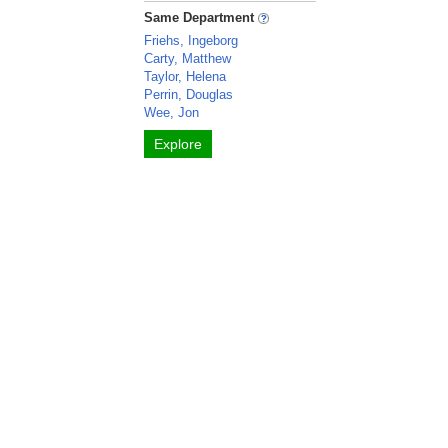
Same Department
Friehs, Ingeborg
Carty, Matthew
Taylor, Helena
Perrin, Douglas
Wee, Jon
Explore