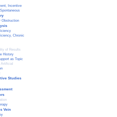
ent, Incentive
 Spontaneous
ry
y Obstruction
lysis
ficiency
ficiency, Chronic
ity of Results
e History
pport as Topic
Artificial
on
t
tive Studies
essment
ors
ation
erapy
s Vein
py