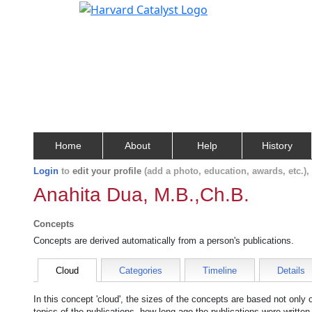
Home
About
Help
History
Login
to
edit your profile
(add a photo, education, awards, etc.)
Anahita Dua, M.B.,Ch.B.
Concepts
Concepts are derived automatically from a person's publications.
Cloud
Categories
Timeline
Details
In this concept 'cloud', the sizes of the concepts are based not only
topics of the publications, how long ago the publications were writte