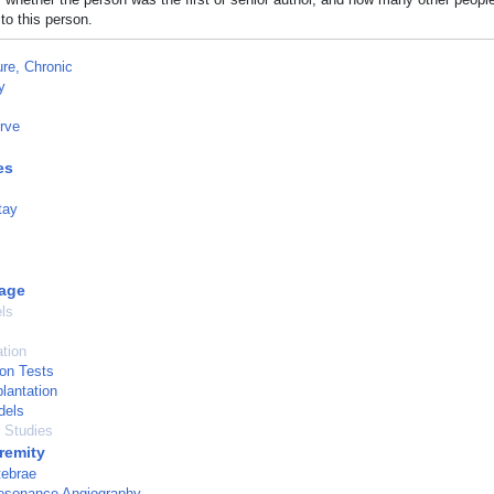
to this person.
ure, Chronic
y
rve
es
tay
age
ls
ation
ion Tests
lantation
dels
l Studies
remity
tebrae
esonance Angiography