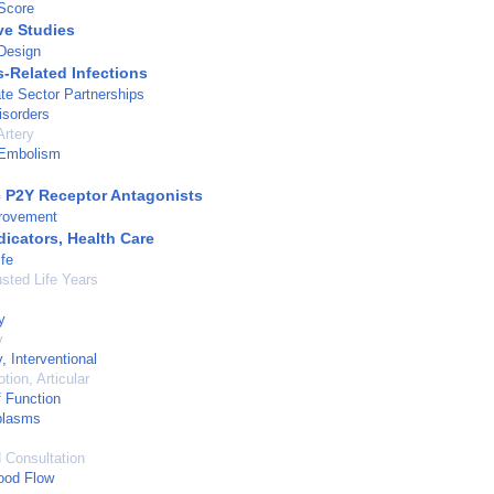
Score
ve Studies
Design
s-Related Infections
ate Sector Partnerships
isorders
rtery
Embolism
c P2Y Receptor Antagonists
provement
dicators, Health Care
ife
usted Life Years
y
y
, Interventional
tion, Articular
 Function
plasms
d Consultation
ood Flow