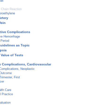
rax
 Chain Reaction
uoroethylene
Artery
Vein
tive Complications
ive Hemorrhage
 Period
Guidelines as Topic
psia
 Value of Tests
 Complications, Cardiovascular
omplications, Neoplastic
 Outcome
rimester, First
cer
lth Care
l Practice
aluation