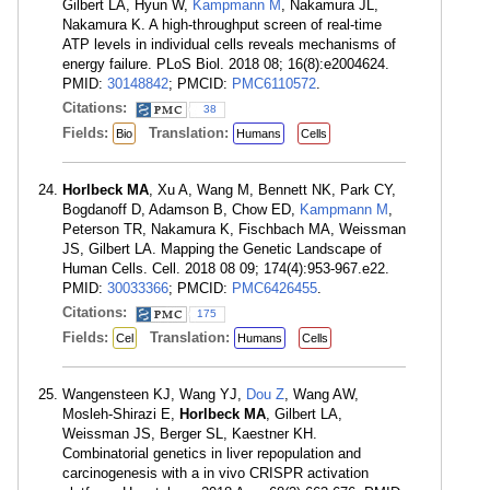
Gilbert LA, Hyun W,
Kampmann M
, Nakamura JL,
Nakamura K. A high-throughput screen of real-time
ATP levels in individual cells reveals mechanisms of
energy failure. PLoS Biol. 2018 08; 16(8):e2004624.
PMID:
30148842
; PMCID:
PMC6110572
.
Citations:
38
Fields:
Translation:
Bio
Humans
Cells
Horlbeck MA
, Xu A, Wang M, Bennett NK, Park CY,
Bogdanoff D, Adamson B, Chow ED,
Kampmann M
,
Peterson TR, Nakamura K, Fischbach MA, Weissman
JS, Gilbert LA. Mapping the Genetic Landscape of
Human Cells. Cell. 2018 08 09; 174(4):953-967.e22.
PMID:
30033366
; PMCID:
PMC6426455
.
Citations:
175
Fields:
Translation:
Cel
Humans
Cells
Wangensteen KJ, Wang YJ,
Dou Z
, Wang AW,
Mosleh-Shirazi E,
Horlbeck MA
, Gilbert LA,
Weissman JS, Berger SL, Kaestner KH.
Combinatorial genetics in liver repopulation and
carcinogenesis with a in vivo CRISPR activation