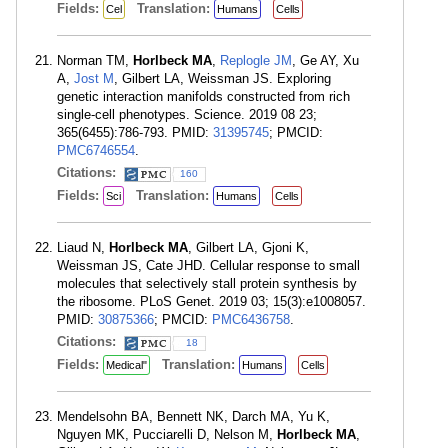
Fields:
Translation:
Cel
Humans
Cells
Norman TM,
Horlbeck MA
,
Replogle JM
, Ge AY, Xu
A,
Jost M
, Gilbert LA, Weissman JS. Exploring
genetic interaction manifolds constructed from rich
single-cell phenotypes. Science. 2019 08 23;
365(6455):786-793. PMID:
31395745
; PMCID:
PMC6746554
.
Citations:
160
Fields:
Translation:
Sci
Humans
Cells
Liaud N,
Horlbeck MA
, Gilbert LA, Gjoni K,
Weissman JS, Cate JHD. Cellular response to small
molecules that selectively stall protein synthesis by
the ribosome. PLoS Genet. 2019 03; 15(3):e1008057.
PMID:
30875366
; PMCID:
PMC6436758
.
Citations:
18
Fields:
Translation:
Medical"
Humans
Cells
Mendelsohn BA, Bennett NK, Darch MA, Yu K,
Nguyen MK, Pucciarelli D, Nelson M,
Horlbeck MA
,