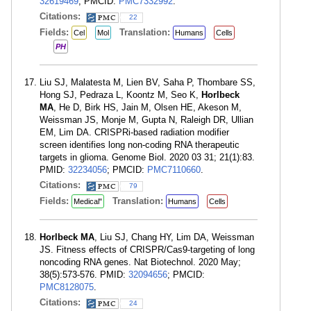
32619469
; PMCID:
PMC7332992
.
Citations:
22
Fields:
Translation:
Cel
Mol
Humans
Cells
PH
Liu SJ, Malatesta M, Lien BV, Saha P, Thombare SS,
Hong SJ, Pedraza L, Koontz M, Seo K,
Horlbeck
MA
, He D, Birk HS, Jain M, Olsen HE, Akeson M,
Weissman JS, Monje M, Gupta N, Raleigh DR, Ullian
EM, Lim DA. CRISPRi-based radiation modifier
screen identifies long non-coding RNA therapeutic
targets in glioma. Genome Biol. 2020 03 31; 21(1):83.
PMID:
32234056
; PMCID:
PMC7110660
.
Citations:
79
Fields:
Translation:
Medical"
Humans
Cells
Horlbeck MA
, Liu SJ, Chang HY, Lim DA, Weissman
JS. Fitness effects of CRISPR/Cas9-targeting of long
noncoding RNA genes. Nat Biotechnol. 2020 May;
38(5):573-576. PMID:
32094656
; PMCID:
PMC8128075
.
Citations:
24