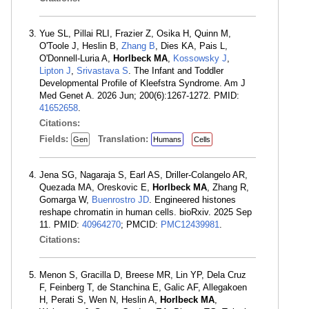
Yue SL, Pillai RLI, Frazier Z, Osika H, Quinn M,
O'Toole J, Heslin B,
Zhang B
, Dies KA, Pais L,
O'Donnell-Luria A,
Horlbeck MA
,
Kossowsky J
,
Lipton J
,
Srivastava S
. The Infant and Toddler
Developmental Profile of Kleefstra Syndrome. Am J
Med Genet A. 2026 Jun; 200(6):1267-1272. PMID:
41652658
.
Citations:
Fields:
Translation:
Gen
Humans
Cells
Jena SG, Nagaraja S, Earl AS, Driller-Colangelo AR,
Quezada MA, Oreskovic E,
Horlbeck MA
, Zhang R,
Gomarga W,
Buenrostro JD
. Engineered histones
reshape chromatin in human cells. bioRxiv. 2025 Sep
11. PMID:
40964270
; PMCID:
PMC12439981
.
Citations:
Menon S, Gracilla D, Breese MR, Lin YP, Dela Cruz
F, Feinberg T, de Stanchina E, Galic AF, Allegakoen
H, Perati S, Wen N, Heslin A,
Horlbeck MA
,