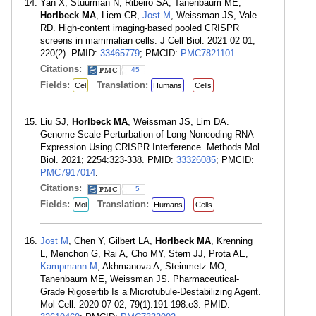
Yan X, Stuurman N, Ribeiro SA, Tanenbaum ME,
Horlbeck MA
, Liem CR,
Jost M
, Weissman JS, Vale
RD. High-content imaging-based pooled CRISPR
screens in mammalian cells. J Cell Biol. 2021 02 01;
220(2). PMID:
33465779
; PMCID:
PMC7821101
.
Citations:
45
Fields:
Translation:
Cel
Humans
Cells
Liu SJ,
Horlbeck MA
, Weissman JS, Lim DA.
Genome-Scale Perturbation of Long Noncoding RNA
Expression Using CRISPR Interference. Methods Mol
Biol. 2021; 2254:323-338. PMID:
33326085
; PMCID:
PMC7917014
.
Citations:
5
Fields:
Translation:
Mol
Humans
Cells
Jost M
, Chen Y, Gilbert LA,
Horlbeck MA
, Krenning
L, Menchon G, Rai A, Cho MY, Stern JJ, Prota AE,
Kampmann M
, Akhmanova A, Steinmetz MO,
Tanenbaum ME, Weissman JS. Pharmaceutical-
Grade Rigosertib Is a Microtubule-Destabilizing Agent.
Mol Cell. 2020 07 02; 79(1):191-198.e3. PMID: