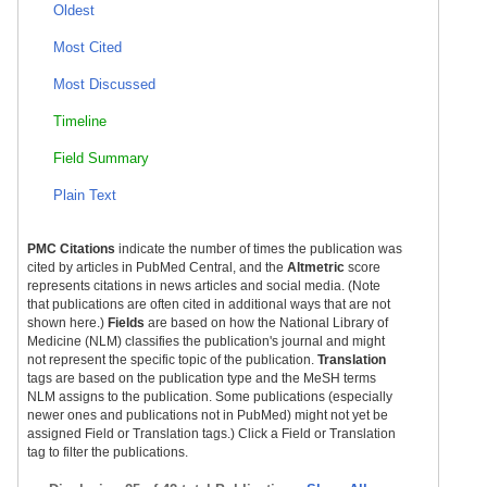
Oldest
Most Cited
Most Discussed
Timeline
Field Summary
Plain Text
PMC Citations
indicate the number of times the publication was
cited by articles in PubMed Central, and the
Altmetric
score
represents citations in news articles and social media. (Note
that publications are often cited in additional ways that are not
shown here.)
Fields
are based on how the National Library of
Medicine (NLM) classifies the publication's journal and might
not represent the specific topic of the publication.
Translation
tags are based on the publication type and the MeSH terms
NLM assigns to the publication. Some publications (especially
newer ones and publications not in PubMed) might not yet be
assigned Field or Translation tags.) Click a Field or Translation
tag to filter the publications.