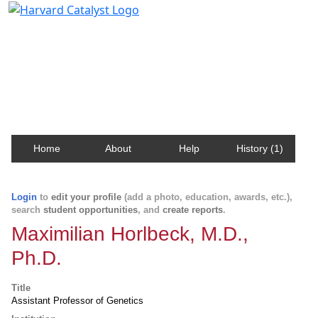
Harvard Catalyst Profiles
Contact, publication, and social network information
about Harvard faculty and fellows.
Home
About
Help
History (1)
Login
to
edit your profile
(add a photo, education, awards, etc.),
search
student opportunities
, and
create reports
.
Maximilian Horlbeck, M.D.,
Ph.D.
Title
Assistant Professor of Genetics