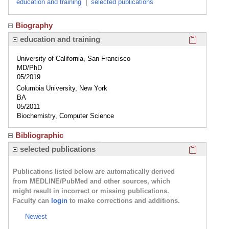
education and training
|
selected publications
Biography
Click here
education and training
University of California, San Francisco
MD/PhD
05/2019
Columbia University, New York
BA
05/2011
Biochemistry, Computer Science
Bibliographic
Click here
selected publications
Publications listed below are automatically derived
from MEDLINE/PubMed and other sources, which
might result in incorrect or missing publications.
Faculty can
login
to make corrections and additions.
Newest