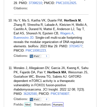
29. PMID:
37398210
; PMCID:
PMC10312925
.
Citations:
Hu Y, Ma S, Kartha VK, Duarte FM,
Horlbeck M
,
Zhang R, Shrestha R, Labade A, Kletzien H, Meliki A,
Castillo A, Durand N, Mattei E, Anderson LJ, Tay T,
Earl AS, Shoresh N, Epstein CB,
Wagers A
,
Buenrostro JD
. Single-cell multi-scale footprinting
reveals the modular organization of DNA regulatory
elements. bioRxiv. 2023 Mar 29. PMID:
37034577
;
PMCID:
PMC10081223
.
Citations:
1
Morales J, Allegakoen DV, Garcia JA, Kwong K, Sahu
PK, Fajardo DA, Pan Y,
Horlbeck MA
, Weissman JS,
Gustafson WC, Bivona TG, Sabnis AJ. GATOR2-
dependent mTORC1 activity is a therapeutic
vulnerability in FOXO1 fusion-positive
rhabdomyosarcoma. JCI Insight. 2022 12 08; 7(23).
PMID:
36282590
; PMCID:
PMC9746907
.
Citations:
4
Fields:
Translation:
Med
Humans