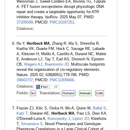
Weissman J, Sweet-Cordero EA, Bivona TG, Tulpule
A. FET fusion oncoproteins disrupt physiologic DNA
repair and create a targetable opportunity for ATR
inhibitor therapy. bioRxiv. 2025 May 07. PMID:
37205599
; PMCID:
PMC10187251
.
Citations:
Hu Y,
Horlbeck MA
, Zhang R, Ma S, Shrestha R,
Kartha VK, Duarte FM, Hock C, Savage RE, Labade
A, Kletzien H, Meliki A, Castillo A, Durand NC, Mattei
E, Anderson LJ, Tay T, Earl AS, Shoresh N, Epstein
CB,
Wagers AJ
,
Buenrostro JD
. Multiscale footprints
reveal the organization of cis-regulatory elements.
Nature. 2025 02; 638(8051):779-786. PMID:
39843737
; PMCID:
PMC11839466
.
Citations:
18
Fields:
Translation:
Sci
Humans
Animals
Cells
Frazier ZJ, Kilic S, Osika H, Mo A, Quinn M,
Ballal S
,
Katz T
, Shearer AE,
Horlbeck MA
, Pais LS, Dies KA,
O'Donnell-Luria A,
Kossowsky J
,
Lipton JO
, Kleefstra
T,
Srivastava S
. Novel Phenotypes and Genotype-
Phenotype Correlations in a Large Clinical Cohort of