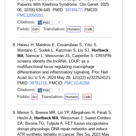
Patients With Kleefstra Syndrome. Clin Genet. 2025
06; 107(6):636-645. PMID:
39746677
; PMCID:
PMC12050201
.
Citations:
4
Fields:
Translation:
Gen
Humans
Cells
Halasz H, Malekos E, Covarrubias S, Yitiz S,
Montano C, Sudek L, Katzman S, Liu SJ,
Horlbeck
MA
, Namvar L, Weissman JS, Carpenter S. CRISPRi
screens identify the lncRNA, LOUP, as a
multifunctional locus regulating macrophage
differentiation and inflammatory signaling. Proc Natl
Acad Sci U S A. 2024 May 28; 121(22):e2322524121.
PMID:
38781216
; PMCID:
PMC11145268
.
Citations:
7
Fields:
Translation:
Sci
Humans
Cells
Menon S, Breese MR, Lin YP, Allegakoen H, Perati S,
Heslin A,
Horlbeck MA
, Weissman J, Sweet-Cordero
EA, Bivona TG, Tulpule A. FET fusion oncoproteins
disrupt physiologic DNA repair networks and induce
ATR synthetic lethality in cancer. Res Sq. 2023 May