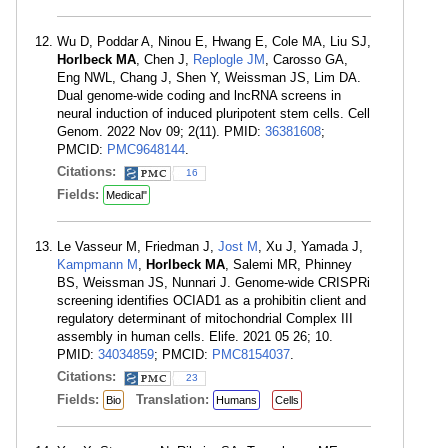
Wu D, Poddar A, Ninou E, Hwang E, Cole MA, Liu SJ,
Horlbeck MA
, Chen J,
Replogle JM
, Carosso GA,
Eng NWL, Chang J, Shen Y, Weissman JS, Lim DA.
Dual genome-wide coding and lncRNA screens in
neural induction of induced pluripotent stem cells. Cell
Genom. 2022 Nov 09; 2(11). PMID:
36381608
;
PMCID:
PMC9648144
.
Citations:
16
Fields:
Medical"
Le Vasseur M, Friedman J,
Jost M
, Xu J, Yamada J,
Kampmann M
,
Horlbeck MA
, Salemi MR, Phinney
BS, Weissman JS, Nunnari J. Genome-wide CRISPRi
screening identifies OCIAD1 as a prohibitin client and
regulatory determinant of mitochondrial Complex III
assembly in human cells. Elife. 2021 05 26; 10.
PMID:
34034859
; PMCID:
PMC8154037
.
Citations:
23
Fields:
Translation:
Bio
Humans
Cells