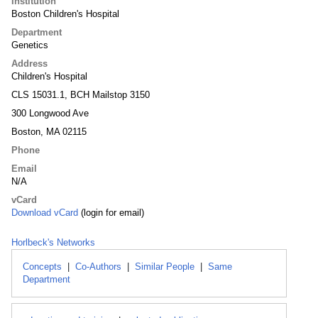
Institution
Boston Children's Hospital
Department
Genetics
Address
Children's Hospital
CLS 15031.1, BCH Mailstop 3150
300 Longwood Ave
Boston, MA 02115
Phone
Email
N/A
vCard
Download vCard
(login for email)
Horlbeck's Networks
Concepts
|
Co-Authors
|
Similar People
|
Same
Department