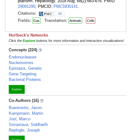
platform. Hepatology. 2018 Aug; 68(2):663-676. PMID:
29091290
; PMCID:
PMC5930141
.
Citations:
48
Fields:
Translation:
Gas
Animals
Cells
Horlbeck's Networks
Click the
Explore
buttons for more information and interactive visualizations!
Concepts (224)
Endonucleases
Nucleosomes
Epistasis, Genetic
Gene Targeting
Bacterial Proteins
Explore
Co-Authors (16)
Buenrostro, Jason
Kampmann, Martin
Jost, Marco
Srivastava, Siddharth
Replogle, Joseph