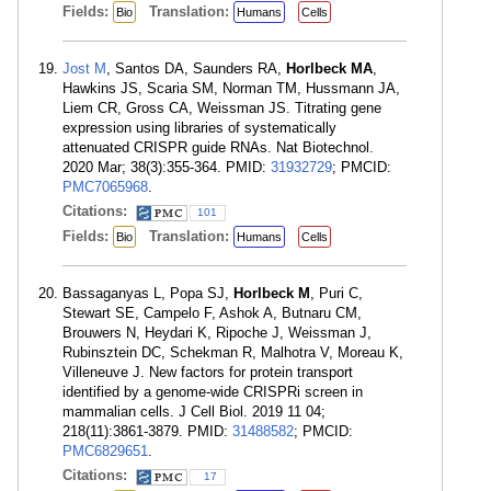
Fields:
Translation:
Bio
Humans
Cells
Jost M
, Santos DA, Saunders RA,
Horlbeck MA
,
Hawkins JS, Scaria SM, Norman TM, Hussmann JA,
Liem CR, Gross CA, Weissman JS. Titrating gene
expression using libraries of systematically
attenuated CRISPR guide RNAs. Nat Biotechnol.
2020 Mar; 38(3):355-364. PMID:
31932729
; PMCID:
PMC7065968
.
Citations:
101
Fields:
Translation:
Bio
Humans
Cells
Bassaganyas L, Popa SJ,
Horlbeck M
, Puri C,
Stewart SE, Campelo F, Ashok A, Butnaru CM,
Brouwers N, Heydari K, Ripoche J, Weissman J,
Rubinsztein DC, Schekman R, Malhotra V, Moreau K,
Villeneuve J. New factors for protein transport
identified by a genome-wide CRISPRi screen in
mammalian cells. J Cell Biol. 2019 11 04;
218(11):3861-3879. PMID:
31488582
; PMCID:
PMC6829651
.
Citations:
17