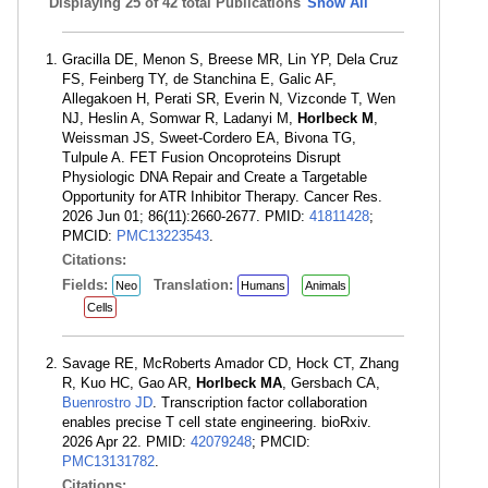
Displaying
25 of 42 total Publications
Show All
Gracilla DE, Menon S, Breese MR, Lin YP, Dela Cruz
FS, Feinberg TY, de Stanchina E, Galic AF,
Allegakoen H, Perati SR, Everin N, Vizconde T, Wen
NJ, Heslin A, Somwar R, Ladanyi M,
Horlbeck M
,
Weissman JS, Sweet-Cordero EA, Bivona TG,
Tulpule A. FET Fusion Oncoproteins Disrupt
Physiologic DNA Repair and Create a Targetable
Opportunity for ATR Inhibitor Therapy. Cancer Res.
2026 Jun 01; 86(11):2660-2677. PMID:
41811428
;
PMCID:
PMC13223543
.
Citations:
Fields:
Translation:
Neo
Humans
Animals
Cells
Savage RE, McRoberts Amador CD, Hock CT, Zhang
R, Kuo HC, Gao AR,
Horlbeck MA
, Gersbach CA,
Buenrostro JD
. Transcription factor collaboration
enables precise T cell state engineering. bioRxiv.
2026 Apr 22. PMID:
42079248
; PMCID:
PMC13131782
.
Citations: