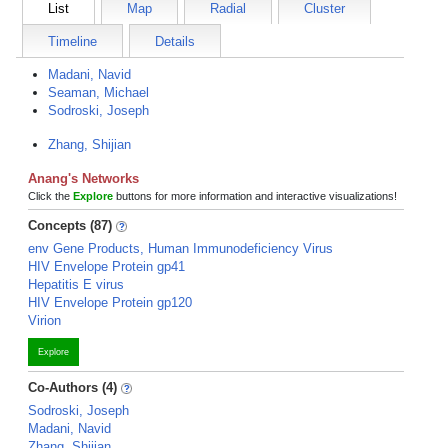
List
Map
Radial
Cluster
Timeline
Details
Madani, Navid
Seaman, Michael
Sodroski, Joseph
Zhang, Shijian
Anang's Networks
Click the
Explore
buttons for more information and interactive visualizations!
Concepts (87)
env Gene Products, Human Immunodeficiency Virus
HIV Envelope Protein gp41
Hepatitis E virus
HIV Envelope Protein gp120
Virion
Explore
Co-Authors (4)
Sodroski, Joseph
Madani, Navid
Zhang, Shijian