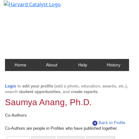
Harvard Catalyst Profiles
Contact, publication, and social network information
about Harvard faculty and fellows.
Home
About
Help
History
Login
to
edit your profile
(add a photo, education, awards, etc.),
search
student opportunities
, and
create reports
.
Saumya Anang, Ph.D.
Co-Authors
Back to Profile
Co-Authors are people in Profiles who have published together.