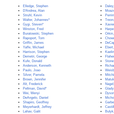
Elledge, Stephen
Daley
D'Andrea, Alan
Moaze
Struhl, Kevin
Perri
Walter, Johannes*
Treon
Gygi, Steven*
Xavie
Winston, Fred
Harpe
Buratowski, Stephen
Orkin,
Rapoport, Tom
Chowd
Griffin, James
DeCap
Yaffe, Michael
Ebert
Harrison, Stephen
Kaelin
Demetri, George
Flaher
Kufe, Donald
Stone
Anderson, Kenneth
Richa
Paulo, Joao
Weisb
Silver, Pamela
Mitch
Brown, Jennifer
Matul
Alt, Frederick
Nagel
Pellman, David*
Glady
Wei, Wenyi
Dyson
DeAngelo, Daniel
Micho
Shapiro, Geoffrey
Garbe
Meyerhardt, Jeffrey
Castil
Lahav, Galit
Bulyk