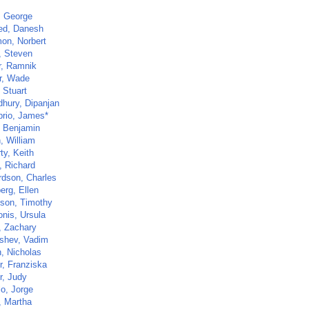
, George
d, Danesh
mon, Norbert
, Steven
r, Ramnik
r, Wade
 Stuart
hury, Dipanjan
rio, James*
, Benjamin
, William
ty, Keith
, Richard
rdson, Charles
erg, Ellen
ison, Timothy
onis, Ursula
, Zachary
shev, Vadim
, Nicholas
r, Franziska
r, Judy
lo, Jorge
, Martha