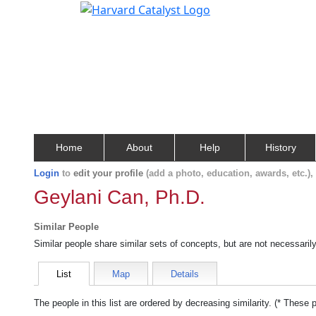
Home
About
Help
History
Login
to
edit your profile
(add a photo, education, awards, etc.)
Geylani Can, Ph.D.
Similar People
Similar people share similar sets of concepts, but are not necessaril
List
Map
Details
The people in this list are ordered by decreasing similarity. (* These 