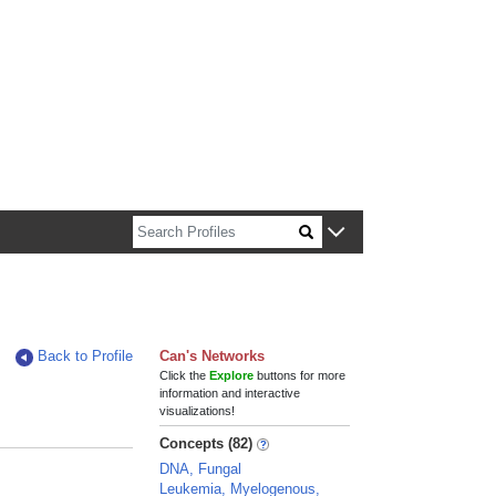
n about Harvard faculty and fellows.
Back to Profile
Can's Networks
Click the
Explore
buttons for more
information and interactive
visualizations!
Concepts (82)
DNA, Fungal
Leukemia, Myelogenous,