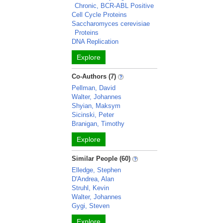
Chronic, BCR-ABL Positive
Cell Cycle Proteins
Saccharomyces cerevisiae
Proteins
DNA Replication
Explore
Co-Authors (7)
Pellman, David
Walter, Johannes
Shyian, Maksym
Sicinski, Peter
Branigan, Timothy
Explore
Similar People (60)
Elledge, Stephen
D'Andrea, Alan
Struhl, Kevin
Walter, Johannes
Gygi, Steven
Explore