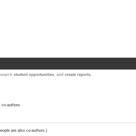
Harvard Catalyst Profiles
Contact, publication, and social network informatio
, search
student opportunities
, and
create reports
.
y co-authors.
people are also co-authors.)