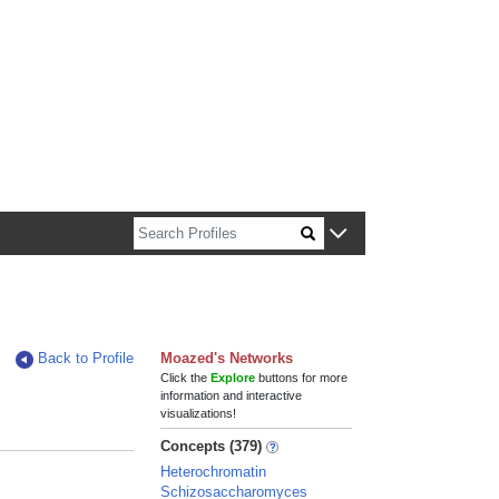
n about Harvard faculty and fellows.
Back to Profile
Moazed's Networks
Click the
Explore
buttons for more
information and interactive
visualizations!
Concepts (379)
Heterochromatin
Schizosaccharomyces