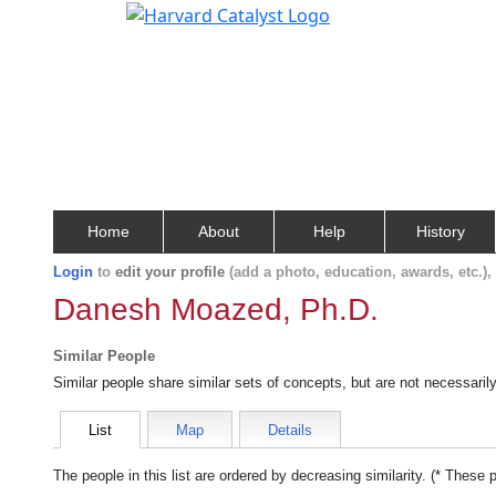
Home
About
Help
History
Login
to
edit your profile
(add a photo, education, awards, etc.)
Danesh Moazed, Ph.D.
Similar People
Similar people share similar sets of concepts, but are not necessaril
List
Map
Details
The people in this list are ordered by decreasing similarity. (* These 