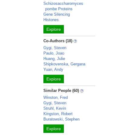
Schizosaccharomyces
pombe Proteins
Gene Silencing
Histones
Explore
Co-Authors (18)
Gygi, Steven
Paulo, Joao
Huang, Julie
Shipkovenska, Gergana
Yuan, Andy
Explore
Similar People (60)
Winston, Fred
Gygi, Steven
Struhl, Kevin
Kingston, Robert
Buratowski, Stephen
Explore