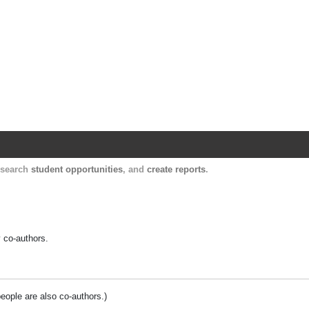
Harvard Catalyst Profiles
Contact, publication, and social network informatio
, search
student opportunities
, and
create reports
.
y co-authors.
people are also co-authors.)