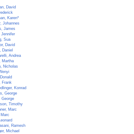
an, David
rederick
an, Karen*
r, Johannes
ns, James
 Jennifer
, Sua
or, David
, Daniel
elli, Andrea
, Martha
, Nicholas
Wenyi
 Donald
, Frank
dlinger, Konrad
s, George
, George
ison, Timothy
hner, Marc
, Marc
Leonard
asani, Ramesh
ger, Michael