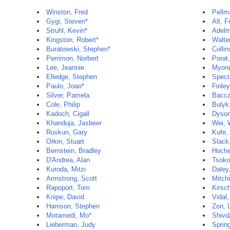
Winston, Fred
Pellm
Gygi, Steven*
Alt, F
Struhl, Kevin*
Adelm
Kingston, Robert*
Walte
Buratowski, Stephen*
Colli
Perrimon, Norbert
Porat,
Lee, Jeannie
Myong
Elledge, Stephen
Spect
Paulo, Joao*
Finley
Silver, Pamela
Baccar
Cole, Philip
Bulyk
Kadoch, Cigall
Dyson
Khanduja, Jasbeer
Wei, 
Ruvkun, Gary
Kufe,
Orkin, Stuart
Slack
Bernstein, Bradley
Hoche
D'Andrea, Alan
Tsoko
Kuroda, Mitzi
Daley
Armstrong, Scott
Mitch
Rapoport, Tom
Kirsc
Knipe, David
Vidal
Harrison, Stephen
Zon, 
Motamedi, Mo*
Shivd
Lieberman, Judy
Sprin