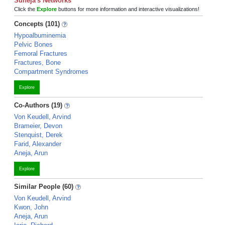
Suneja's Networks
Click the
Explore
buttons for more information and interactive visualizations!
Concepts (101)
Hypoalbuminemia
Pelvic Bones
Femoral Fractures
Fractures, Bone
Compartment Syndromes
Explore
Co-Authors (19)
Von Keudell, Arvind
Brameier, Devon
Stenquist, Derek
Farid, Alexander
Aneja, Arun
Explore
Similar People (60)
Von Keudell, Arvind
Kwon, John
Aneja, Arun