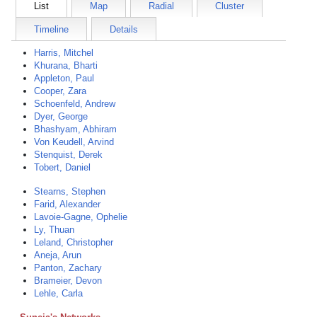
List
Map
Radial
Cluster
Timeline
Details
Harris, Mitchel
Khurana, Bharti
Appleton, Paul
Cooper, Zara
Schoenfeld, Andrew
Dyer, George
Bhashyam, Abhiram
Von Keudell, Arvind
Stenquist, Derek
Tobert, Daniel
Stearns, Stephen
Farid, Alexander
Lavoie-Gagne, Ophelie
Ly, Thuan
Leland, Christopher
Aneja, Arun
Panton, Zachary
Brameier, Devon
Lehle, Carla