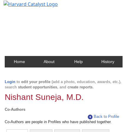
Harvard Catalyst Profiles
Contact, publication, and social network information
about Harvard faculty and fellows.
Home
About
Help
History
Login
to
edit your profile
(add a photo, education, awards, etc.),
search
student opportunities
, and
create reports
.
Nishant Suneja, M.D.
Co-Authors
Back to Profile
Co-Authors are people in Profiles who have published together.