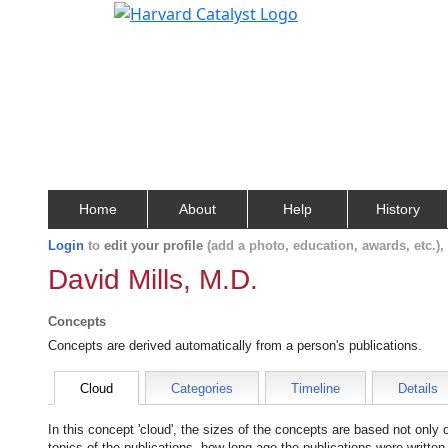
Home
About
Help
History
Login
to
edit your profile
(add a photo, education, awards, etc.)
David Mills, M.D.
Concepts
Concepts are derived automatically from a person's publications.
Cloud
Categories
Timeline
Details
In this concept 'cloud', the sizes of the concepts are based not only
topics of the publications, how long ago the publications were writte