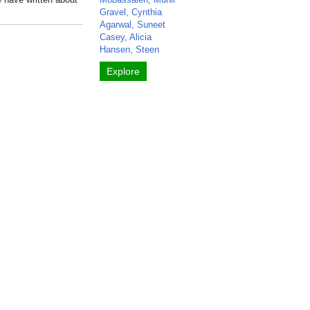
Gravel, Cynthia
Agarwal, Suneet
Casey, Alicia
Hansen, Steen
Explore