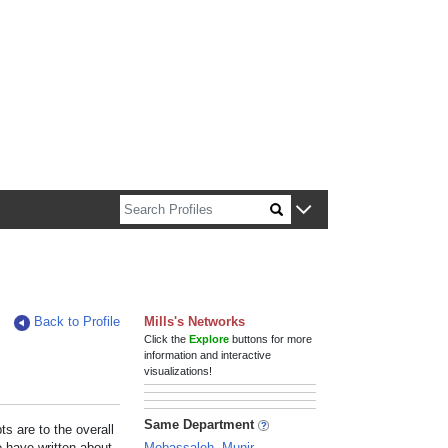
n about Harvard faculty and fellows.
Back to Profile
Mills's Networks
Click the
Explore
buttons for more
information and interactive
visualizations!
Same Department
s are to the overall
e have written about
Mobassaleh, Munir