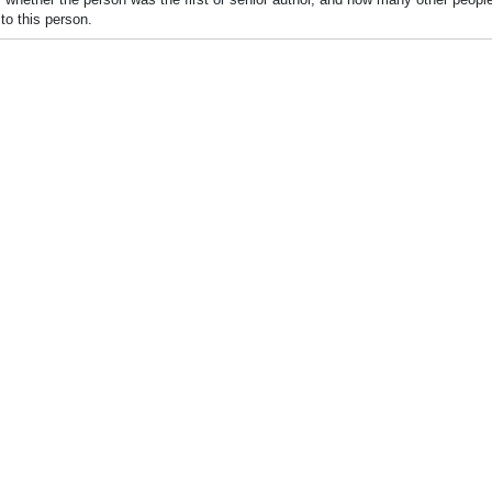
to this person.