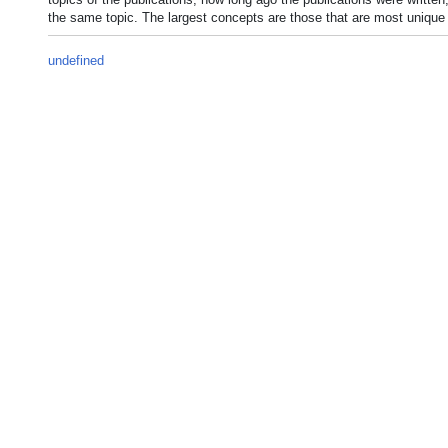
the same topic. The largest concepts are those that are most unique 
undefined