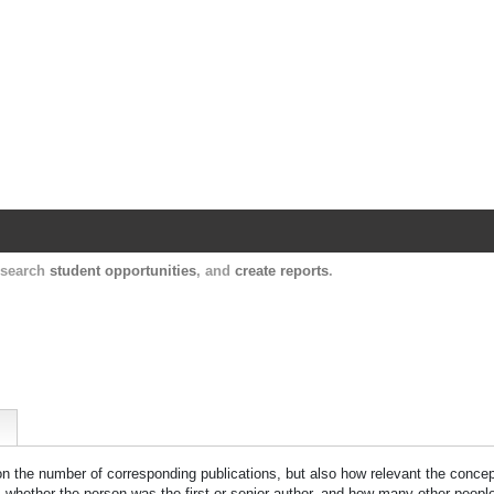
Harvard Catalyst Profiles
Contact, publication, and social network informatio
, search
student opportunities
, and
create reports
.
 on the number of corresponding publications, but also how relevant the concept
n, whether the person was the first or senior author, and how many other peopl