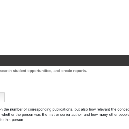
Harvard Catalyst Profiles
Contact, publication, and social network informatio
, search
student opportunities
, and
create reports
.
 on the number of corresponding publications, but also how relevant the concept
n, whether the person was the first or senior author, and how many other peopl
to this person.