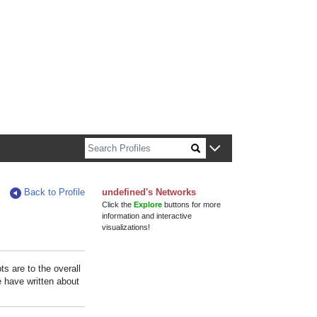
n about Harvard faculty and fellows.
Back to Profile
undefined's Networks
Click the
Explore
buttons for more
information and interactive
visualizations!
s are to the overall
e have written about