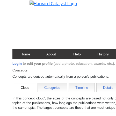
Home
About
Help
History
Login
to
edit your profile
(add a photo, education, awards, etc.)
Concepts
Concepts are derived automatically from a person's publications.
Cloud
Categories
Timeline
Details
In this concept 'cloud', the sizes of the concepts are based not only
topics of the publications, how long ago the publications were writte
the same topic. The largest concepts are those that are most unique 