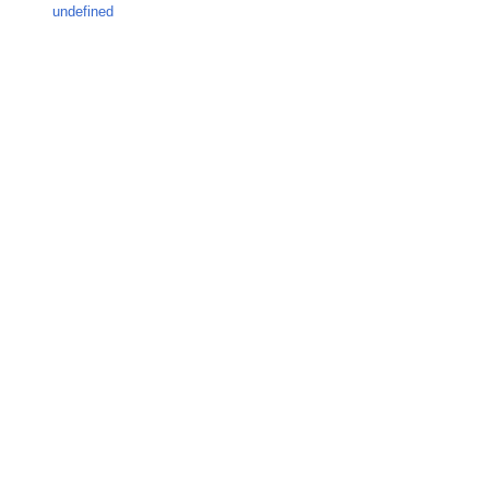
undefined