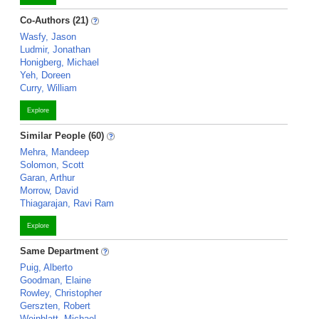
Co-Authors (21)
Wasfy, Jason
Ludmir, Jonathan
Honigberg, Michael
Yeh, Doreen
Curry, William
Explore
Similar People (60)
Mehra, Mandeep
Solomon, Scott
Garan, Arthur
Morrow, David
Thiagarajan, Ravi Ram
Explore
Same Department
Puig, Alberto
Goodman, Elaine
Rowley, Christopher
Gerszten, Robert
Weinblatt, Michael