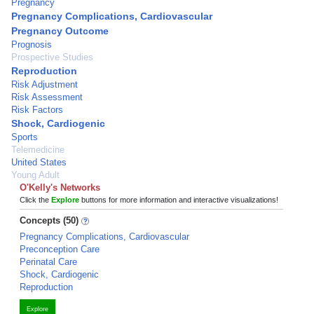
Pregnancy
Pregnancy Complications, Cardiovascular
Pregnancy Outcome
Prognosis
Prospective Studies
Reproduction
Risk Adjustment
Risk Assessment
Risk Factors
Shock, Cardiogenic
Sports
Telemedicine
United States
Young Adult
O'Kelly's Networks
Click the
Explore
buttons for more information and interactive visualizations!
Concepts (50)
Pregnancy Complications, Cardiovascular
Preconception Care
Perinatal Care
Shock, Cardiogenic
Reproduction
Explore