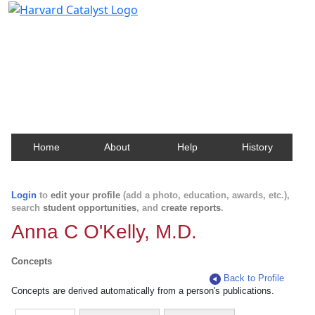
Harvard Catalyst Profiles
Contact, publication, and social network information
about Harvard faculty and fellows.
Home
About
Help
History
Login
to
edit your profile
(add a photo, education, awards, etc.),
search
student opportunities
, and
create reports
.
Anna C O'Kelly, M.D.
Concepts
Back to Profile
Concepts are derived automatically from a person's publications.