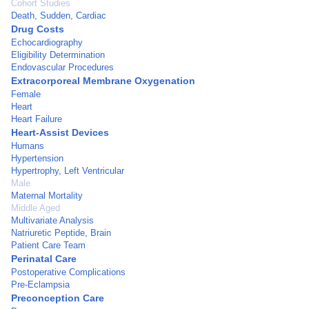
Cohort Studies
Death, Sudden, Cardiac
Drug Costs
Echocardiography
Eligibility Determination
Endovascular Procedures
Extracorporeal Membrane Oxygenation
Female
Heart
Heart Failure
Heart-Assist Devices
Humans
Hypertension
Hypertrophy, Left Ventricular
Male
Maternal Mortality
Middle Aged
Multivariate Analysis
Natriuretic Peptide, Brain
Patient Care Team
Perinatal Care
Postoperative Complications
Pre-Eclampsia
Preconception Care