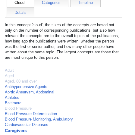
Cloud
Categories
Timeline
Details
In this concept 'cloud', the sizes of the concepts are based not
only on the number of corresponding publications, but also how
relevant the concepts are to the overall topics of the publications,
how long ago the publications were written, whether the person
was the first or senior author, and how many other people have
written about the same topic. The largest concepts are those that
are most unique to this person.
Adult
Aged
Aged, 80 and over
Antihypertensive Agents
Aortic Aneurysm, Abdominal
Athletes
Baltimore
Blood Pressure
Blood Pressure Determination
Blood Pressure Monitoring, Ambulatory
Cardiovascular Diseases
Caregivers