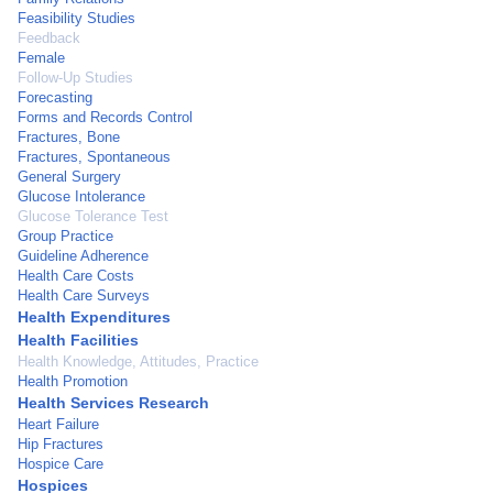
Feasibility Studies
Feedback
Female
Follow-Up Studies
Forecasting
Forms and Records Control
Fractures, Bone
Fractures, Spontaneous
General Surgery
Glucose Intolerance
Glucose Tolerance Test
Group Practice
Guideline Adherence
Health Care Costs
Health Care Surveys
Health Expenditures
Health Facilities
Health Knowledge, Attitudes, Practice
Health Promotion
Health Services Research
Heart Failure
Hip Fractures
Hospice Care
Hospices