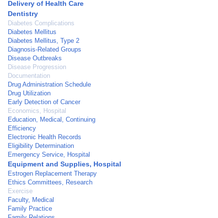
Delivery of Health Care
Dentistry
Diabetes Complications
Diabetes Mellitus
Diabetes Mellitus, Type 2
Diagnosis-Related Groups
Disease Outbreaks
Disease Progression
Documentation
Drug Administration Schedule
Drug Utilization
Early Detection of Cancer
Economics, Hospital
Education, Medical, Continuing
Efficiency
Electronic Health Records
Eligibility Determination
Emergency Service, Hospital
Equipment and Supplies, Hospital
Estrogen Replacement Therapy
Ethics Committees, Research
Exercise
Faculty, Medical
Family Practice
Family Relations