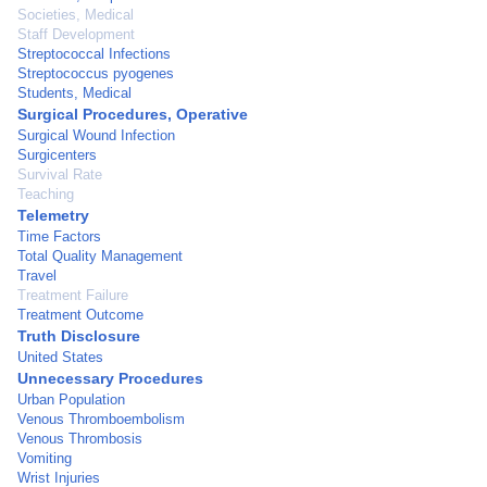
Societies, Medical
Staff Development
Streptococcal Infections
Streptococcus pyogenes
Students, Medical
Surgical Procedures, Operative
Surgical Wound Infection
Surgicenters
Survival Rate
Teaching
Telemetry
Time Factors
Total Quality Management
Travel
Treatment Failure
Treatment Outcome
Truth Disclosure
United States
Unnecessary Procedures
Urban Population
Venous Thromboembolism
Venous Thrombosis
Vomiting
Wrist Injuries