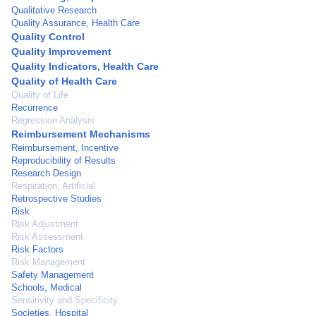
Qualitative Research
Quality Assurance, Health Care
Quality Control
Quality Improvement
Quality Indicators, Health Care
Quality of Health Care
Quality of Life
Recurrence
Regression Analysis
Reimbursement Mechanisms
Reimbursement, Incentive
Reproducibility of Results
Research Design
Respiration, Artificial
Retrospective Studies
Risk
Risk Adjustment
Risk Assessment
Risk Factors
Risk Management
Safety Management
Schools, Medical
Sensitivity and Specificity
Societies, Hospital