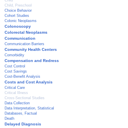
Child
Child, Preschool
Choice Behavior
Cohort Studies
Colonic Neoplasms
Colonoscopy
Colorectal Neoplasms
Communication
Communication Barriers
Community Health Centers
Comorbidity
Compensation and Redress
Cost Control
Cost Savings
Cost-Benefit Analysis
Costs and Cost Analysis
Critical Care
Critical Illness
Cross-Sectional Studies
Data Collection
Data Interpretation, Statistical
Databases, Factual
Death
Delayed Diagnosis