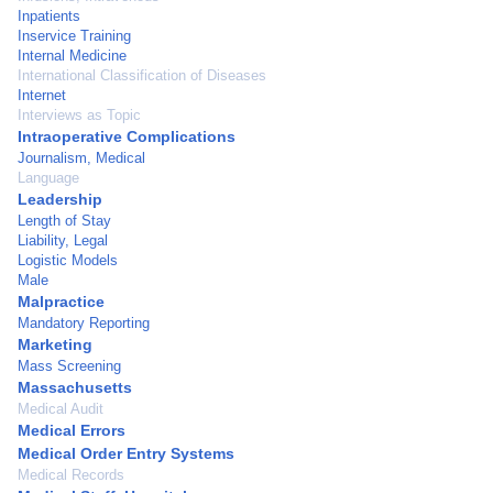
Inpatients
Inservice Training
Internal Medicine
International Classification of Diseases
Internet
Interviews as Topic
Intraoperative Complications
Journalism, Medical
Language
Leadership
Length of Stay
Liability, Legal
Logistic Models
Male
Malpractice
Mandatory Reporting
Marketing
Mass Screening
Massachusetts
Medical Audit
Medical Errors
Medical Order Entry Systems
Medical Records