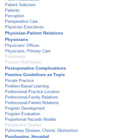
Patient Selection
Patients
Perception
Perioperative Care
Physician Executives
Physician-Patient Relations
Physicians
Physicians' Offices
Physicians, Primary Care
Pneumonia
Poisson Distribution
Postoperative Complications
Practice Guidelines as Topic
Private Practice
Problem-Based Learning
Professional Practice Location
Professional-Family Relations
Professional-Patient Relations
Program Development
Program Evaluation
Proportional Hazards Models
Prospective Studies
Pulmonary Disease, Chronic Obstructive
Purchasing, Hospital