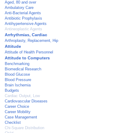
Aged, 80 and over
Ambulatory Care
Anti-Bacterial Agents
Antibiotic Prophylaxis
Antihypertensive Agents
Antineoplastic Agents
Arrhythmias, Cardiac
Arthroplasty, Replacement, Hip
Attitude
Attitude of Health Personnel
Attitude to Computers
Benchmarking
Biomedical Research
Blood Glucose
Blood Pressure
Brain Ischemia
Budgets
Cardiac Output, Low
Cardiovascular Diseases
Career Choice
Career Mobility
Case Management
Checklist
Chi-Square Distribution