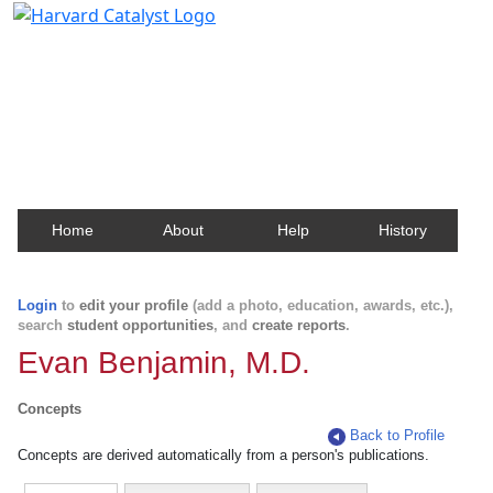
Harvard Catalyst Profiles
Contact, publication, and social network information
about Harvard faculty and fellows.
Home
About
Help
History
Login
to
edit your profile
(add a photo, education, awards, etc.),
search
student opportunities
, and
create reports
.
Evan Benjamin, M.D.
Concepts
Back to Profile
Concepts are derived automatically from a person's publications.