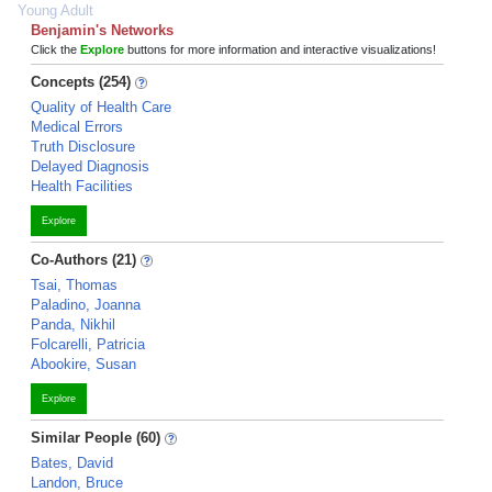
Young Adult
Benjamin's Networks
Click the
Explore
buttons for more information and interactive visualizations!
Concepts (254)
Quality of Health Care
Medical Errors
Truth Disclosure
Delayed Diagnosis
Health Facilities
Explore
Co-Authors (21)
Tsai, Thomas
Paladino, Joanna
Panda, Nikhil
Folcarelli, Patricia
Abookire, Susan
Explore
Similar People (60)
Bates, David
Landon, Bruce