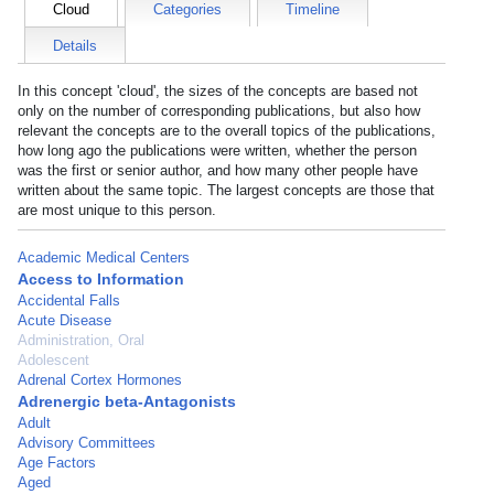
Cloud
Categories
Timeline
Details
In this concept 'cloud', the sizes of the concepts are based not
only on the number of corresponding publications, but also how
relevant the concepts are to the overall topics of the publications,
how long ago the publications were written, whether the person
was the first or senior author, and how many other people have
written about the same topic. The largest concepts are those that
are most unique to this person.
Academic Medical Centers
Access to Information
Accidental Falls
Acute Disease
Administration, Oral
Adolescent
Adrenal Cortex Hormones
Adrenergic beta-Antagonists
Adult
Advisory Committees
Age Factors
Aged