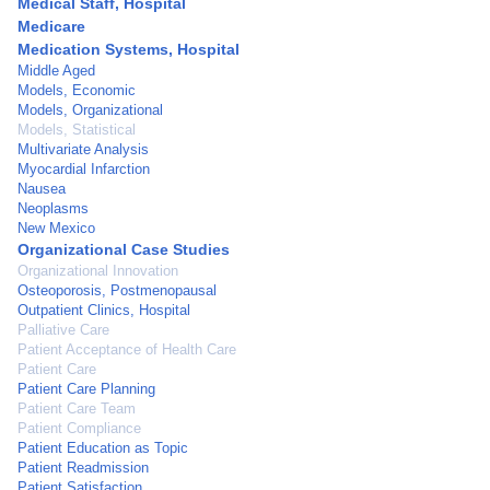
Medical Staff, Hospital
Medicare
Medication Systems, Hospital
Middle Aged
Models, Economic
Models, Organizational
Models, Statistical
Multivariate Analysis
Myocardial Infarction
Nausea
Neoplasms
New Mexico
Organizational Case Studies
Organizational Innovation
Osteoporosis, Postmenopausal
Outpatient Clinics, Hospital
Palliative Care
Patient Acceptance of Health Care
Patient Care
Patient Care Planning
Patient Care Team
Patient Compliance
Patient Education as Topic
Patient Readmission
Patient Satisfaction