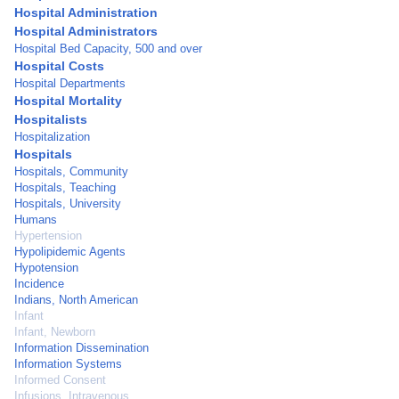
Hospital Administration
Hospital Administrators
Hospital Bed Capacity, 500 and over
Hospital Costs
Hospital Departments
Hospital Mortality
Hospitalists
Hospitalization
Hospitals
Hospitals, Community
Hospitals, Teaching
Hospitals, University
Humans
Hypertension
Hypolipidemic Agents
Hypotension
Incidence
Indians, North American
Infant
Infant, Newborn
Information Dissemination
Information Systems
Informed Consent
Infusions, Intravenous