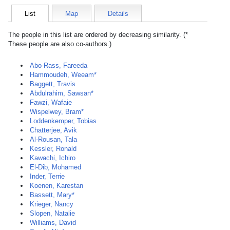
List
Map
Details
The people in this list are ordered by decreasing similarity. (*
These people are also co-authors.)
Abo-Rass, Fareeda
Hammoudeh, Weeam*
Baggett, Travis
Abdulrahim, Sawsan*
Fawzi, Wafaie
Wispelwey, Bram*
Loddenkemper, Tobias
Chatterjee, Avik
Al-Rousan, Tala
Kessler, Ronald
Kawachi, Ichiro
El-Dib, Mohamed
Inder, Terrie
Koenen, Karestan
Bassett, Mary*
Krieger, Nancy
Slopen, Natalie
Williams, David