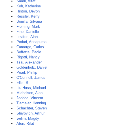
Saadi, Altaf
Koh, Katherine
Hinton, Devon
Ressler, Kerry
Bonilla, Silvana
Fleming, Mark
Fine, Danielle
Leviton, Alan
Poduri, Annapurna
Camargo, Carlos
Boffetta, Paolo
Rigotti, Nancy
Tsai, Alexander
Goldenholz, Daniel
Pearl, Phillip
O'Connell, James
Ellis, B
Liu-Hass, Michael
Michelson, Alan
Jaddoe, Vincent
Tiemeier, Henning
Schachter, Steven
Shiyovich, Arthur
Selim, Magdy
Atun, Rifat