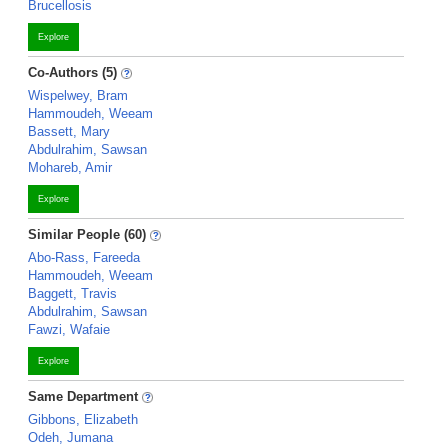
Brucellosis
Explore
Co-Authors (5)
Wispelwey, Bram
Hammoudeh, Weeam
Bassett, Mary
Abdulrahim, Sawsan
Mohareb, Amir
Explore
Similar People (60)
Abo-Rass, Fareeda
Hammoudeh, Weeam
Baggett, Travis
Abdulrahim, Sawsan
Fawzi, Wafaie
Explore
Same Department
Gibbons, Elizabeth
Odeh, Jumana