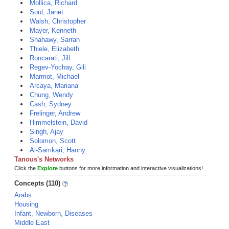
Mollica, Richard
Soul, Janet
Walsh, Christopher
Mayer, Kenneth
Shahawy, Sarrah
Thiele, Elizabeth
Roncarati, Jill
Regev-Yochay, Gili
Marmot, Michael
Arcaya, Mariana
Chung, Wendy
Cash, Sydney
Frelinger, Andrew
Himmelstein, David
Singh, Ajay
Solomon, Scott
Al-Samkari, Hanny
Tanous's Networks
Click the
Explore
buttons for more information and interactive visualizations!
Concepts (110)
Arabs
Housing
Infant, Newborn, Diseases
Middle East