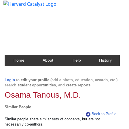
Harvard Catalyst Profiles
Contact, publication, and social network information
about Harvard faculty and fellows.
Home
About
Help
History
Login
to
edit your profile
(add a photo, education, awards, etc.),
search
student opportunities
, and
create reports
.
Osama Tanous, M.D.
Similar People
Back to Profile
Similar people share similar sets of concepts, but are not
necessarily co-authors.