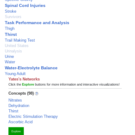
Spinal Cord Injuries
Stroke
Survivors
Task Performance and Analysis
Thigh
Thirst
Trail Making Test
United States
Urinalysis
Urine
Water
Water-Electrolyte Balance
Young Adult
Yates's Networks
Click the
Explore
buttons for more information and interactive visualizations!
Concepts (98)
Nitrates
Dehydration
Thirst
Electric Stimulation Therapy
Ascorbic Acid
Explore