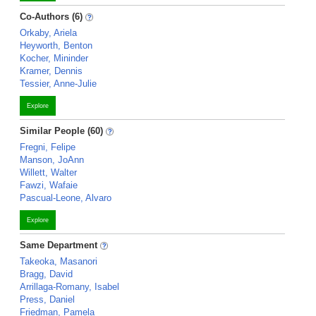
Co-Authors (6)
Orkaby, Ariela
Heyworth, Benton
Kocher, Mininder
Kramer, Dennis
Tessier, Anne-Julie
Explore
Similar People (60)
Fregni, Felipe
Manson, JoAnn
Willett, Walter
Fawzi, Wafaie
Pascual-Leone, Alvaro
Explore
Same Department
Takeoka, Masanori
Bragg, David
Arrillaga-Romany, Isabel
Press, Daniel
Friedman, Pamela