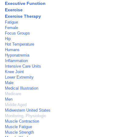
Executive Function
Exercise
Exercise Therapy
Fatigue
Female
Focus Groups
Hip
Hot Temperature
Humans
Hyponatremia
Inflammation
Intensive Care Units
Knee Joint
Lower Extremity
Male
Medical Illustration
Medicare
Men
Middle Aged
Midwestern United States
Monitoring, Physiologic
Muscle Contraction
Muscle Fatigue
Muscle Strength