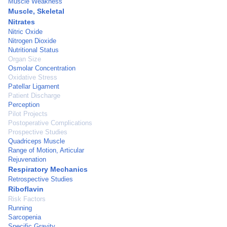
Muscle Weakness
Muscle, Skeletal
Nitrates
Nitric Oxide
Nitrogen Dioxide
Nutritional Status
Organ Size
Osmolar Concentration
Oxidative Stress
Patellar Ligament
Patient Discharge
Perception
Pilot Projects
Postoperative Complications
Prospective Studies
Quadriceps Muscle
Range of Motion, Articular
Rejuvenation
Respiratory Mechanics
Retrospective Studies
Riboflavin
Risk Factors
Running
Sarcopenia
Specific Gravity