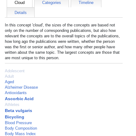
Cloud
Categories
Timeline
Details
In this concept 'cloud', the sizes of the concepts are based not
only on the number of corresponding publications, but also how
relevant the concepts are to the overall topics of the publications,
how long ago the publications were written, whether the person
was the first or senior author, and how many other people have
written about the same topic. The largest concepts are those that
are most unique to this person.
Adolescent
Adult
Aged
Alzheimer Disease
Antioxidants
Ascorbic Acid
Athletes
Beta vulgaris
Bicycling
Blood Pressure
Body Composition
Body Mass Index