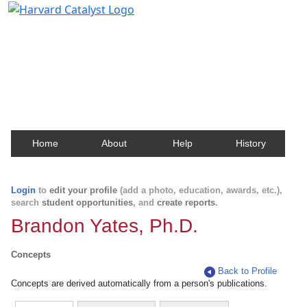
Harvard Catalyst Profiles
Contact, publication, and social network information
about Harvard faculty and fellows.
Home
About
Help
History
Login
to
edit your profile
(add a photo, education, awards, etc.),
search
student opportunities
, and
create reports
.
Brandon Yates, Ph.D.
Concepts
Back to Profile
Concepts are derived automatically from a person's publications.