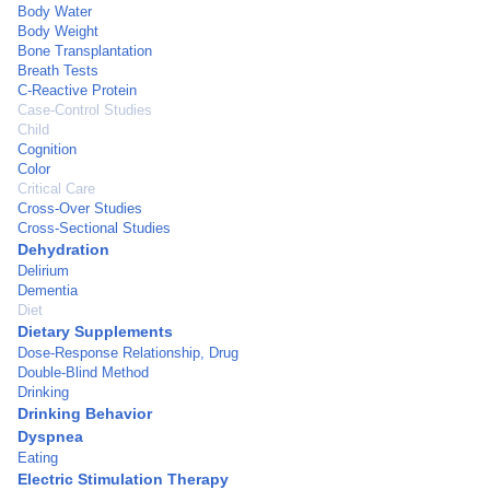
Body Water
Body Weight
Bone Transplantation
Breath Tests
C-Reactive Protein
Case-Control Studies
Child
Cognition
Color
Critical Care
Cross-Over Studies
Cross-Sectional Studies
Dehydration
Delirium
Dementia
Diet
Dietary Supplements
Dose-Response Relationship, Drug
Double-Blind Method
Drinking
Drinking Behavior
Dyspnea
Eating
Electric Stimulation Therapy