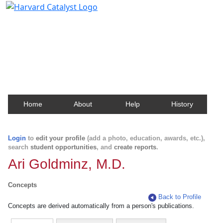
Harvard Catalyst Profiles
Contact, publication, and social network information
about Harvard faculty and fellows.
Home
About
Help
History
Login
to
edit your profile
(add a photo, education, awards, etc.),
search
student opportunities
, and
create reports
.
Ari Goldminz, M.D.
Concepts
Back to Profile
Concepts are derived automatically from a person's publications.