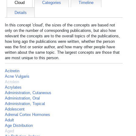
Cloud
Categories
Timeline
Details
In this concept 'cloud', the sizes of the concepts are based not
only on the number of corresponding publications, but also how
relevant the concepts are to the overall topics of the publications,
how long ago the publications were written, whether the person
was the first or senior author, and how many other people have
written about the same topic. The largest concepts are those that
are most unique to this person.
Acitretin
Acne Vulgaris
Acrolein
Acrylates
Administration, Cutaneous
Administration, Oral
Administration, Topical
Adolescent
Adrenal Cortex Hormones
Adult
Age Distribution
Aged