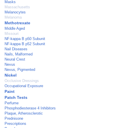
Masks
Massachusetts
Melanocytes
Melanoma
Methotrexate
Middle Aged
Missouri
NF-kappa B p50 Subunit
NF-kappa B p52 Subunit
Nail Diseases
Nails, Malformed
Neural Crest
Nevus
Nevus, Pigmented
Nickel
Occlusive Dressings
Occupational Exposure
Paint
Patch Tests
Perfume
Phosphodiesterase 4 Inhibitors
Plaque, Atherosclerotic
Prednisone
Prescriptions