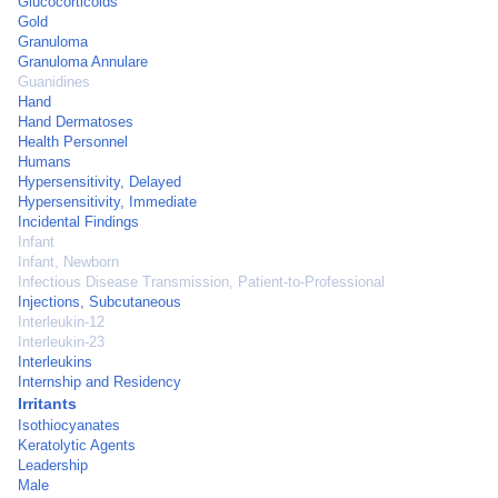
Glucocorticoids
Gold
Granuloma
Granuloma Annulare
Guanidines
Hand
Hand Dermatoses
Health Personnel
Humans
Hypersensitivity, Delayed
Hypersensitivity, Immediate
Incidental Findings
Infant
Infant, Newborn
Infectious Disease Transmission, Patient-to-Professional
Injections, Subcutaneous
Interleukin-12
Interleukin-23
Interleukins
Internship and Residency
Irritants
Isothiocyanates
Keratolytic Agents
Leadership
Male