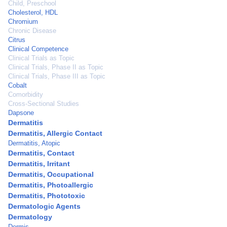
Child, Preschool
Cholesterol, HDL
Chromium
Chronic Disease
Citrus
Clinical Competence
Clinical Trials as Topic
Clinical Trials, Phase II as Topic
Clinical Trials, Phase III as Topic
Cobalt
Comorbidity
Cross-Sectional Studies
Dapsone
Dermatitis
Dermatitis, Allergic Contact
Dermatitis, Atopic
Dermatitis, Contact
Dermatitis, Irritant
Dermatitis, Occupational
Dermatitis, Photoallergic
Dermatitis, Phototoxic
Dermatologic Agents
Dermatology
Dermis