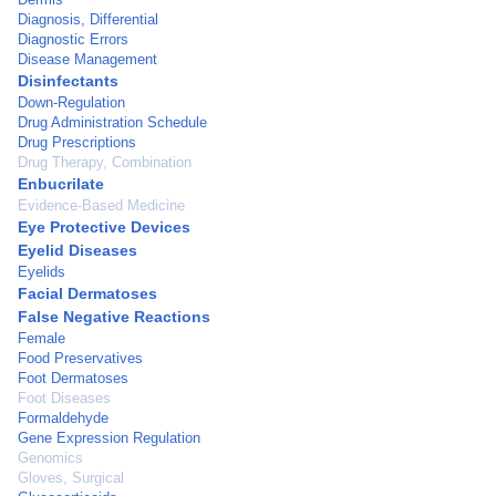
Diagnosis, Differential
Diagnostic Errors
Disease Management
Disinfectants
Down-Regulation
Drug Administration Schedule
Drug Prescriptions
Drug Therapy, Combination
Enbucrilate
Evidence-Based Medicine
Eye Protective Devices
Eyelid Diseases
Eyelids
Facial Dermatoses
False Negative Reactions
Female
Food Preservatives
Foot Dermatoses
Foot Diseases
Formaldehyde
Gene Expression Regulation
Genomics
Gloves, Surgical