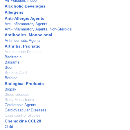
Air Pollution, Indoor
Alcoholic Beverages
Allergens
Anti-Allergic Agents
Anti-Inflammatory Agents
Anti-Inflammatory Agents, Non-Steroidal
Antibodies, Monoclonal
Antirheumatic Agents
Arthritis, Psoriatic
Autoimmune Diseases
Bacitracin
Balsams
Beer
Benzoic Acid
Betaine
Biological Products
Biopsy
Blood Glucose
Body Mass Index
Cardiotonic Agents
Cardiovascular Diseases
Case-Control Studies
Chemokine CCL20
Child