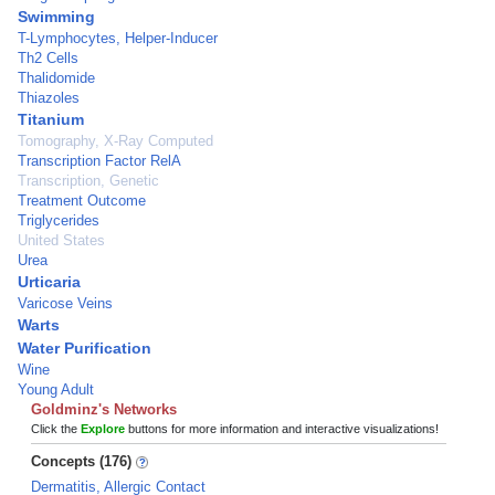
Swimming
T-Lymphocytes, Helper-Inducer
Th2 Cells
Thalidomide
Thiazoles
Titanium
Tomography, X-Ray Computed
Transcription Factor RelA
Transcription, Genetic
Treatment Outcome
Triglycerides
United States
Urea
Urticaria
Varicose Veins
Warts
Water Purification
Wine
Young Adult
Goldminz's Networks
Click the
Explore
buttons for more information and interactive visualizations!
Concepts (176)
Dermatitis, Allergic Contact