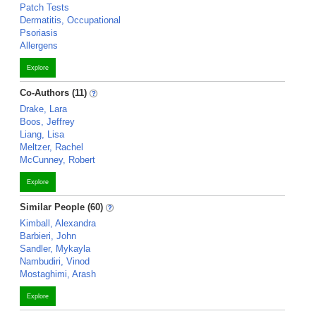
Patch Tests
Dermatitis, Occupational
Psoriasis
Allergens
Explore
Co-Authors (11)
Drake, Lara
Boos, Jeffrey
Liang, Lisa
Meltzer, Rachel
McCunney, Robert
Explore
Similar People (60)
Kimball, Alexandra
Barbieri, John
Sandler, Mykayla
Nambudiri, Vinod
Mostaghimi, Arash
Explore