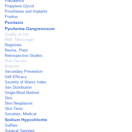
Prevalence
Propylene Glycol
Prostheses and Implants
Pruritus
Psoriasis
Pyoderma Gangrenosum
Quality of Life
RNA, Messenger
Registries
Resins, Plant
Retrospective Studies
Risk Factors
Rolipram
Secondary Prevention
Self Efficacy
Severity of Illness Index
Sex Distribution
Single-Blind Method
Skin
Skin Neoplasms
Skin Tests
Societies, Medical
Sodium Hypochlorite
Sulfites
Surgical Sponges