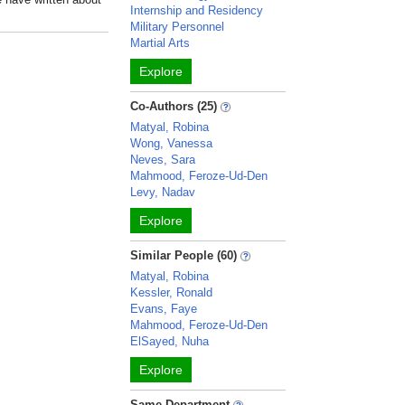
Internship and Residency
Military Personnel
Martial Arts
Explore
Co-Authors (25)
Matyal, Robina
Wong, Vanessa
Neves, Sara
Mahmood, Feroze-Ud-Den
Levy, Nadav
Explore
Similar People (60)
Matyal, Robina
Kessler, Ronald
Evans, Faye
Mahmood, Feroze-Ud-Den
ElSayed, Nuha
Explore
Same Department