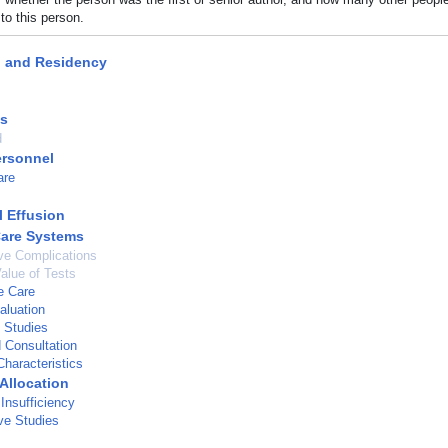
to this person.
p and Residency
ts
d
ersonnel
are
l Effusion
Care Systems
ve Complications
Value of Tests
e Care
aluation
 Studies
d Consultation
haracteristics
Allocation
Insufficiency
ve Studies