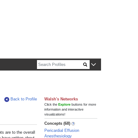
n about Harvard faculty and fellows.
Back to Profile
Walsh's Networks
Click the
Explore
buttons for more
information and interactive
visualizations!
Concepts (68)
Pericardial Effusion
s are to the overall
Anesthesiology
e have written about