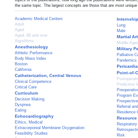
the same topic. The largest concepts are those that are most unique 
Academic Medical Centers
Internshi
Adult
Lung
Aged
Male
Aged, 80 and over
Martial Ar
Algorithms
Middle Age
Anesthesiology
Military P
Athletic Performance
Palliative C
Body Mass Index
Pandemics
Boston
Pericardia
California
Point-of-
Catheterization, Central Venous
Postoperati
Clinical Competence
Predictive 
Critical Care
Preoperativ
Curriculum
Program Ev
Decision Making
Prospective
Dyspnea
Referral an
Eating
Residence C
Echocardiography
Resource 
Ethics, Medical
Respiratory 
Extracorporeal Membrane Oxygenation
Retrospecti
Feasibility Studies
Risk