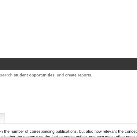
Harvard Catalyst Profiles
Contact, publication, and social network informatio
, search
student opportunities
, and
create reports
.
 on the number of corresponding publications, but also how relevant the concept
n, whether the person was the first or senior author, and how many other peopl