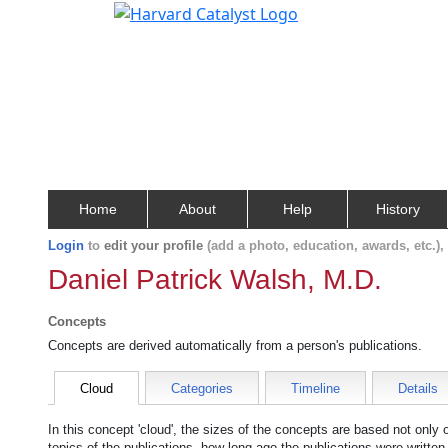
Home
About
Help
History
Login
to
edit your profile
(add a photo, education, awards, etc.)
Daniel Patrick Walsh, M.D.
Concepts
Concepts are derived automatically from a person's publications.
Cloud
Categories
Timeline
Details
In this concept 'cloud', the sizes of the concepts are based not only
topics of the publications, how long ago the publications were writte