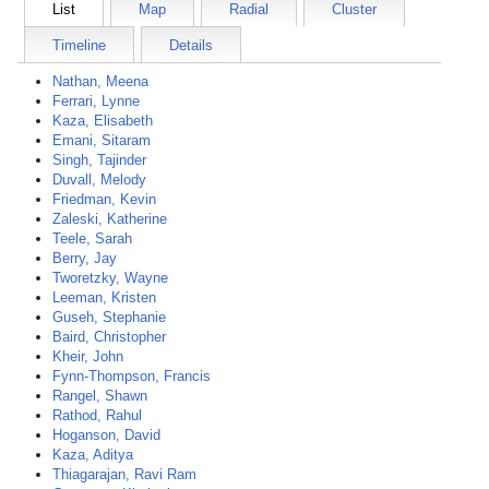
List
Map
Radial
Cluster
Timeline
Details
Nathan, Meena
Ferrari, Lynne
Kaza, Elisabeth
Emani, Sitaram
Singh, Tajinder
Duvall, Melody
Friedman, Kevin
Zaleski, Katherine
Teele, Sarah
Berry, Jay
Tworetzky, Wayne
Leeman, Kristen
Guseh, Stephanie
Baird, Christopher
Kheir, John
Fynn-Thompson, Francis
Rangel, Shawn
Rathod, Rahul
Hoganson, David
Kaza, Aditya
Thiagarajan, Ravi Ram