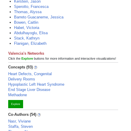
Kerstein, Jason
Sperotto, Francesca
Thomas, Alyssa
Barreto Guacaneme, Jessica
Bowen, Caitlin
Habet, Victoria
Abdulhayoglu, Elisa
Stack, Kathryn
Flanigan, Elizabeth
Valencia's Networks
Click the
Explore
buttons for more information and interactive visualizations!
Concepts (93)
Heart Defects, Congenital
Delivery Rooms
Hypoplastic Left Heart Syndrome
End Stage Liver Disease
Methadone
Explore
Co-Authors (54)
Nasr, Viviane
Staffa, Steven