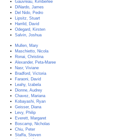
Gauvreau, Kimberlee
DiNardo, James
Del Nido, Pedro
Lipsitz, Stuart
Harrild, David
Odegard, Kirsten
Salvin, Joshua
Mullen, Mary
Maschietto, Nicola
Ronai, Christina
Alexander, Peta-Maree
Nasr, Viviane
Bradford, Victoria
Faraoni, David
Leahy, Izabela
Dionne, Audrey
Chavez, Mariana
Kobayashi, Ryan
Geisser, Diana
Levy, Philip
Everett, Margaret
Boscamp, Nicholas
Chiu, Peter
Staffa, Steven