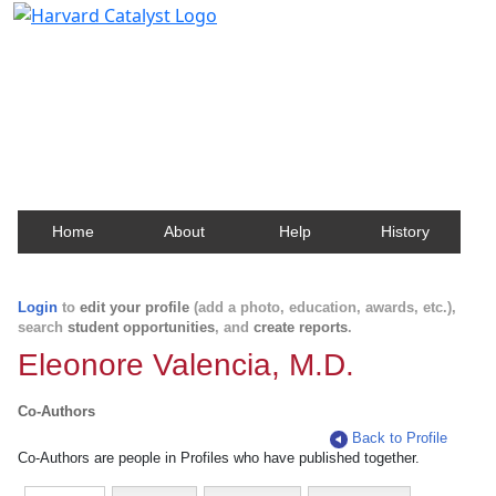
Harvard Catalyst Profiles
Contact, publication, and social network information
about Harvard faculty and fellows.
Home
About
Help
History
Login
to
edit your profile
(add a photo, education, awards, etc.),
search
student opportunities
, and
create reports
.
Eleonore Valencia, M.D.
Co-Authors
Back to Profile
Co-Authors are people in Profiles who have published together.