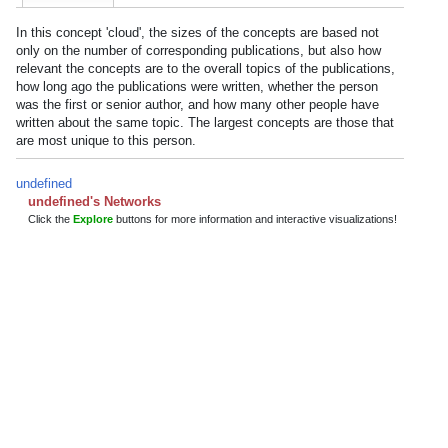
In this concept 'cloud', the sizes of the concepts are based not
only on the number of corresponding publications, but also how
relevant the concepts are to the overall topics of the publications,
how long ago the publications were written, whether the person
was the first or senior author, and how many other people have
written about the same topic. The largest concepts are those that
are most unique to this person.
undefined
undefined's Networks
Click the
Explore
buttons for more information and interactive visualizations!