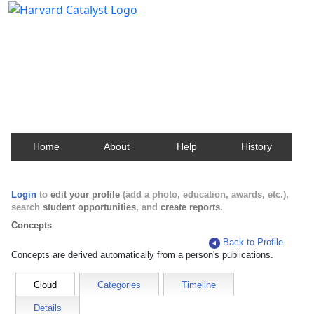
Harvard Catalyst Profiles
Contact, publication, and social network information
about Harvard faculty and fellows.
Home
About
Help
History
Login
to
edit your profile
(add a photo, education, awards, etc.),
search
student opportunities
, and
create reports
.
Concepts
Back to Profile
Concepts are derived automatically from a person's publications.
Cloud
Categories
Timeline
Details