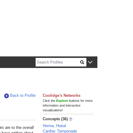
n about Harvard faculty and fellows.
Back to Profile
Coolidge's Networks
Click the
Explore
buttons for more
information and interactive
visualizations!
Concepts (36)
Hernia, Hiatal
s are to the overall
Cardiac Tamponade
e have written about