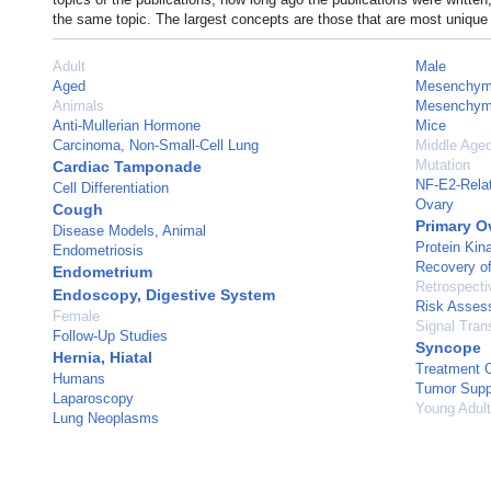
the same topic. The largest concepts are those that are most unique 
Adult
Male
Aged
Mesenchyma
Animals
Mesenchyma
Anti-Mullerian Hormone
Mice
Carcinoma, Non-Small-Cell Lung
Middle Age
Mutation
Cardiac Tamponade
NF-E2-Relat
Cell Differentiation
Ovary
Cough
Primary O
Disease Models, Animal
Protein Kina
Endometriosis
Recovery of
Endometrium
Retrospecti
Endoscopy, Digestive System
Risk Asses
Female
Signal Tran
Follow-Up Studies
Syncope
Hernia, Hiatal
Treatment 
Humans
Tumor Supp
Laparoscopy
Young Adult
Lung Neoplasms