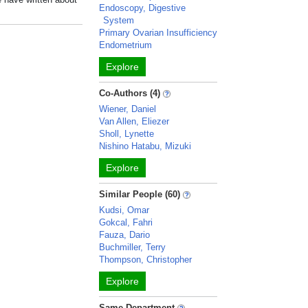
Endoscopy, Digestive
System
Primary Ovarian Insufficiency
Endometrium
Explore
Co-Authors (4)
Wiener, Daniel
Van Allen, Eliezer
Sholl, Lynette
Nishino Hatabu, Mizuki
Explore
Similar People (60)
Kudsi, Omar
Gokcal, Fahri
Fauza, Dario
Buchmiller, Terry
Thompson, Christopher
Explore
Same Department