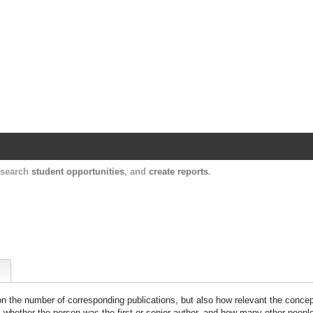
Harvard Catalyst Profiles
Contact, publication, and social network informatio
, search
student opportunities
, and
create reports
.
 on the number of corresponding publications, but also how relevant the concept
n, whether the person was the first or senior author, and how many other peopl