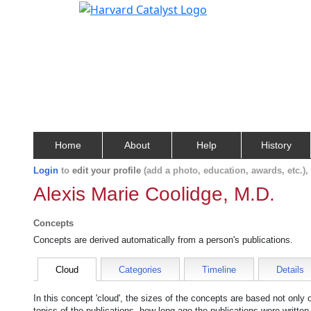
Home
About
Help
History
Login
to
edit your profile
(add a photo, education, awards, etc.)
Alexis Marie Coolidge, M.D.
Concepts
Concepts are derived automatically from a person's publications.
Cloud
Categories
Timeline
Details
In this concept 'cloud', the sizes of the concepts are based not only
topics of the publications, how long ago the publications were writte