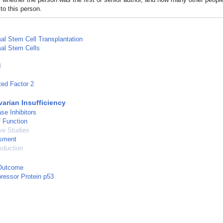
to this person.
l Stem Cell Transplantation
l Stem Cells
d
ed Factor 2
varian Insufficiency
se Inhibitors
 Function
ve Studies
sment
sduction
Outcome
ressor Protein p53