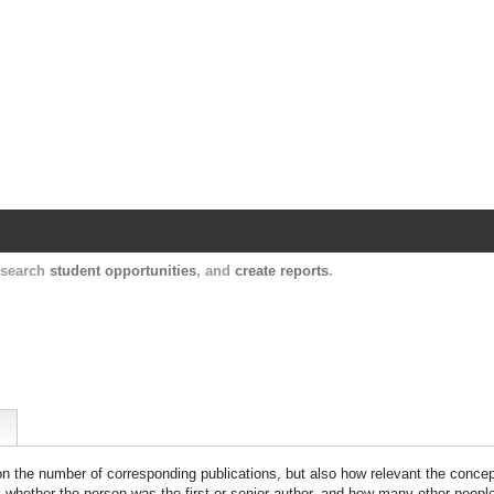
Harvard Catalyst Profiles
Contact, publication, and social network informatio
, search
student opportunities
, and
create reports
.
 on the number of corresponding publications, but also how relevant the concept
n, whether the person was the first or senior author, and how many other peopl