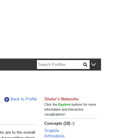
n about Harvard faculty and fellows.
Back to Profile
Stieler's Networks
Click the
Explore
buttons for more
information and interactive
visualizations!
Concepts (18)
Scapula
s are to the overall
Arthrodesis
e have written about