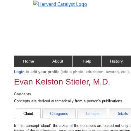
Home
About
Help
History
Login
to
edit your profile
(add a photo, education, awards, etc.)
Evan Kelston Stieler, M.D.
Concepts
Concepts are derived automatically from a person's publications.
Cloud
Categories
Timeline
Details
In this concept 'cloud', the sizes of the concepts are based not only
topics of the publications, how long ago the publications were writte