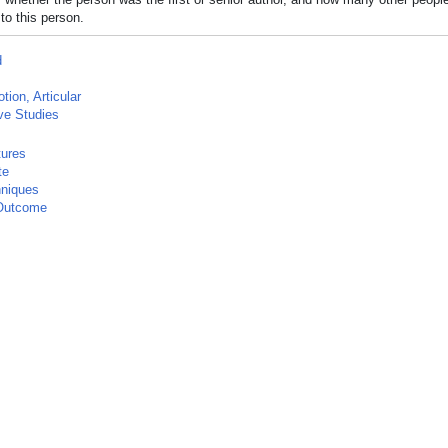
to this person.
d
tion, Articular
ve Studies
tures
te
hniques
Outcome