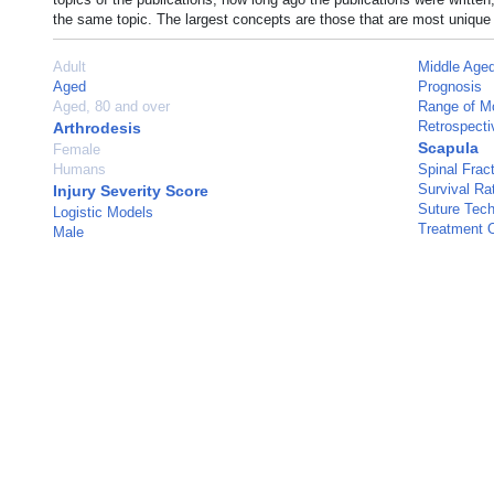
the same topic. The largest concepts are those that are most unique 
Adult
Middle Age
Aged
Prognosis
Aged, 80 and over
Range of Mo
Retrospecti
Arthrodesis
Scapula
Female
Humans
Spinal Frac
Survival Ra
Injury Severity Score
Suture Tec
Logistic Models
Treatment 
Male