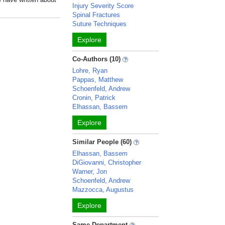
Injury Severity Score
Spinal Fractures
Suture Techniques
Explore
Co-Authors (10)
Lohre, Ryan
Pappas, Matthew
Schoenfeld, Andrew
Cronin, Patrick
Elhassan, Bassem
Explore
Similar People (60)
Elhassan, Bassem
DiGiovanni, Christopher
Warner, Jon
Schoenfeld, Andrew
Mazzocca, Augustus
Explore
Same Department