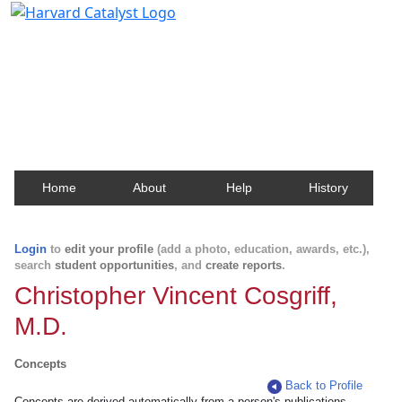
Harvard Catalyst Profiles
Contact, publication, and social network information
about Harvard faculty and fellows.
Home
About
Help
History
Login
to
edit your profile
(add a photo, education, awards, etc.),
search
student opportunities
, and
create reports
.
Christopher Vincent Cosgriff,
M.D.
Concepts
Back to Profile
Concepts are derived automatically from a person's publications.