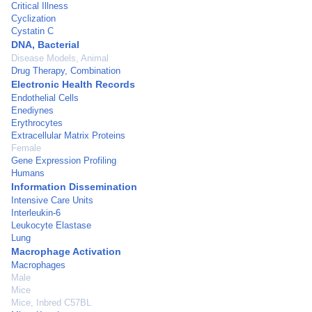
Critical Illness
Cyclization
Cystatin C
DNA, Bacterial
Disease Models, Animal
Drug Therapy, Combination
Electronic Health Records
Endothelial Cells
Enediynes
Erythrocytes
Extracellular Matrix Proteins
Female
Gene Expression Profiling
Humans
Information Dissemination
Intensive Care Units
Interleukin-6
Leukocyte Elastase
Lung
Macrophage Activation
Macrophages
Male
Mice
Mice, Inbred C57BL