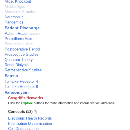
Mice, Knockout
Middle Aged
Molecular Structure
Neutrophils
Pandemics
Patient Discharge
Patient Readmission
Penicillanic Acid
Pneumonia, Viral
Postoperative Period
Prospective Studies
Quantum Theory
Renal Dialysis
Retrospective Studies
Sepsis
Toll-Like Receptor 4
Toll-Like Receptor 9
Vancomycin
Cosgriff's Networks
Click the
Explore
buttons for more information and interactive visualizations!
Concepts (52)
Electronic Health Records
Information Dissemination
Cell Degranulation