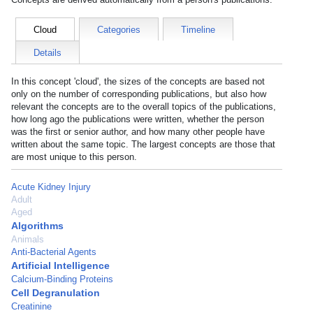
Cloud
Categories
Timeline
Details
In this concept 'cloud', the sizes of the concepts are based not
only on the number of corresponding publications, but also how
relevant the concepts are to the overall topics of the publications,
how long ago the publications were written, whether the person
was the first or senior author, and how many other people have
written about the same topic. The largest concepts are those that
are most unique to this person.
Acute Kidney Injury
Adult
Aged
Algorithms
Animals
Anti-Bacterial Agents
Artificial Intelligence
Calcium-Binding Proteins
Cell Degranulation
Creatinine