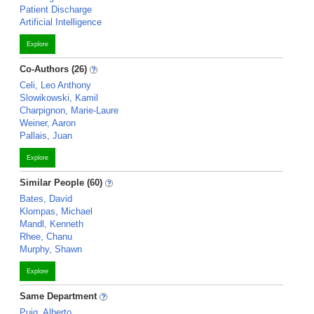
Patient Discharge
Artificial Intelligence
Explore
Co-Authors (26)
Celi, Leo Anthony
Slowikowski, Kamil
Charpignon, Marie-Laure
Weiner, Aaron
Pallais, Juan
Explore
Similar People (60)
Bates, David
Klompas, Michael
Mandl, Kenneth
Rhee, Chanu
Murphy, Shawn
Explore
Same Department
Puig, Alberto