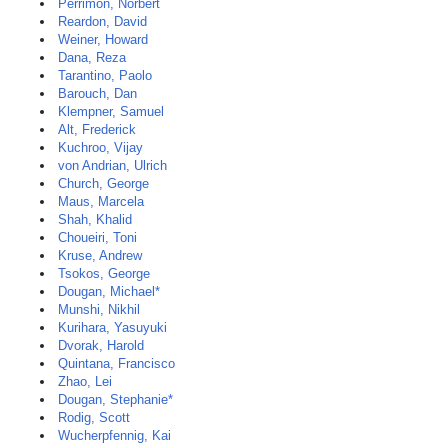
Perrimon, Norbert
Reardon, David
Weiner, Howard
Dana, Reza
Tarantino, Paolo
Barouch, Dan
Klempner, Samuel
Alt, Frederick
Kuchroo, Vijay
von Andrian, Ulrich
Church, George
Maus, Marcela
Shah, Khalid
Choueiri, Toni
Kruse, Andrew
Tsokos, George
Dougan, Michael*
Munshi, Nikhil
Kurihara, Yasuyuki
Dvorak, Harold
Quintana, Francisco
Zhao, Lei
Dougan, Stephanie*
Rodig, Scott
Wucherpfennig, Kai