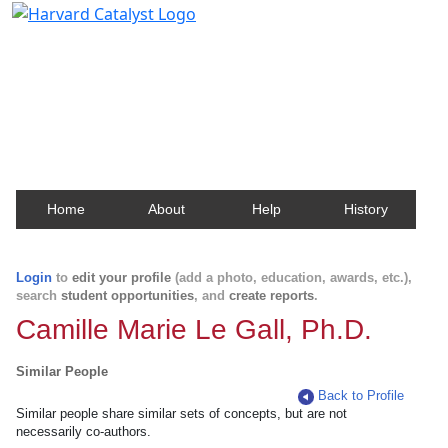
Harvard Catalyst Profiles
Contact, publication, and social network information
about Harvard faculty and fellows.
Home
About
Help
History
Login
to
edit your profile
(add a photo, education, awards, etc.),
search
student opportunities
, and
create reports
.
Camille Marie Le Gall, Ph.D.
Similar People
Back to Profile
Similar people share similar sets of concepts, but are not
necessarily co-authors.