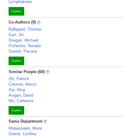
Lymphokines
Explore
Co-Authors (9)
Balligand, Thomas
Gan, Jin
Dougan, Michael
Pishesha, Novalia
Suresh, Pavana
Explore
Similar People (60)
Ott, Patrick
Colonna, Marco
Xia, Ning
Avigan, David
Wu, Catherine
Explore
Same Department
Mobassaleh, Munir
Gravel, Cynthia