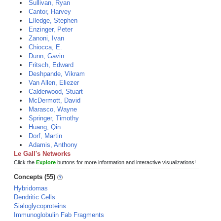
Sullivan, Ryan
Cantor, Harvey
Elledge, Stephen
Enzinger, Peter
Zanoni, Ivan
Chiocca, E.
Dunn, Gavin
Fritsch, Edward
Deshpande, Vikram
Van Allen, Eliezer
Calderwood, Stuart
McDermott, David
Marasco, Wayne
Springer, Timothy
Huang, Qin
Dorf, Martin
Adamis, Anthony
Le Gall's Networks
Click the
Explore
buttons for more information and interactive visualizations!
Concepts (55)
Hybridomas
Dendritic Cells
Sialoglycoproteins
Immunoglobulin Fab Fragments