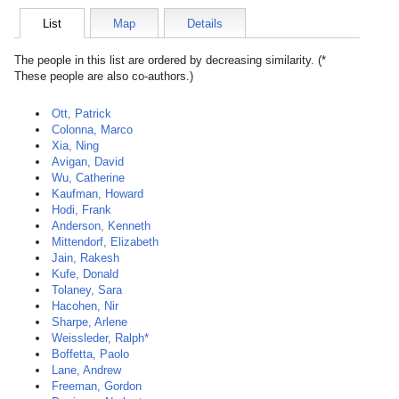
List
Map
Details
The people in this list are ordered by decreasing similarity. (*
These people are also co-authors.)
Ott, Patrick
Colonna, Marco
Xia, Ning
Avigan, David
Wu, Catherine
Kaufman, Howard
Hodi, Frank
Anderson, Kenneth
Mittendorf, Elizabeth
Jain, Rakesh
Kufe, Donald
Tolaney, Sara
Hacohen, Nir
Sharpe, Arlene
Weissleder, Ralph*
Boffetta, Paolo
Lane, Andrew
Freeman, Gordon