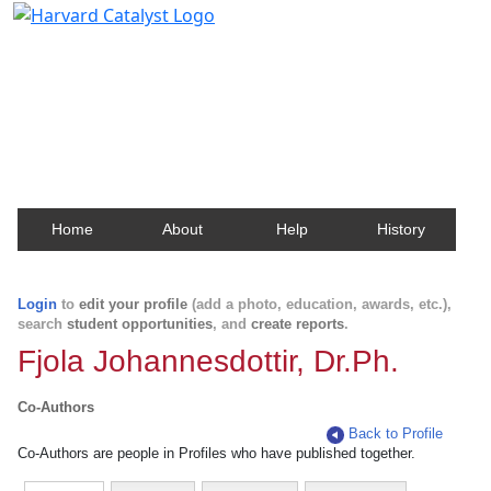
Harvard Catalyst Profiles
Contact, publication, and social network information
about Harvard faculty and fellows.
Home
About
Help
History
Login
to
edit your profile
(add a photo, education, awards, etc.),
search
student opportunities
, and
create reports
.
Fjola Johannesdottir, Dr.Ph.
Co-Authors
Back to Profile
Co-Authors are people in Profiles who have published together.