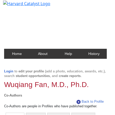
Harvard Catalyst Profiles
Contact, publication, and social network information
about Harvard faculty and fellows.
Home
About
Help
History
Login
to
edit your profile
(add a photo, education, awards, etc.),
search
student opportunities
, and
create reports
.
Wuqiang Fan, M.D., Ph.D.
Co-Authors
Back to Profile
Co-Authors are people in Profiles who have published together.