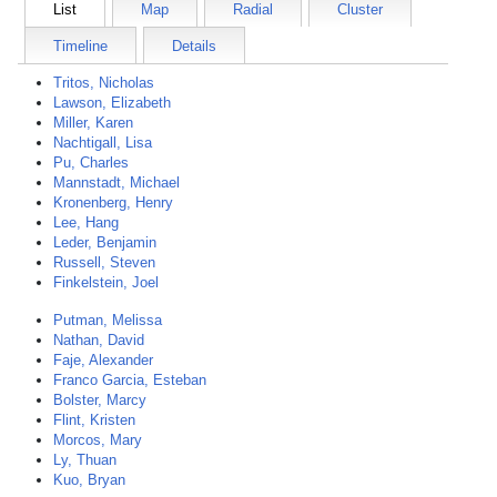
List
Map
Radial
Cluster
Timeline
Details
Tritos, Nicholas
Lawson, Elizabeth
Miller, Karen
Nachtigall, Lisa
Pu, Charles
Mannstadt, Michael
Kronenberg, Henry
Lee, Hang
Leder, Benjamin
Russell, Steven
Finkelstein, Joel
Putman, Melissa
Nathan, David
Faje, Alexander
Franco Garcia, Esteban
Bolster, Marcy
Flint, Kristen
Morcos, Mary
Ly, Thuan
Kuo, Bryan