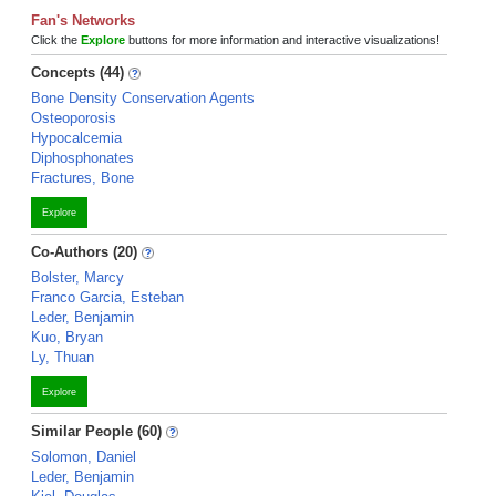
Fan's Networks
Click the
Explore
buttons for more information and interactive visualizations!
Concepts (44)
Bone Density Conservation Agents
Osteoporosis
Hypocalcemia
Diphosphonates
Fractures, Bone
Explore
Co-Authors (20)
Bolster, Marcy
Franco Garcia, Esteban
Leder, Benjamin
Kuo, Bryan
Ly, Thuan
Explore
Similar People (60)
Solomon, Daniel
Leder, Benjamin