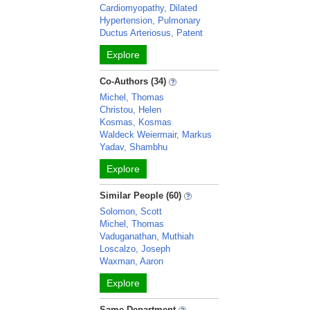
Cardiomyopathy, Dilated
Hypertension, Pulmonary
Ductus Arteriosus, Patent
Explore
Co-Authors (34)
Michel, Thomas
Christou, Helen
Kosmas, Kosmas
Waldeck Weiermair, Markus
Yadav, Shambhu
Explore
Similar People (60)
Solomon, Scott
Michel, Thomas
Vaduganathan, Muthiah
Loscalzo, Joseph
Waxman, Aaron
Explore
Same Department