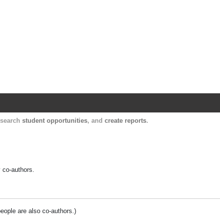
Harvard Catalyst Profiles
Contact, publication, and social network informatio
, search
student opportunities
, and
create reports
.
y co-authors.
people are also co-authors.)