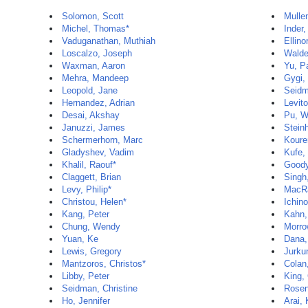
Solomon, Scott
Mulle
Michel, Thomas*
Inder,
Vaduganathan, Muthiah
Ellino
Loscalzo, Joseph
Walde
Waxman, Aaron
Yu, P
Mehra, Mandeep
Gygi,
Leopold, Jane
Seidm
Hernandez, Adrian
Levito
Desai, Akshay
Pu, W
Januzzi, James
Stein
Schermerhorn, Marc
Koure
Gladyshev, Vadim
Kufe,
Khalil, Raouf*
Goody
Claggett, Brian
Singh
Levy, Philip*
MacR
Christou, Helen*
Ichin
Kang, Peter
Kahn,
Chung, Wendy
Morro
Yuan, Ke
Dana,
Lewis, Gregory
Jurku
Mantzoros, Christos*
Colan
Libby, Peter
King,
Seidman, Christine
Rosen
Ho, Jennifer
Arai,