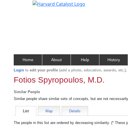
Home
About
Help
History
Login
to
edit your profile
(add a photo, education, awards, etc.)
Fotios Spyropoulos, M.D.
Similar People
Similar people share similar sets of concepts, but are not necessaril
List
Map
Details
The people in this list are ordered by decreasing similarity. (* These 