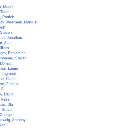
n, Mary*
 Terrie
r, Patrick
ck Weiermair, Markus*
aul*
 Steven
an, Jonathan
n, Alan
illiam
horn, Benjamin*
mbanas, Stella*
 Donald
ear, Laurie
, Jagmeet
ae, Calum
ose, Fumito
 C.
w, David
 Reza
nas, Ula
, Steven
 George
zweig, Anthony
 Ken