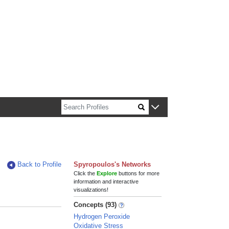
n about Harvard faculty and fellows.
Back to Profile
Spyropoulos's Networks
Click the
Explore
buttons for more
information and interactive
visualizations!
Concepts (93)
Hydrogen Peroxide
Oxidative Stress