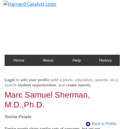
Harvard Catalyst Profiles
Contact, publication, and social network information
about Harvard faculty and fellows.
Home
About
Help
History
Login
to
edit your profile
(add a photo, education, awards, etc.),
search
student opportunities
, and
create reports
.
Marc Samuel Sherman,
M.D.,Ph.D.
Similar People
Back to Profile
Similar people share similar sets of concepts, but are not