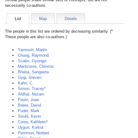
necessarily co-authors.
List
Map
Details
The people in this list are ordered by decreasing similarity. (*
These people are also co-authors.)
Yarmush, Martin
Chung, Raymond
Szabo, Gyongyi
Mantzoros, Christos
Bhatia, Sangeeta
Gygi, Steven
Kahn, C.
Simon, Tracey*
Afdhal, Nezam
Paulo, Joao
Bates, David
Puder, Mark
Struhl, Kevin
Corey, Kathleen*
Uygun, Korkut
Perrimon, Norbert