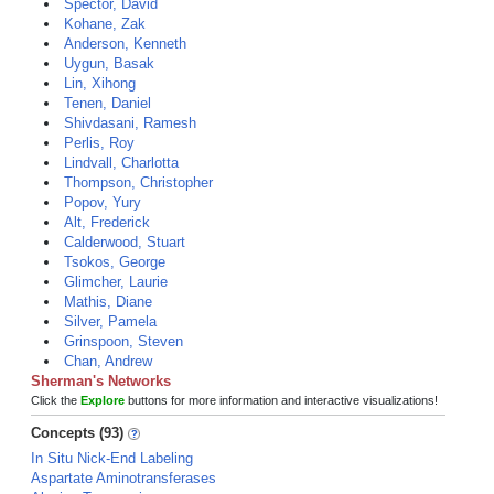
Spector, David
Kohane, Zak
Anderson, Kenneth
Uygun, Basak
Lin, Xihong
Tenen, Daniel
Shivdasani, Ramesh
Perlis, Roy
Lindvall, Charlotta
Thompson, Christopher
Popov, Yury
Alt, Frederick
Calderwood, Stuart
Tsokos, George
Glimcher, Laurie
Mathis, Diane
Silver, Pamela
Grinspoon, Steven
Chan, Andrew
Sherman's Networks
Click the
Explore
buttons for more information and interactive visualizations!
Concepts (93)
In Situ Nick-End Labeling
Aspartate Aminotransferases