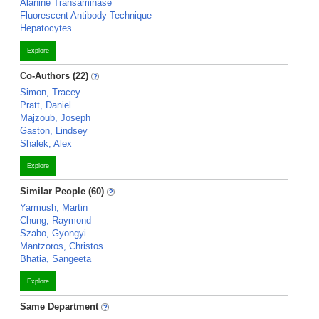
Alanine Transaminase
Fluorescent Antibody Technique
Hepatocytes
Explore
Co-Authors (22)
Simon, Tracey
Pratt, Daniel
Majzoub, Joseph
Gaston, Lindsey
Shalek, Alex
Explore
Similar People (60)
Yarmush, Martin
Chung, Raymond
Szabo, Gyongyi
Mantzoros, Christos
Bhatia, Sangeeta
Explore
Same Department