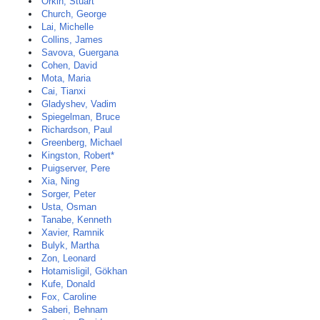
Orkin, Stuart
Church, George
Lai, Michelle
Collins, James
Savova, Guergana
Cohen, David
Mota, Maria
Cai, Tianxi
Gladyshev, Vadim
Spiegelman, Bruce
Richardson, Paul
Greenberg, Michael
Kingston, Robert*
Puigserver, Pere
Xia, Ning
Sorger, Peter
Usta, Osman
Tanabe, Kenneth
Xavier, Ramnik
Bulyk, Martha
Zon, Leonard
Hotamisligil, Gökhan
Kufe, Donald
Fox, Caroline
Saberi, Behnam