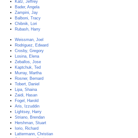
Katz, Jeffrey
Bader, Angela
Zampini, Jay
Balboni, Tracy
Chibnik, Lori
Rubash, Harry
Weissman, Joel
Rodriguez, Edward
Crosby, Gregory
Losina, Elena
Zeballos, Jose
Kaptchuk, Ted
Murray, Martha
Rosner, Bernard
Tobert, Daniel
Lipa, Shaina
Zaidi, Hasan
Fogel, Harold
Aris, Izzuddin
Lightsey, Harry
Striano, Brendan
Hershman, Stuart
Iorio, Richard
Lattermann, Christian