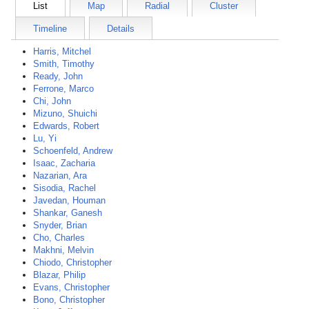
List
Map
Radial
Cluster
Timeline
Details
Harris, Mitchel
Smith, Timothy
Ready, John
Ferrone, Marco
Chi, John
Mizuno, Shuichi
Edwards, Robert
Lu, Yi
Schoenfeld, Andrew
Isaac, Zacharia
Nazarian, Ara
Sisodia, Rachel
Javedan, Houman
Shankar, Ganesh
Snyder, Brian
Cho, Charles
Makhni, Melvin
Chiodo, Christopher
Blazar, Philip
Evans, Christopher
Bono, Christopher