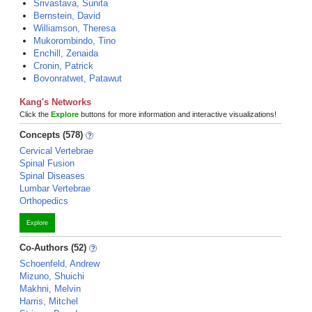
Srivastava, Sunita
Bernstein, David
Williamson, Theresa
Mukorombindo, Tino
Enchill, Zenaida
Cronin, Patrick
Bovonratwet, Patawut
Kang's Networks
Click the
Explore
buttons for more information and interactive visualizations!
Concepts (578)
Cervical Vertebrae
Spinal Fusion
Spinal Diseases
Lumbar Vertebrae
Orthopedics
Explore
Co-Authors (52)
Schoenfeld, Andrew
Mizuno, Shuichi
Makhni, Melvin
Harris, Mitchel