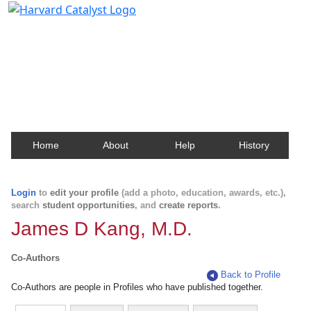
Harvard Catalyst Profiles
Contact, publication, and social network information
about Harvard faculty and fellows.
Home
About
Help
History
Login
to
edit your profile
(add a photo, education, awards, etc.),
search
student opportunities
, and
create reports
.
James D Kang, M.D.
Co-Authors
Back to Profile
Co-Authors are people in Profiles who have published together.