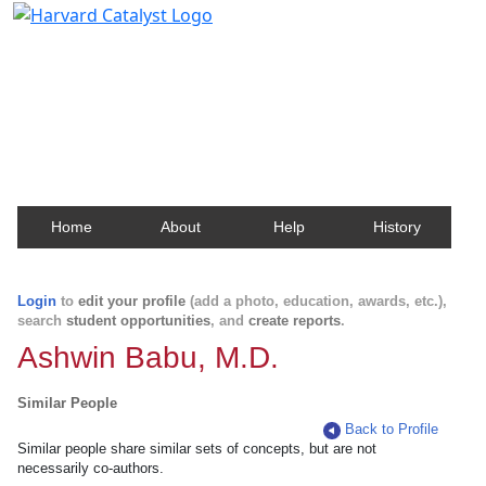
Harvard Catalyst Profiles
Contact, publication, and social network information
about Harvard faculty and fellows.
Home
About
Help
History
Login
to
edit your profile
(add a photo, education, awards, etc.),
search
student opportunities
, and
create reports
.
Ashwin Babu, M.D.
Similar People
Back to Profile
Similar people share similar sets of concepts, but are not
necessarily co-authors.