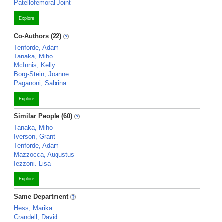
Patellofemoral Joint
Explore
Co-Authors (22)
Tenforde, Adam
Tanaka, Miho
McInnis, Kelly
Borg-Stein, Joanne
Paganoni, Sabrina
Explore
Similar People (60)
Tanaka, Miho
Iverson, Grant
Tenforde, Adam
Mazzocca, Augustus
Iezzoni, Lisa
Explore
Same Department
Hess, Marika
Crandell, David