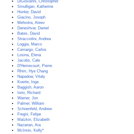
DiGiovanni, Christopher
Smulligan, Katherine
Hunter, David
Giacino, Joseph
Mehrotra, Ateev
Daneshvar, Daniel
Bates, David
Stracciolini, Andrea
Loggia, Marco
Camargo, Carlos
Losina, Elena
Jacobs, Cale
D'Hemecourt, Pierre
Rhim, Hye Chang
Napadow, Vitaly
Koerte, Inga
Baggish, Aaron
Iorio, Richard
Warner, Jon
Palmer, William
Schoenfeld, Andrew
Fregni, Felipe
Matzkin, Elizabeth
Nazarian, Ara
McInnis, Kelly*