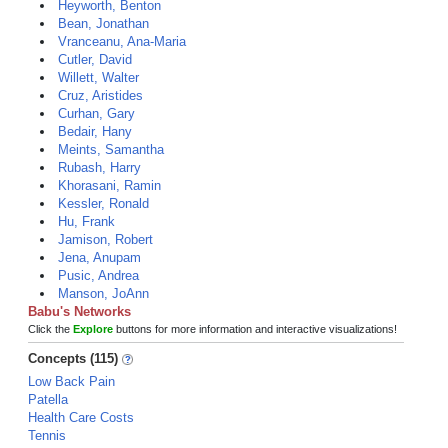
Heyworth, Benton
Bean, Jonathan
Vranceanu, Ana-Maria
Cutler, David
Willett, Walter
Cruz, Aristides
Curhan, Gary
Bedair, Hany
Meints, Samantha
Rubash, Harry
Khorasani, Ramin
Kessler, Ronald
Hu, Frank
Jamison, Robert
Jena, Anupam
Pusic, Andrea
Manson, JoAnn
Babu's Networks
Click the
Explore
buttons for more information and interactive visualizations!
Concepts (115)
Low Back Pain
Patella
Health Care Costs
Tennis