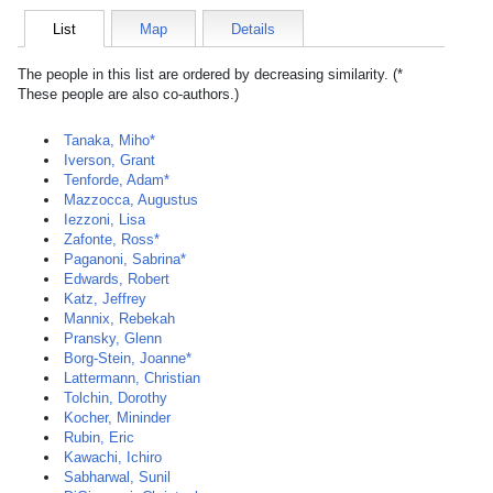
List
Map
Details
The people in this list are ordered by decreasing similarity. (*
These people are also co-authors.)
Tanaka, Miho*
Iverson, Grant
Tenforde, Adam*
Mazzocca, Augustus
Iezzoni, Lisa
Zafonte, Ross*
Paganoni, Sabrina*
Edwards, Robert
Katz, Jeffrey
Mannix, Rebekah
Pransky, Glenn
Borg-Stein, Joanne*
Lattermann, Christian
Tolchin, Dorothy
Kocher, Mininder
Rubin, Eric
Kawachi, Ichiro
Sabharwal, Sunil