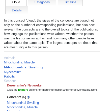
Cloud
Categories
Timeline
Details
In this concept 'cloud', the sizes of the concepts are based not
only on the number of corresponding publications, but also how
relevant the concepts are to the overall topics of the publications,
how long ago the publications were written, whether the person
was the first or senior author, and how many other people have
written about the same topic. The largest concepts are those that
are most unique to this person.
Animals
Mitochondria, Muscle
Mitochondrial Swelling
Myocardium
Rabbits
Seasons
Derevianko's Networks
Click the
Explore
buttons for more information and interactive visualizations!
Concepts (6)
Mitochondrial Swelling
Mitochondria, Muscle