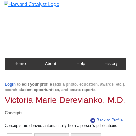
Harvard Catalyst Profiles
Contact, publication, and social network information
about Harvard faculty and fellows.
Home
About
Help
History
Login
to
edit your profile
(add a photo, education, awards, etc.),
search
student opportunities
, and
create reports
.
Victoria Marie Derevianko, M.D.
Concepts
Back to Profile
Concepts are derived automatically from a person's publications.