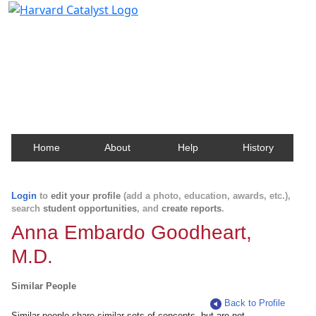
Harvard Catalyst Profiles
Contact, publication, and social network information
about Harvard faculty and fellows.
Home
About
Help
History
Login
to
edit your profile
(add a photo, education, awards, etc.),
search
student opportunities
, and
create reports
.
Anna Embardo Goodheart,
M.D.
Similar People
Back to Profile
Similar people share similar sets of concepts, but are not