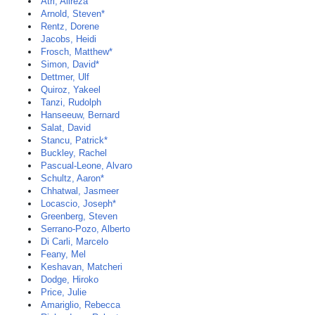
Atri, Alireza
Arnold, Steven*
Rentz, Dorene
Jacobs, Heidi
Frosch, Matthew*
Simon, David*
Dettmer, Ulf
Quiroz, Yakeel
Tanzi, Rudolph
Hanseeuw, Bernard
Salat, David
Stancu, Patrick*
Buckley, Rachel
Pascual-Leone, Alvaro
Schultz, Aaron*
Chhatwal, Jasmeer
Locascio, Joseph*
Greenberg, Steven
Serrano-Pozo, Alberto
Di Carli, Marcelo
Feany, Mel
Keshavan, Matcheri
Dodge, Hiroko
Price, Julie
Amariglio, Rebecca