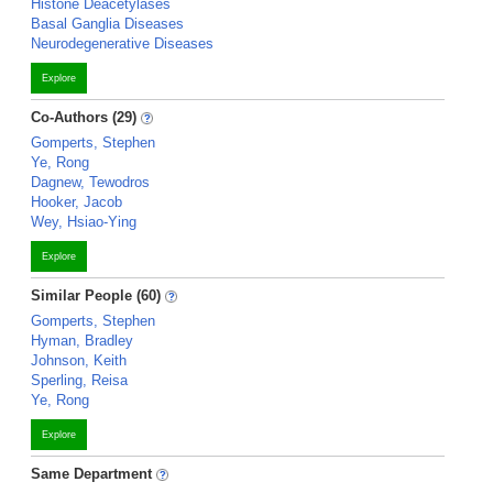
Histone Deacetylases
Basal Ganglia Diseases
Neurodegenerative Diseases
Explore
Co-Authors (29)
Gomperts, Stephen
Ye, Rong
Dagnew, Tewodros
Hooker, Jacob
Wey, Hsiao-Ying
Explore
Similar People (60)
Gomperts, Stephen
Hyman, Bradley
Johnson, Keith
Sperling, Reisa
Ye, Rong
Explore
Same Department