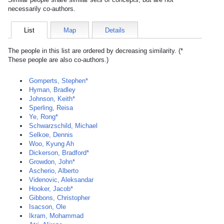
necessarily co-authors.
List
Map
Details
The people in this list are ordered by decreasing similarity. (*
These people are also co-authors.)
Gomperts, Stephen*
Hyman, Bradley
Johnson, Keith*
Sperling, Reisa
Ye, Rong*
Schwarzschild, Michael
Selkoe, Dennis
Woo, Kyung Ah
Dickerson, Bradford*
Growdon, John*
Ascherio, Alberto
Videnovic, Aleksandar
Hooker, Jacob*
Gibbons, Christopher
Isacson, Ole
Ikram, Mohammad