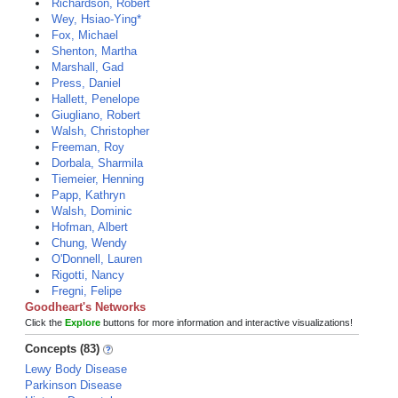
Richardson, Robert
Wey, Hsiao-Ying*
Fox, Michael
Shenton, Martha
Marshall, Gad
Press, Daniel
Hallett, Penelope
Giugliano, Robert
Walsh, Christopher
Freeman, Roy
Dorbala, Sharmila
Tiemeier, Henning
Papp, Kathryn
Walsh, Dominic
Hofman, Albert
Chung, Wendy
O'Donnell, Lauren
Rigotti, Nancy
Fregni, Felipe
Goodheart's Networks
Click the
Explore
buttons for more information and interactive visualizations!
Concepts (83)
Lewy Body Disease
Parkinson Disease