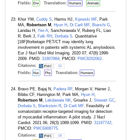
Fields:
Translation:
Env
Humans
Animals
Khor YM,
Cuddy S
, Harms HJ,
Kijewski MF
, Park
MA,
Robertson M
,
Hyun H
,
Di Carli MF
,
Bianchi G
,
Landau H,
Yee A
, Sanchorawala V, Ruberg FL, Liao
R, Berk J,
Falk RH
,
Dorbala S
. Quantitative
[18F]florbetapir PET/CT may identify lung
involvement in patients with systemic AL amyloidosis.
Eur J Nucl Med Mol Imaging. 2020 07; 47(8):1998-
2009. PMID:
31807884
; PMCID:
PMC8202062
.
Citations:
12
Fields:
Translation:
Nuc
Phy
Humans
Bravo PE, Bajaj N,
Padera RF
, Morgan V, Hainer J,
Bibbo CF, Harrington M, Park MA,
Hyun H
,
Robertson M
,
Lakdawala NK
, Groarke J,
Stewart GC
,
Dorbala S
,
Blankstein R
,
Di Carli MF
. Feasibility of
somatostatin receptor-targeted imaging for detection
of myocardial inflammation: A pilot study. J Nucl
Cardiol. 2021 06; 28(3):1089-1099. PMID:
31197742
;
PMCID:
PMC6908775
.
Citations:
16