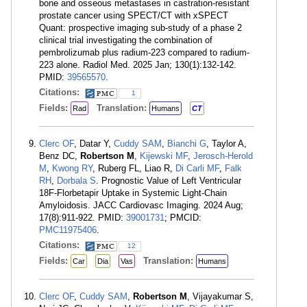
bone and osseous metastases in castration-resistant
prostate cancer using SPECT/CT with xSPECT
Quant: prospective imaging sub-study of a phase 2
clinical trial investigating the combination of
pembrolizumab plus radium-223 compared to radium-
223 alone. Radiol Med. 2025 Jan; 130(1):132-142.
PMID:
39565570
.
Citations:
1
Fields:
Translation:
Rad
Humans
CT
Clerc OF
, Datar Y,
Cuddy SAM
,
Bianchi G
, Taylor A,
Benz DC,
Robertson M
,
Kijewski MF
,
Jerosch-Herold
M
,
Kwong RY
, Ruberg FL, Liao R,
Di Carli MF
,
Falk
RH
,
Dorbala S
. Prognostic Value of Left Ventricular
18F-Florbetapir Uptake in Systemic Light-Chain
Amyloidosis. JACC Cardiovasc Imaging. 2024 Aug;
17(8):911-922. PMID:
39001731
; PMCID:
PMC11975406
.
Citations:
12
Fields:
Translation:
Car
Dia
Vas
Humans
Clerc OF
,
Cuddy SAM
,
Robertson M
, Vijayakumar S,