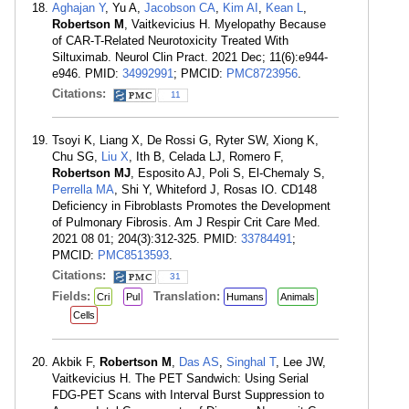
Aghajan Y
, Yu A,
Jacobson CA
,
Kim AI
,
Kean L
,
Robertson M
, Vaitkevicius H. Myelopathy Because
of CAR-T-Related Neurotoxicity Treated With
Siltuximab. Neurol Clin Pract. 2021 Dec; 11(6):e944-
e946. PMID:
34992991
; PMCID:
PMC8723956
.
Citations:
11
Tsoyi K, Liang X, De Rossi G, Ryter SW, Xiong K,
Chu SG,
Liu X
, Ith B, Celada LJ, Romero F,
Robertson MJ
, Esposito AJ, Poli S, El-Chemaly S,
Perrella MA
, Shi Y, Whiteford J, Rosas IO. CD148
Deficiency in Fibroblasts Promotes the Development
of Pulmonary Fibrosis. Am J Respir Crit Care Med.
2021 08 01; 204(3):312-325. PMID:
33784491
;
PMCID:
PMC8513593
.
Citations:
31
Fields:
Translation:
Cri
Pul
Humans
Animals
Cells
Akbik F,
Robertson M
,
Das AS
,
Singhal T
, Lee JW,
Vaitkevicius H. The PET Sandwich: Using Serial
FDG-PET Scans with Interval Burst Suppression to