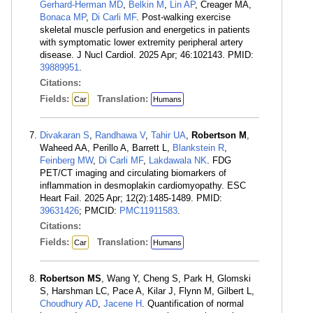
Gerhard-Herman MD
,
Belkin M
,
Lin AP
, Creager MA,
Bonaca MP
,
Di Carli MF
. Post-walking exercise
skeletal muscle perfusion and energetics in patients
with symptomatic lower extremity peripheral artery
disease. J Nucl Cardiol. 2025 Apr; 46:102143. PMID:
39889951
.
Citations:
Fields:
Translation:
Car
Humans
Divakaran S
,
Randhawa V
,
Tahir UA
,
Robertson M
,
Waheed AA, Perillo A, Barrett L,
Blankstein R
,
Feinberg MW
,
Di Carli MF
,
Lakdawala NK
. FDG
PET/CT imaging and circulating biomarkers of
inflammation in desmoplakin cardiomyopathy. ESC
Heart Fail. 2025 Apr; 12(2):1485-1489. PMID:
39631426
; PMCID:
PMC11911583
.
Citations:
Fields:
Translation:
Car
Humans
Robertson MS
, Wang Y, Cheng S, Park H, Glomski
S, Harshman LC, Pace A, Kilar J, Flynn M, Gilbert L,
Choudhury AD
,
Jacene H
. Quantification of normal