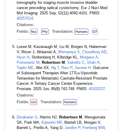
tomography for staging muscle invasive bladder
cancer preceding radical cystectomy. Eur J Nucl Med
Mol Imaging. 2025 Sep; 52(11):4092-4101. PMID:
40257614
.
Citations:
Fields:
Translation:
Nuc
Phy
Humans
CT
Losee M, Kavanaugh M, Liu M, Borges N, Haberman
V, Ritzer J, Wolanski A,
Bhimaniya S
,
Choudhury AD
,
Hyun H
, Stoltenberg H, Kilbridge KL,
Morgans A
,
Pomerantz M
,
Robertson M
,
Sakellis C
,
Shah H
,
Taplin ME
, Wei XX,
Ng T
,
Ravi P
,
Jacene H
. Outcome
of Subsequent Therapies After 177Lu-Vipivotide
Tetraxetan for Metastatic Castrate-Resistant Prostate
Cancer: A Tertiary Cancer Center Experience.
Prostate. 2025 Jun; 85(8):742-748. PMID:
40103237
.
Citations:
Fields:
Translation:
Uro
Humans
Divakaran S
, Harms HJ,
Robertson M
, Merugumala
SK, Park MA,
Kijewski MF
, Martell LB, Morgan V,
Barrett L, Perillo A, Yang D,
Jarolim P
,
Feinberg MW
,