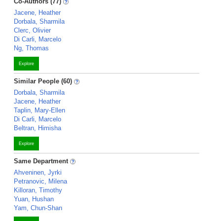
Co-Authors (77)
Jacene, Heather
Dorbala, Sharmila
Clerc, Olivier
Di Carli, Marcelo
Ng, Thomas
Explore
Similar People (60)
Dorbala, Sharmila
Jacene, Heather
Taplin, Mary-Ellen
Di Carli, Marcelo
Beltran, Himisha
Explore
Same Department
Ahveninen, Jyrki
Petranovic, Milena
Killoran, Timothy
Yuan, Hushan
Yam, Chun-Shan