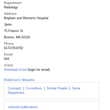
Department
Radiology
Address
Brigham and Women's Hospital
Jpnm
75 Francis St
Boston, MA 02115
Phone
617/278-0702
Email
N/A
vCard
Download vCard
(login for email)
Robertson's Networks
Concepts
|
Co-Authors
|
Similar People
|
Same
Department
selected publications