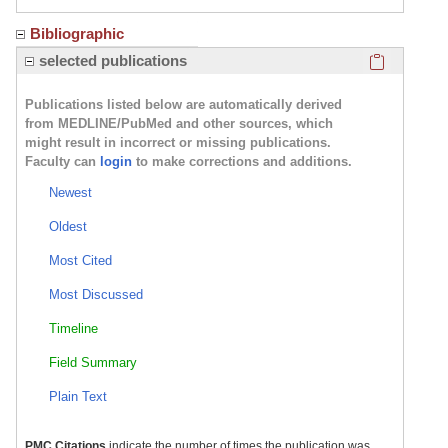
Bibliographic
Click here
selected publications
Publications listed below are automatically derived
from MEDLINE/PubMed and other sources, which
might result in incorrect or missing publications.
Faculty can
login
to make corrections and additions.
Newest
Oldest
Most Cited
Most Discussed
Timeline
Field Summary
Plain Text
PMC Citations
indicate the number of times the publication was