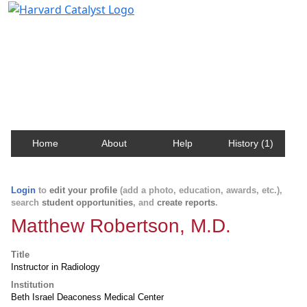
Harvard Catalyst Profiles
Contact, publication, and social network information
about Harvard faculty and fellows.
Home
About
Help
History (1)
Login
to
edit your profile
(add a photo, education, awards, etc.),
search
student opportunities
, and
create reports
.
Matthew Robertson, M.D.
Title
Instructor in Radiology
Institution
Beth Israel Deaconess Medical Center