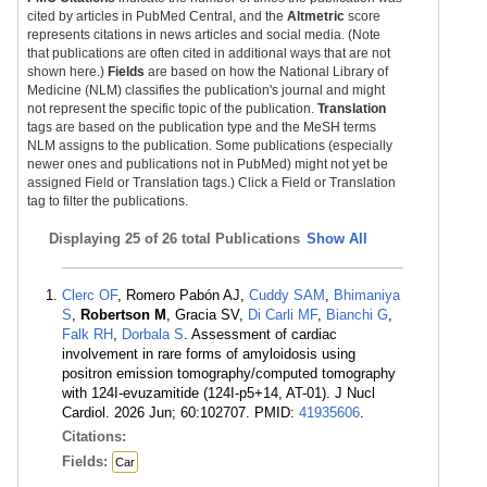
cited by articles in PubMed Central, and the
Altmetric
score
represents citations in news articles and social media. (Note
that publications are often cited in additional ways that are not
shown here.)
Fields
are based on how the National Library of
Medicine (NLM) classifies the publication's journal and might
not represent the specific topic of the publication.
Translation
tags are based on the publication type and the MeSH terms
NLM assigns to the publication. Some publications (especially
newer ones and publications not in PubMed) might not yet be
assigned Field or Translation tags.) Click a Field or Translation
tag to filter the publications.
Displaying
25 of 26 total Publications
Show All
Clerc OF
, Romero Pabón AJ,
Cuddy SAM
,
Bhimaniya
S
,
Robertson M
, Gracia SV,
Di Carli MF
,
Bianchi G
,
Falk RH
,
Dorbala S
. Assessment of cardiac
involvement in rare forms of amyloidosis using
positron emission tomography/computed tomography
with 124I-evuzamitide (124I-p5+14, AT-01). J Nucl
Cardiol. 2026 Jun; 60:102707. PMID:
41935606
.
Citations:
Fields:
Car