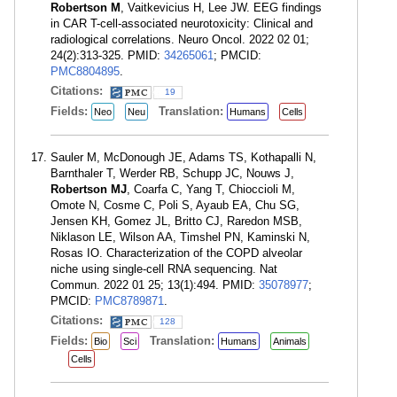
Robertson M
, Vaitkevicius H, Lee JW. EEG findings
in CAR T-cell-associated neurotoxicity: Clinical and
radiological correlations. Neuro Oncol. 2022 02 01;
24(2):313-325. PMID:
34265061
; PMCID:
PMC8804895
.
Citations:
19
Fields:
Translation:
Neo
Neu
Humans
Cells
Sauler M, McDonough JE, Adams TS, Kothapalli N,
Barnthaler T, Werder RB, Schupp JC, Nouws J,
Robertson MJ
, Coarfa C, Yang T, Chioccioli M,
Omote N, Cosme C, Poli S, Ayaub EA, Chu SG,
Jensen KH, Gomez JL, Britto CJ, Raredon MSB,
Niklason LE, Wilson AA, Timshel PN, Kaminski N,
Rosas IO. Characterization of the COPD alveolar
niche using single-cell RNA sequencing. Nat
Commun. 2022 01 25; 13(1):494. PMID:
35078977
;
PMCID:
PMC8789871
.
Citations:
128
Fields:
Translation:
Bio
Sci
Humans
Animals
Cells