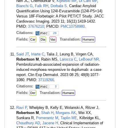
Neri JC, Chemburkar V,
Kijewski MF
,
Di Carli MF
,
Bianchi G
,
Falk RH
,
Dorbala S
. Cardiac Amyloid
Quantification Using 124I-Evuzamitide (124I-P5+14)
Versus 18F-Florbetapir: A Pilot PET/CT Study. JACC
Cardiovasc Imaging. 2023 11; 16(11):1419-1432.
PMID:
37676210
; PMCID:
PMC10758980
.
Citations:
26
Fields:
Translation:
Car
Dia
Vas
Humans
Said JT
,
Iriarte C
, Talia J, Leung B, Virgen CA,
Robertson M
, Rabin MS,
Larocca C
,
LeBoeuf NR
.
Pembrolizumab-associated expansion of radiation-
induced morphoea responsive to dupilumab: a case
report. Clin Exp Dermatol. 2023 08 25; 48(9):1077-
1080. PMID:
37119266
.
Citations:
3
Fields:
Translation:
Der
Humans
Ravi P
, Whelpley B, Kelly E, Wolanski A, Ritzer J,
Robertson M
,
Shah H
,
Morgans AK
, Wei XX,
Sunkara R,
Pomerantz M
,
Taplin ME
, Kilbridge KL,
Choudhury AD
,
Jacene H
. Clinical Implementation of