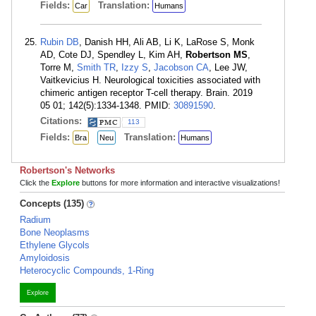
Fields:
Translation:
Car
Humans
Rubin DB
, Danish HH, Ali AB, Li K, LaRose S, Monk
AD, Cote DJ, Spendley L, Kim AH,
Robertson MS
,
Torre M,
Smith TR
,
Izzy S
,
Jacobson CA
, Lee JW,
Vaitkevicius H. Neurological toxicities associated with
chimeric antigen receptor T-cell therapy. Brain. 2019
05 01; 142(5):1334-1348. PMID:
30891590
.
Citations:
113
Fields:
Translation:
Bra
Neu
Humans
Robertson's Networks
Click the
Explore
buttons for more information and interactive visualizations!
Concepts (135)
Radium
Bone Neoplasms
Ethylene Glycols
Amyloidosis
Heterocyclic Compounds, 1-Ring
Explore