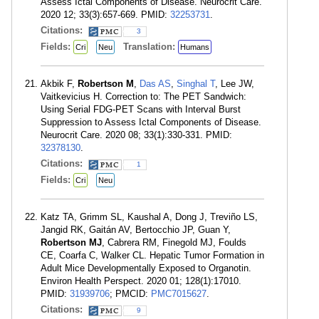
Assess Ictal Components of Disease. Neurocrit Care.
2020 12; 33(3):657-669. PMID:
32253731
.
Citations:
3
Fields:
Translation:
Cri
Neu
Humans
Akbik F,
Robertson M
,
Das AS
,
Singhal T
, Lee JW,
Vaitkevicius H. Correction to: The PET Sandwich:
Using Serial FDG-PET Scans with Interval Burst
Suppression to Assess Ictal Components of Disease.
Neurocrit Care. 2020 08; 33(1):330-331. PMID:
32378130
.
Citations:
1
Fields:
Cri
Neu
Katz TA, Grimm SL, Kaushal A, Dong J, Treviño LS,
Jangid RK, Gaitán AV, Bertocchio JP, Guan Y,
Robertson MJ
, Cabrera RM, Finegold MJ, Foulds
CE, Coarfa C, Walker CL. Hepatic Tumor Formation in
Adult Mice Developmentally Exposed to Organotin.
Environ Health Perspect. 2020 01; 128(1):17010.
PMID:
31939706
; PMCID:
PMC7015627
.
Citations:
9