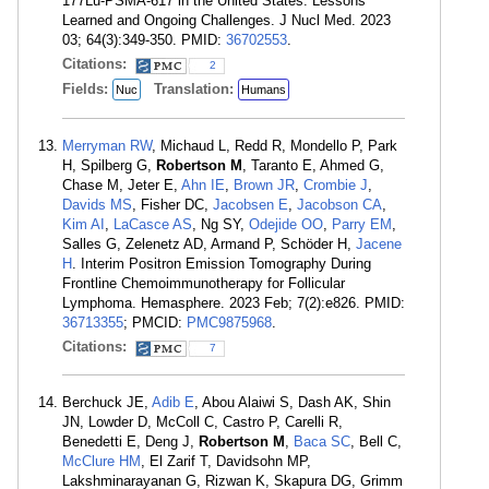
177Lu-PSMA-617 in the United States: Lessons
Learned and Ongoing Challenges. J Nucl Med. 2023
03; 64(3):349-350. PMID:
36702553
.
Citations:
2
Fields:
Translation:
Nuc
Humans
Merryman RW
, Michaud L, Redd R, Mondello P, Park
H, Spilberg G,
Robertson M
, Taranto E, Ahmed G,
Chase M, Jeter E,
Ahn IE
,
Brown JR
,
Crombie J
,
Davids MS
, Fisher DC,
Jacobsen E
,
Jacobson CA
,
Kim AI
,
LaCasce AS
, Ng SY,
Odejide OO
,
Parry EM
,
Salles G, Zelenetz AD, Armand P, Schöder H,
Jacene
H
. Interim Positron Emission Tomography During
Frontline Chemoimmunotherapy for Follicular
Lymphoma. Hemasphere. 2023 Feb; 7(2):e826. PMID:
36713355
; PMCID:
PMC9875968
.
Citations:
7
Berchuck JE,
Adib E
, Abou Alaiwi S, Dash AK, Shin
JN, Lowder D, McColl C, Castro P, Carelli R,
Benedetti E, Deng J,
Robertson M
,
Baca SC
, Bell C,
McClure HM
, El Zarif T, Davidsohn MP,
Lakshminarayanan G, Rizwan K, Skapura DG, Grimm