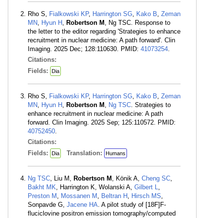
Rho S,
Fialkowski KP
,
Harrington SG
,
Kako B
,
Zeman
MN
,
Hyun H
,
Robertson M
, Ng TSC. Response to
the letter to the editor regarding 'Strategies to enhance
recruitment in nuclear medicine: A path forward'. Clin
Imaging. 2025 Dec; 128:110630. PMID:
41073254
.
Citations:
Fields:
Dia
Rho S,
Fialkowski KP
,
Harrington SG
,
Kako B
,
Zeman
MN
,
Hyun H
,
Robertson M
,
Ng TSC
. Strategies to
enhance recruitment in nuclear medicine: A path
forward. Clin Imaging. 2025 Sep; 125:110572. PMID:
40752450
.
Citations:
Fields:
Translation:
Dia
Humans
Ng TSC
, Liu M,
Robertson M
, Könik A,
Cheng SC
,
Bakht MK
, Harrington K, Wolanski A,
Gilbert L
,
Preston M
,
Mossanen M
,
Beltran H
,
Hirsch MS
,
Sonpavde G,
Jacene HA
. A pilot study of [18F]F-
fluciclovine positron emission tomography/computed