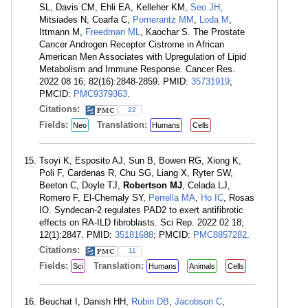
SL, Davis CM, Ehli EA, Kelleher KM,
Seo JH
,
Mitsiades N, Coarfa C,
Pomerantz MM
,
Loda M
,
Ittmann M,
Freedman ML
, Kaochar S. The Prostate
Cancer Androgen Receptor Cistrome in African
American Men Associates with Upregulation of Lipid
Metabolism and Immune Response. Cancer Res.
2022 08 16; 82(16):2848-2859. PMID:
35731919
;
PMCID:
PMC9379363
.
Citations:
22
Fields:
Translation:
Neo
Humans
Cells
Tsoyi K, Esposito AJ, Sun B, Bowen RG, Xiong K,
Poli F, Cardenas R, Chu SG, Liang X, Ryter SW,
Beeton C, Doyle TJ,
Robertson MJ
, Celada LJ,
Romero F, El-Chemaly SY,
Perrella MA
,
Ho IC
, Rosas
IO. Syndecan-2 regulates PAD2 to exert antifibrotic
effects on RA-ILD fibroblasts. Sci Rep. 2022 02 18;
12(1):2847. PMID:
35181688
; PMCID:
PMC8857282
.
Citations:
11
Fields:
Translation:
Sci
Humans
Animals
Cells
Beuchat I, Danish HH,
Rubin DB
,
Jacobson C
,