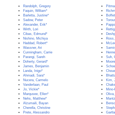
Randolph, Gregory
Pitma
Faquin, William*
Richm
Barletta, Justine*
Boffet
Sadow, Peter
Torou
Alexander, Erik*
Pappa
Wirth, Lori
Rettig
Cibas, Edmund*
Deshp
Nishino, Michiya
Ross,
Haddad, Robert*
McLeo
Wassner, Ari
Samir
Cunningham, Carrie
Henne
Parangi, Sareh
Suh, 
Doherty, Gerard*
Moore
James, Benjamin
Schoe
Landa, Inigo*
Chouei
Ahmadi, Sara*
Bhatt
Nucera, Carmelo
Kim, 
Vanderlaan, Paul
Chake
Jo, Vickie*
Mino-
Marqusee, Ellen*
Oliva,
Nehs, Matthew*
Mantz
Alzumaili, Bayan
Benso
Cherella, Christine
Steph
Prete, Alessandro
Gartla