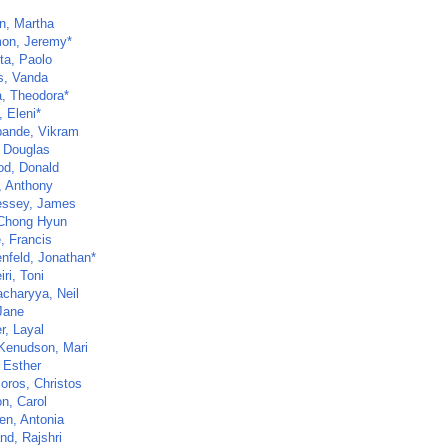
n, Martha
on, Jeremy*
ta, Paolo
s, Vanda
, Theodora*
, Eleni*
ande, Vikram
 Douglas
d, Donald
, Anthony
ssey, James
Chong Hyun
, Francis
nfeld, Jonathan*
ri, Toni
acharyya, Neil
Jane
r, Layal
Kenudson, Mari
 Esther
oros, Christos
n, Carol
en, Antonia
nd, Rajshri