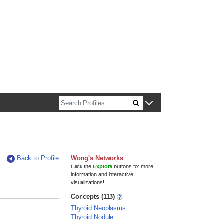
n about Harvard faculty and fellows.
Back to Profile
Wong's Networks
Click the
Explore
buttons for more
information and interactive
visualizations!
Concepts (113)
Thyroid Neoplasms
Thyroid Nodule