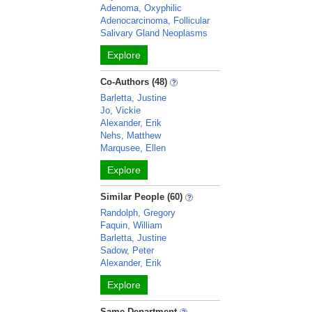
Adenoma, Oxyphilic
Adenocarcinoma, Follicular
Salivary Gland Neoplasms
Explore
Co-Authors (48)
Barletta, Justine
Jo, Vickie
Alexander, Erik
Nehs, Matthew
Marqusee, Ellen
Explore
Similar People (60)
Randolph, Gregory
Faquin, William
Barletta, Justine
Sadow, Peter
Alexander, Erik
Explore
Same Department