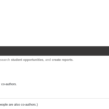
Harvard Catalyst Profiles
Contact, publication, and social network informatio
, search
student opportunities
, and
create reports
.
y co-authors.
people are also co-authors.)