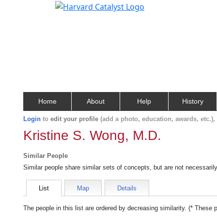
Home
About
Help
History
Login
to
edit your profile
(add a photo, education, awards, etc.)
Kristine S. Wong, M.D.
Similar People
Similar people share similar sets of concepts, but are not necessaril
List
Map
Details
The people in this list are ordered by decreasing similarity. (* These 