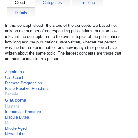
Cloud
Categories
Timeline
Details
In this concept 'cloud', the sizes of the concepts are based not
only on the number of corresponding publications, but also how
relevant the concepts are to the overall topics of the publications,
how long ago the publications were written, whether the person
was the first or senior author, and how many other people have
written about the same topic. The largest concepts are those that
are most unique to this person.
Algorithms
Cell Count
Disease Progression
False Positive Reactions
Female
Glaucoma
Humans
Intraocular Pressure
Macula Lutea
Male
Middle Aged
Nerve Fibers