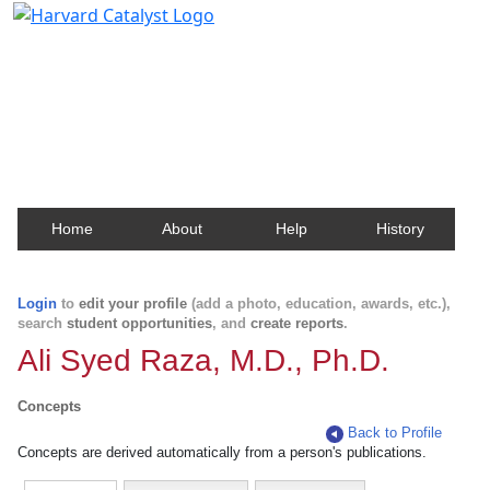
Harvard Catalyst Profiles
Contact, publication, and social network information
about Harvard faculty and fellows.
Home
About
Help
History
Login
to
edit your profile
(add a photo, education, awards, etc.),
search
student opportunities
, and
create reports
.
Ali Syed Raza, M.D., Ph.D.
Concepts
Back to Profile
Concepts are derived automatically from a person's publications.