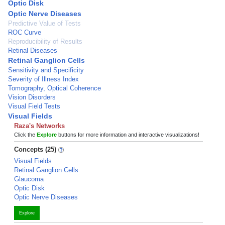
Optic Disk
Optic Nerve Diseases
Predictive Value of Tests
ROC Curve
Reproducibility of Results
Retinal Diseases
Retinal Ganglion Cells
Sensitivity and Specificity
Severity of Illness Index
Tomography, Optical Coherence
Vision Disorders
Visual Field Tests
Visual Fields
Raza's Networks
Click the
Explore
buttons for more information and interactive visualizations!
Concepts (25)
Visual Fields
Retinal Ganglion Cells
Glaucoma
Optic Disk
Optic Nerve Diseases
Explore