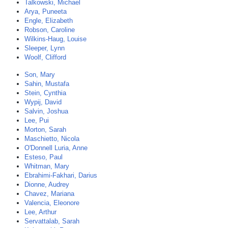
Talkowski, Michael
Arya, Puneeta
Engle, Elizabeth
Robson, Caroline
Wilkins-Haug, Louise
Sleeper, Lynn
Woolf, Clifford
Son, Mary
Sahin, Mustafa
Stein, Cynthia
Wypij, David
Salvin, Joshua
Lee, Pui
Morton, Sarah
Maschietto, Nicola
O'Donnell Luria, Anne
Esteso, Paul
Whitman, Mary
Ebrahimi-Fakhari, Darius
Dionne, Audrey
Chavez, Mariana
Valencia, Eleonore
Lee, Arthur
Servattalab, Sarah