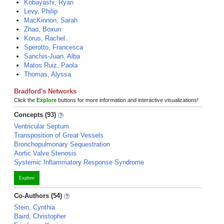
Kobayashi, Ryan
Levy, Philip
MacKinnon, Sarah
Zhao, Boxun
Korus, Rachel
Sperotto, Francesca
Sanchis-Juan, Alba
Matos Ruiz, Paola
Thomas, Alyssa
Bradford's Networks
Click the
Explore
buttons for more information and interactive visualizations!
Concepts (93)
Ventricular Septum
Transposition of Great Vessels
Bronchopulmonary Sequestration
Aortic Valve Stenosis
Systemic Inflammatory Response Syndrome
Explore
Co-Authors (54)
Stein, Cynthia
Baird, Christopher