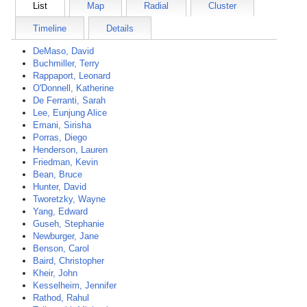
List
Map
Radial
Cluster
Timeline
Details
DeMaso, David
Buchmiller, Terry
Rappaport, Leonard
O'Donnell, Katherine
De Ferranti, Sarah
Lee, Eunjung Alice
Emani, Sirisha
Porras, Diego
Henderson, Lauren
Friedman, Kevin
Bean, Bruce
Hunter, David
Tworetzky, Wayne
Yang, Edward
Guseh, Stephanie
Newburger, Jane
Benson, Carol
Baird, Christopher
Kheir, John
Kesselheim, Jennifer
Rathod, Rahul