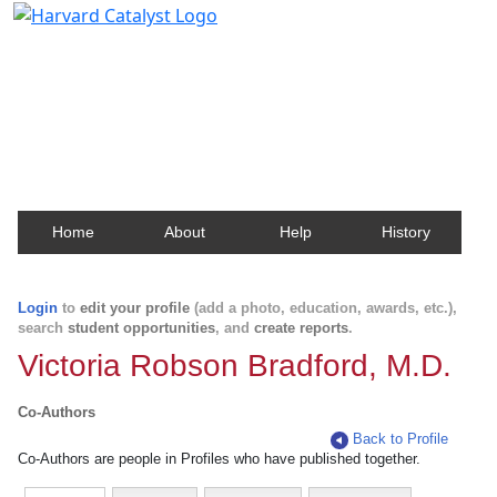
Harvard Catalyst Profiles
Contact, publication, and social network information
about Harvard faculty and fellows.
Home
About
Help
History
Login
to
edit your profile
(add a photo, education, awards, etc.),
search
student opportunities
, and
create reports
.
Victoria Robson Bradford, M.D.
Co-Authors
Back to Profile
Co-Authors are people in Profiles who have published together.