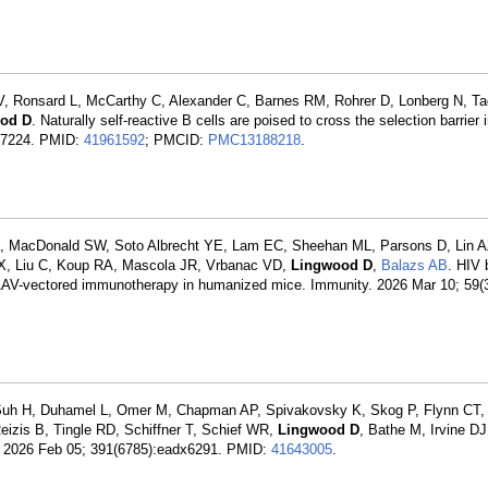
 Ronsard L, McCarthy C, Alexander C, Barnes RM, Rohrer D, Lonberg N, Ta
od D
. Naturally self-reactive B cells are poised to cross the selection barrier 
117224. PMID:
41961592
; PMCID:
PMC13188218
.
L, MacDonald SW, Soto Albrecht YE, Lam EC, Sheehan ML, Parsons D, Lin A
X, Liu C, Koup RA, Mascola JR, Vrbanac VD,
Lingwood D
,
Balazs AB
. HIV 
 AAV-vectored immunotherapy in humanized mice. Immunity. 2026 Mar 10; 59(3
 Suh H, Duhamel L, Omer M, Chapman AP, Spivakovsky K, Skog P, Flynn CT,
eizis B, Tingle RD, Schiffner T, Schief WR,
Lingwood D
, Bathe M, Irvine D
e. 2026 Feb 05; 391(6785):eadx6291. PMID:
41643005
.