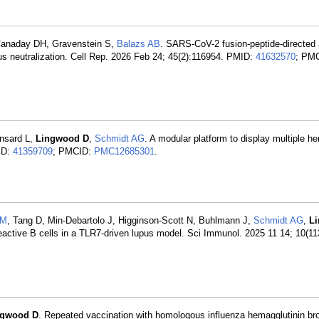
Canaday DH, Gravenstein S,
Balazs AB
. SARS-CoV-2 fusion-peptide-directed 
rus neutralization. Cell Rep. 2026 Feb 24; 45(2):116954. PMID:
41632570
; PM
nsard L,
Lingwood D
,
Schmidt AG
. A modular platform to display multiple h
ID:
41359709
; PMCID:
PMC12685301
.
 M
, Tang D, Min-Debartolo J, Higginson-Scott N, Buhlmann J,
Schmidt AG
,
L
toreactive B cells in a TLR7-driven lupus model. Sci Immunol. 2025 11 14; 10(1
ngwood D
. Repeated vaccination with homologous influenza hemagglutinin b