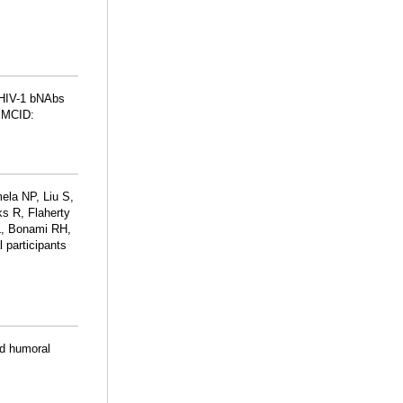
f HIV-1 bNAbs
PMCID:
la NP, Liu S,
s R, Flaherty
L, Bonami RH,
 participants
ed humoral