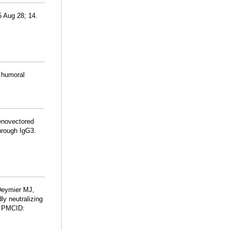
5 Aug 28; 14.
d humoral
enovectored
hrough IgG3.
Deymier MJ,
ly neutralizing
; PMCID: