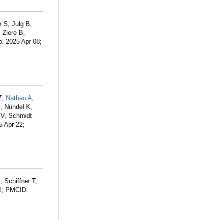
 S, Julg B,
Ziere B,
p. 2025 Apr 08;
Z,
Nathan A
,
B
, Nündel K,
 V, Schmidt
5 Apr 22;
 Schiffner T,
3
; PMCID: