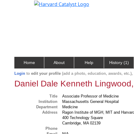
Home
About
Help
History (1)
Login
to
edit your profile
(add a photo, education, awards, etc.)
Daniel Dale Kenneth Lingwood,
Title
Associate Professor of Medicine
Institution
Massachusetts General Hospital
Department
Medicine
Address
Ragon Institute of MGH, MIT and Harvar
400 Technology Square
Cambridge, MA 02139
Phone
Email
N/A