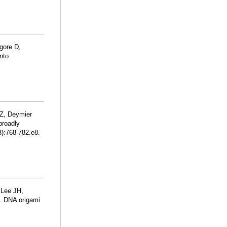
gore D,
into
Z, Deymier
broadly
):768-782.e8.
 Lee JH,
J. DNA origami