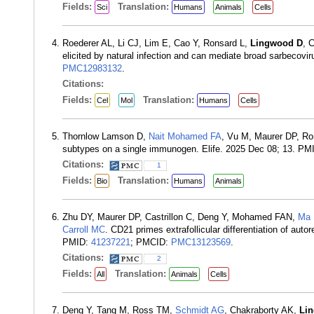
Fields:
Translation:
Sci
Humans
Animals
Cells
Roederer AL, Li CJ, Lim E, Cao Y, Ronsard L,
Lingwood D
, 
elicited by natural infection and can mediate broad sarbecovi
PMC12983132
.
Citations:
Fields:
Translation:
Cel
Mol
Humans
Cells
Thornlow Lamson D,
Nait Mohamed FA
, Vu M, Maurer DP, Ro
subtypes on a single immunogen. Elife. 2025 Dec 08; 13. PM
Citations:
1
Fields:
Translation:
Bio
Humans
Animals
Zhu DY, Maurer DP, Castrillon C, Deng Y, Mohamed FAN,
Ma
Carroll MC
. CD21 primes extrafollicular differentiation of au
PMID:
41237221
; PMCID:
PMC13123569
.
Citations:
2
Fields:
Translation:
All
Animals
Cells
Deng Y, Tang M, Ross TM,
Schmidt AG
, Chakraborty AK,
Li