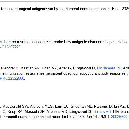
g to subvert original antigenic sin by the humoral immune response. Elife. 202
nidase-on-a-string nanoparticles probe how antigenic distance shapes elicite
MC12407795
.
allendret B, Bastian AR, Khan MZ, Alter G,
Lingwood D
,
McNamara RP
. Ad
on immunization establishes persistent opsonophagocytic antibody response t
PMC12322566
.
L, MacDonald SW, Albrecht YES, Lam EC, Sheehan ML, Parsons D, Lin AZ, 
iu C, Koup RA, Mascola JR, Vrbanac VD,
Lingwood D
,
Balazs AB
. HIV broad
d immunotherapy in humanized mice. bioRxiv. 2025 Jun 14. PMID:
39026699