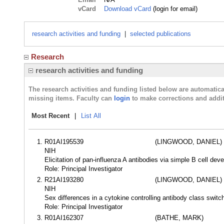
vCard
Download vCard
(login for email)
research activities and funding
|
selected publications
Research
research activities and funding
The research activities and funding listed below are automati
missing items. Faculty can
login
to make corrections and addit
Most Recent
|
List All
R01AI195539
(LINGWOOD, DANIEL)
NIH
Elicitation of pan-influenza A antibodies via simple B cell d
Role: Principal Investigator
R21AI193280
(LINGWOOD, DANIEL)
NIH
Sex differences in a cytokine controlling antibody class swit
Role: Principal Investigator
R01AI162307
(BATHE, MARK)