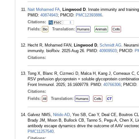
Nait Mohamed FA
,
Lingwood D
. Innate immunity and trainin
PMID:
40874943
; PMCID:
PMC12393886
.
Citations:
1
Fields:
Translation:
Bio
Humans
Animals
Cells
Hecht R, Mohamed FAN,
Lingwood D
,
Schmidt AG
. Neurami
immunity. bioRxiv. 2025 Aug 26. PMID:
40909503
; PMCID:
P
Citations:
Tong X, Blanc R, Cizmeci D, Malca H, Kang J, Comeaux C, C
RSV prefusion glycoprotein + soluble glycoprotein combinati
Front Immunol. 2025; 16:1609779. PMID:
40766306
; PMCID:
Citations:
Fields:
Translation:
All
Humans
Cells
CT
Galvez NMS,
Nitido AD
, Yoo SB, Cao Y, Deal CE, Boutros C
Brady JM, Moon B, Bullock CB, Tanno S, Pegu A, Chen X, L
antibody escape dynamics drive the outcome of AAV vectore
PMC11257540
.
Citations: