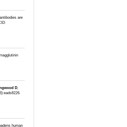
antibodies are
CID:
emagglutinin
ingwood D
,
13):eads8226.
roadens human