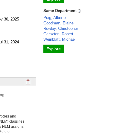
Same Department
Puig, Alberto
ov 30, 2025
Goodman, Elaine
Rowley, Christopher
Gerszten, Robert
Weinblatt, Michael
ul 31, 2024
Explore
Click here to copy the 'selected publications' Profile sectio
ing
rticles and
NLM) classifies
ms NLM assigns
ield or