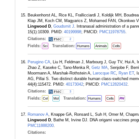
Beukenhorst AL, Rice KL, Frallicciardi J, Koldijk MH, Boudr
Klap JM, Koch CM, Magyarics Z, Mohamed FAN, Okonkwo V, 
Lingwood D
,
Goudsmit J
. Intranasal administration of a pan
15(1):10309. PMID:
40199998
; PMCID:
PMC11978755
.
Citations:
2
Fields:
Translation:
Sci
Humans
Animals
Cells
Perugino CA
, Liu H, Feldman J, Marbourg J, Guy TV, Hui A, 
Zhao Z, Kaseke C, Tano-Menka R,
Getz MA
, Senjobe F, Ber
Moormann A, Marshak-Rothstein A,
Larocque RC
,
Ryan ET
, 
AG, Pillai S. Two distinct durable human class-switched memor
44(4):115472. PMID:
40173042
; PMCID:
PMC12820432
.
Citations:
3
Fields:
Translation:
Cel
Mol
Humans
Cells
PH
Romanov A
, Knappe GA, Ronsard L, Suh H, Omer M, Chapman 
Lingwood D
, Bathe M, Irvine DJ. DNA origami vaccines pro
PMC11888200
.
Citations: