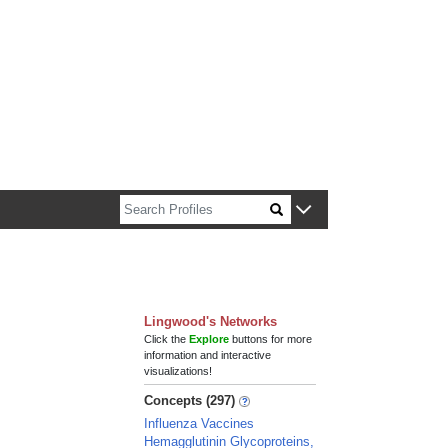
n about Harvard faculty and fellows.
Lingwood's Networks
Click the
Explore
buttons for more
information and interactive
visualizations!
Concepts (297)
Influenza Vaccines
Hemagglutinin Glycoproteins,