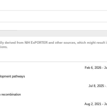
cally derived from NIH ExPORTER and other sources, which might result i
ions.
Feb 6, 2026 - J
evelopment pathways
Jul 8, 2025 -
ch recombination
Aug 2, 2021 - J