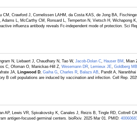
eau CM, Crawford J, Cornelissen LAHM, da Costa KAS, de Jong BA, Fischinger
Adams L, McCarthy CM, Ronsard L, Temperton N, Vietsch H, Wichapong K, 
reactive influenza antibody reveals Fc-independent mode of protection. Sci Re
Ingram N, Liebaert J, Chaudhary N, Tao W,
Jacob-Dolan C
,
Hauser BM
, Mian 
rios C, Ofoman O, Manickas-Hill Z,
Wesemann DR
,
Lemieux JE
,
Goldberg M
Iafrate JA,
Lingwood D
,
Gaiha G
,
Charles R
,
Balazs AB
, Pandit A, Naranbhai
y B cell populations are induced by vaccination and infection. Cell Rep. 202
AP, Lewis VR, Spivakovsky K, Canales J, Reizis B, Tingle RD, Cottrell CA,
gram antigen-focused germinal centers. bioRxiv. 2025 Mar 01. PMID:
4006068