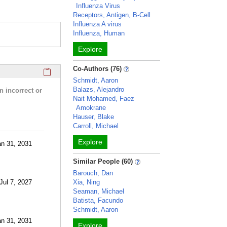
Influenza Virus
Receptors, Antigen, B-Cell
Influenza A virus
Influenza, Human
Explore
Click here to copy the 'research activities and funding' Prof
Co-Authors (76)
Schmidt, Aaron
Balazs, Alejandro
n incorrect or
Nait Mohamed, Faez
Amokrane
Hauser, Blake
Carroll, Michael
Explore
an 31, 2031
Similar People (60)
Barouch, Dan
 Jul 7, 2027
Xia, Ning
Seaman, Michael
Batista, Facundo
Schmidt, Aaron
an 31, 2031
Explore