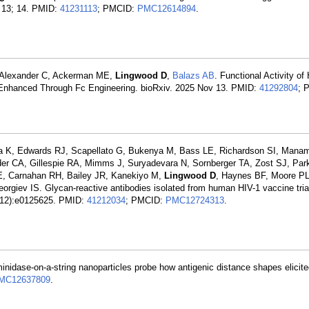
v 13; 14. PMID:
41231113
; PMCID:
PMC12614894
.
, Alexander C, Ackerman ME,
Lingwood D
,
Balazs AB
. Functional Activity o
e Enhanced Through Fc Engineering. bioRxiv. 2025 Nov 13. PMID:
41292804
; 
K, Edwards RJ, Scapellato G, Bukenya M, Bass LE, Richardson SI, Maname
er CA, Gillespie RA, Mimms J, Suryadevara N, Sornberger TA, Zost SJ, Park
E, Carnahan RH, Bailey JR, Kanekiyo M,
Lingwood D
, Haynes BF, Moore P
giev IS. Glycan-reactive antibodies isolated from human HIV-1 vaccine trial
99(12):e0125625. PMID:
41212034
; PMCID:
PMC12724313
.
inidase-on-a-string nanoparticles probe how antigenic distance shapes elicit
MC12637809
.