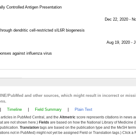
ally Controlled Antigen Presentation
Dec 22, 2020 - N
rough dendritic cell-restricted sIL6R biogenesis
Aug 19, 2020 - J
ponses against influenza virus
LINE/PubMed and other sources, which might result in incorrect or miss
ons.
|
Timeline
|
Field Summary
|
Plain Text
y articles in PubMed Central, and the
Altmetric
score represents citations in news a
that are not shown here.)
Fields
are based on how the National Library of Medicine (
 publication.
Translation
tags are based on the publication type and the MeSH ter
tions not in PubMed) might not yet be assigned Field or Translation tags.) Click a F