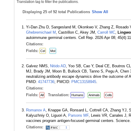
Translation tag to filter the publications.
Displaying
25 of 92 total Publications
Show All
Yi-Dan Zhu D, Sangesland M, Okonkwo V, Zhang Z, Rosado V,
Ghebremichael M
, Castrillon C, Akey JM,
Carroll MC
,
Lingwo
autoimmune germinal centers. Cell Rep. 2026 Apr 08; 45(4):
Citations:
Fields:
Cel
Mol
Galvez NMS,
Nitido AD
, Yoo SB, Cao Y, Deal CE, Boutros C
MJ, Brady JM, Moon B, Bullock CB, Tanno S, Pegu A, Chen 
neutralizing antibody escape dynamics drive the outcome of
PMID:
41747736
; PMCID:
PMC13158945
.
Citations:
Fields:
Translation:
All
Humans
Animals
Cells
Romanov A
, Knappe GA, Ronsard L, Cottrell CA, Zhang YJ,
Kalyuzhniy O, Liguori A,
Parsons MF
, Lewis VR, Canales J, R
vaccines program antigen-focused germinal centers. Scienc
Citations:
1