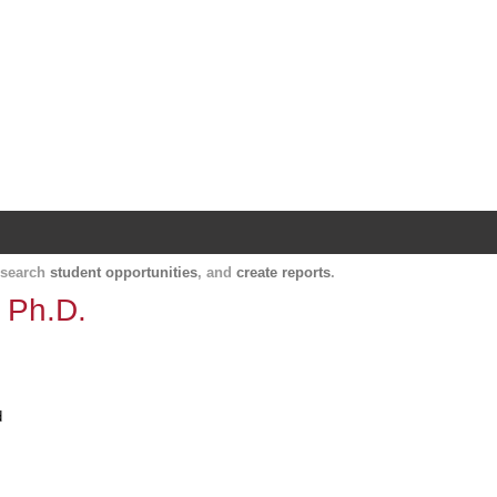
Harvard Catalyst Profiles
Contact, publication, and social network informatio
, search
student opportunities
, and
create reports
.
 Ph.D.
d