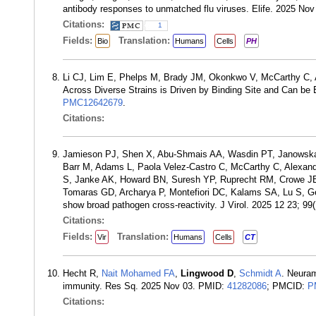
antibody responses to unmatched flu viruses. Elife. 2025 No
Citations:
1
Fields:
Translation:
Bio
Humans
Cells
PH
Li CJ, Lim E, Phelps M, Brady JM, Okonkwo V, McCarthy C
Across Diverse Strains is Driven by Binding Site and Can b
PMC12642679
.
Citations:
Jamieson PJ, Shen X, Abu-Shmais AA, Wasdin PT, Janowska 
Barr M, Adams L, Paola Velez-Castro C, McCarthy C, Alexand
S, Janke AK, Howard BN, Suresh YP, Ruprecht RM, Crowe J
Tomaras GD, Archarya P, Montefiori DC, Kalams SA, Lu S, Geor
show broad pathogen cross-reactivity. J Virol. 2025 12 23; 
Citations:
Fields:
Translation:
Vir
Humans
Cells
CT
Hecht R,
Nait Mohamed FA
,
Lingwood D
,
Schmidt A
. Neuram
immunity. Res Sq. 2025 Nov 03. PMID:
41282086
; PMCID:
P
Citations: