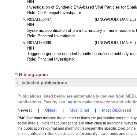
NIH
Investigation of Synthetic DNA-based Viral Particles for Spati
Role: Co-Principal Investigator
R01AI155447
(LINGWOOD, DANIEL)
NIH
Systemic coordination of pro-inflammatory immune reactions th
Role: Principal Investigator
R01AI153098
(LINGWOOD, DANIEL)
NIH
Triggering germline-encoded broadly neutralizing antibody res
Role: Principal Investigator
Bibliographic
selected publications
Publications listed below are automatically derived from MED
publications. Faculty can
login
to make corrections and additi
Newest
|
Oldest
|
Most Cited
|
Most Discussed
PMC Citations
indicate the number of times the publication was cited b
social media. (Note that publications are often cited in additional ways 
the publication's journal and might not represent the specific topic of the
to the publication. Some publications (especially newer ones and publica