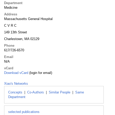
Department
Medicine
Address
Massachusetts General Hospital
C V R C
149 13th Street
Charlestown, MA 02129
Phone
617/726-6570
Email
N/A
vCard
Download vCard
(login for email)
Xiao's Networks
Concepts
|
Co-Authors
|
Similar People
|
Same
Department
selected publications