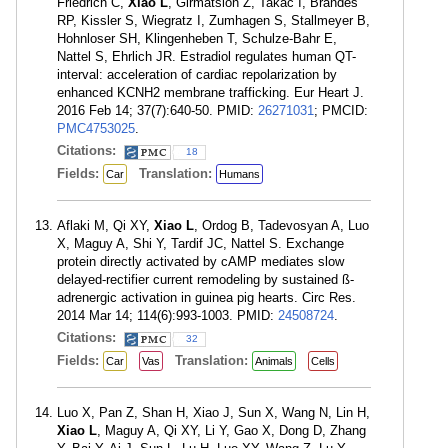
Friedrich C,
Xiao L
, Girmatsion Z, Takac I, Brandes
RP, Kissler S, Wiegratz I, Zumhagen S, Stallmeyer B,
Hohnloser SH, Klingenheben T, Schulze-Bahr E,
Nattel S, Ehrlich JR. Estradiol regulates human QT-
interval: acceleration of cardiac repolarization by
enhanced KCNH2 membrane trafficking. Eur Heart J.
2016 Feb 14; 37(7):640-50. PMID:
26271031
; PMCID:
PMC4753025
.
Citations:
18
Fields:
Translation:
Car
Humans
Aflaki M, Qi XY,
Xiao L
, Ordog B, Tadevosyan A, Luo
X, Maguy A, Shi Y, Tardif JC, Nattel S. Exchange
protein directly activated by cAMP mediates slow
delayed-rectifier current remodeling by sustained ß-
adrenergic activation in guinea pig hearts. Circ Res.
2014 Mar 14; 114(6):993-1003. PMID:
24508724
.
Citations:
32
Fields:
Translation:
Car
Vas
Animals
Cells
Luo X, Pan Z, Shan H, Xiao J, Sun X, Wang N, Lin H,
Xiao L
, Maguy A, Qi XY, Li Y, Gao X, Dong D, Zhang