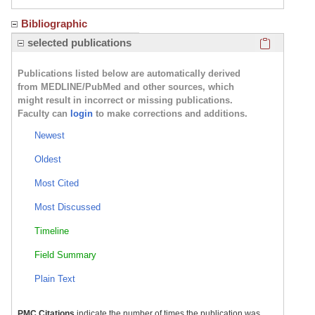
Bibliographic
Click here
selected publications
Publications listed below are automatically derived
from MEDLINE/PubMed and other sources, which
might result in incorrect or missing publications.
Faculty can
login
to make corrections and additions.
Newest
Oldest
Most Cited
Most Discussed
Timeline
Field Summary
Plain Text
PMC Citations
indicate the number of times the publication was