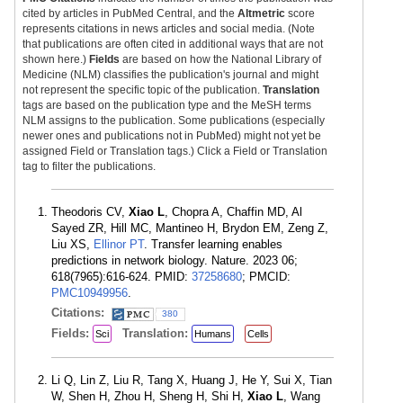
cited by articles in PubMed Central, and the
Altmetric
score
represents citations in news articles and social media. (Note
that publications are often cited in additional ways that are not
shown here.)
Fields
are based on how the National Library of
Medicine (NLM) classifies the publication's journal and might
not represent the specific topic of the publication.
Translation
tags are based on the publication type and the MeSH terms
NLM assigns to the publication. Some publications (especially
newer ones and publications not in PubMed) might not yet be
assigned Field or Translation tags.) Click a Field or Translation
tag to filter the publications.
Theodoris CV,
Xiao L
, Chopra A, Chaffin MD, Al
Sayed ZR, Hill MC, Mantineo H, Brydon EM, Zeng Z,
Liu XS,
Ellinor PT
. Transfer learning enables
predictions in network biology. Nature. 2023 06;
618(7965):616-624. PMID:
37258680
; PMCID:
PMC10949956
.
Citations:
380
Fields:
Translation:
Sci
Humans
Cells
Li Q, Lin Z, Liu R, Tang X, Huang J, He Y, Sui X, Tian
W, Shen H, Zhou H, Sheng H, Shi H,
Xiao L
, Wang