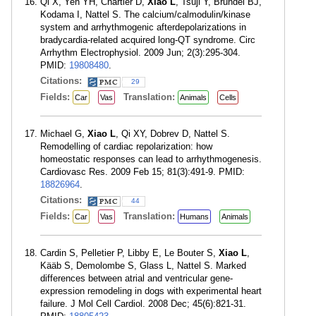
Qi X, Yeh YH, Chartier D,
Xiao L
, Tsuji Y, Brundel BJ,
Kodama I, Nattel S. The calcium/calmodulin/kinase
system and arrhythmogenic afterdepolarizations in
bradycardia-related acquired long-QT syndrome. Circ
Arrhythm Electrophysiol. 2009 Jun; 2(3):295-304.
PMID:
19808480
.
Citations:
29
Fields:
Translation:
Car
Vas
Animals
Cells
Michael G,
Xiao L
, Qi XY, Dobrev D, Nattel S.
Remodelling of cardiac repolarization: how
homeostatic responses can lead to arrhythmogenesis.
Cardiovasc Res. 2009 Feb 15; 81(3):491-9. PMID:
18826964
.
Citations:
44
Fields:
Translation:
Car
Vas
Humans
Animals
Cardin S, Pelletier P, Libby E, Le Bouter S,
Xiao L
,
Kääb S, Demolombe S, Glass L, Nattel S. Marked
differences between atrial and ventricular gene-
expression remodeling in dogs with experimental heart
failure. J Mol Cell Cardiol. 2008 Dec; 45(6):821-31.