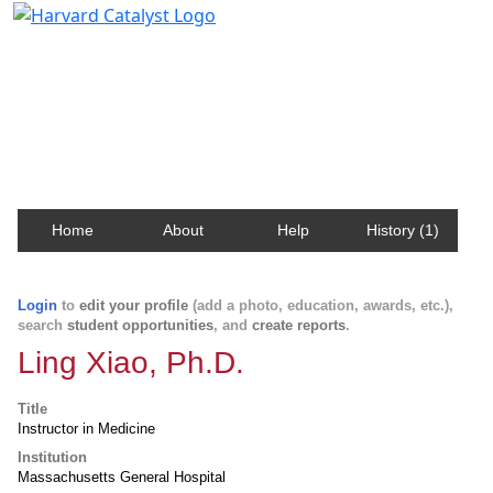
Harvard Catalyst Profiles
Contact, publication, and social network information
about Harvard faculty and fellows.
Home
About
Help
History (1)
Login
to
edit your profile
(add a photo, education, awards, etc.),
search
student opportunities
, and
create reports
.
Ling Xiao, Ph.D.
Title
Instructor in Medicine
Institution
Massachusetts General Hospital