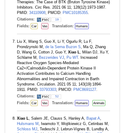
Therapies: The Case of BTK (Bruton Tyrosine Kinase)
Inhibitors. Circ Res. 2021 06 11; 128(12):1973-1987.
PMID:
34110908
; PMCID:
PMC10185355
.
Citations:
19
Fields:
Translation:
Car
Vas
Humans
Liu X, Wang S, Guo X, Li Y, Ogurlu R, Lu F,
Prondzynski M,
de la Serna Buzon S
, Ma Q, Zhang
D, Wang G, Cotton J, Guo Y,
Xiao L
, Milan DJ, Xu Y,
Schlame M,
Bezzerides VJ
,
Pu WT
. Increased
Reactive Oxygen Species-Mediated
Ca2+/Calmodulin-Dependent Protein Kinase II
Activation Contributes to Calcium Handling
Abnormalities and Impaired Contraction in Barth
Syndrome. Circulation. 2021 05 11; 143(19):1894-
1911. PMID:
33793303
; PMCID:
PMC8691127
.
Citations:
52
Fields:
Translation:
Car
Vas
Humans
Animals
Xiao L
, Salem JE, Clauss S, Hanley A,
Bapat A
,
Hulsmans M
, Iwamoto Y, Wojtkiewicz G, Cetinbas M,
Schloss MJ
, Tedeschi J, Lebrun-Vignes B, Lundby A,