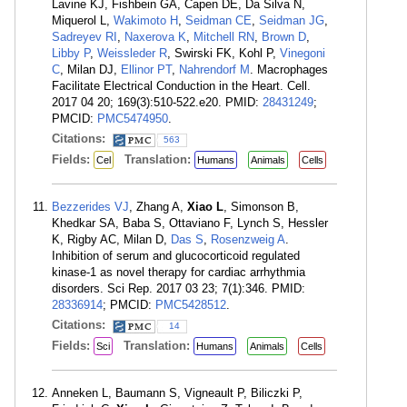
Lavine KJ, Fishbein GA, Capen DE, Da Silva N,
Miquerol L,
Wakimoto H
,
Seidman CE
,
Seidman JG
,
Sadreyev RI
,
Naxerova K
,
Mitchell RN
,
Brown D
,
Libby P
,
Weissleder R
, Swirski FK, Kohl P,
Vinegoni
C
, Milan DJ,
Ellinor PT
,
Nahrendorf M
. Macrophages
Facilitate Electrical Conduction in the Heart. Cell.
2017 04 20; 169(3):510-522.e20. PMID:
28431249
;
PMCID:
PMC5474950
.
Citations:
563
Fields:
Translation:
Cel
Humans
Animals
Cells
Bezzerides VJ
, Zhang A,
Xiao L
, Simonson B,
Khedkar SA, Baba S, Ottaviano F, Lynch S, Hessler
K, Rigby AC, Milan D,
Das S
,
Rosenzweig A
.
Inhibition of serum and glucocorticoid regulated
kinase-1 as novel therapy for cardiac arrhythmia
disorders. Sci Rep. 2017 03 23; 7(1):346. PMID:
28336914
; PMCID:
PMC5428512
.
Citations:
14
Fields:
Translation:
Sci
Humans
Animals
Cells
Anneken L, Baumann S, Vigneault P, Biliczki P,