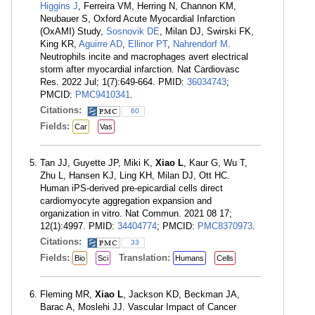
Higgins J
, Ferreira VM, Herring N, Channon KM,
Neubauer S, Oxford Acute Myocardial Infarction
(OxAMI) Study,
Sosnovik DE
, Milan DJ, Swirski FK,
King KR,
Aguirre AD
,
Ellinor PT
,
Nahrendorf M
.
Neutrophils incite and macrophages avert electrical
storm after myocardial infarction. Nat Cardiovasc
Res. 2022 Jul; 1(7):649-664. PMID:
36034743
;
PMCID:
PMC9410341
.
Citations:
60
Fields:
Car
Vas
Tan JJ, Guyette JP, Miki K,
Xiao L
, Kaur G, Wu T,
Zhu L, Hansen KJ, Ling KH, Milan DJ, Ott HC.
Human iPS-derived pre-epicardial cells direct
cardiomyocyte aggregation expansion and
organization in vitro. Nat Commun. 2021 08 17;
12(1):4997. PMID:
34404774
; PMCID:
PMC8370973
.
Citations:
33
Fields:
Translation:
Bio
Sci
Humans
Cells
Fleming MR,
Xiao L
, Jackson KD, Beckman JA,
Barac A, Moslehi JJ. Vascular Impact of Cancer