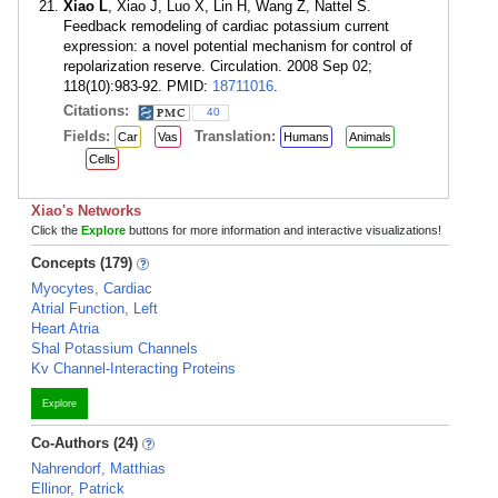
Xiao L
, Xiao J, Luo X, Lin H, Wang Z, Nattel S.
Feedback remodeling of cardiac potassium current
expression: a novel potential mechanism for control of
repolarization reserve. Circulation. 2008 Sep 02;
118(10):983-92. PMID:
18711016
.
Citations:
40
Fields:
Translation:
Car
Vas
Humans
Animals
Cells
Xiao's Networks
Click the
Explore
buttons for more information and interactive visualizations!
Concepts (179)
Myocytes, Cardiac
Atrial Function, Left
Heart Atria
Shal Potassium Channels
Kv Channel-Interacting Proteins
Explore
Co-Authors (24)
Nahrendorf, Matthias
Ellinor, Patrick