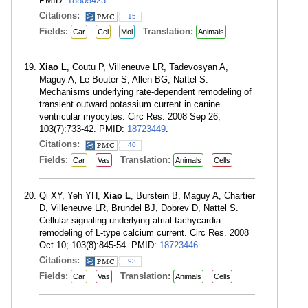
PMID:
18805423
.
Citations:
15
Fields:
Translation:
Car
Cel
Mol
Animals
Xiao L
, Coutu P, Villeneuve LR, Tadevosyan A,
Maguy A, Le Bouter S, Allen BG, Nattel S.
Mechanisms underlying rate-dependent remodeling of
transient outward potassium current in canine
ventricular myocytes. Circ Res. 2008 Sep 26;
103(7):733-42. PMID:
18723449
.
Citations:
40
Fields:
Translation:
Car
Vas
Animals
Cells
Qi XY, Yeh YH,
Xiao L
, Burstein B, Maguy A, Chartier
D, Villeneuve LR, Brundel BJ, Dobrev D, Nattel S.
Cellular signaling underlying atrial tachycardia
remodeling of L-type calcium current. Circ Res. 2008
Oct 10; 103(8):845-54. PMID:
18723446
.
Citations:
93
Fields:
Translation:
Car
Vas
Animals
Cells