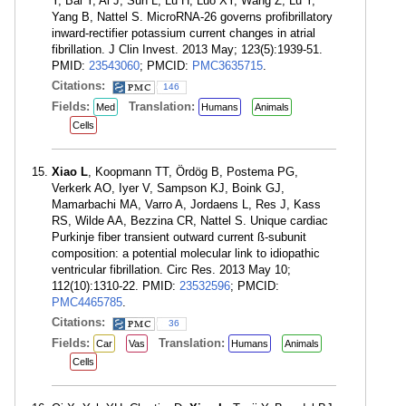
Y, Bai Y, Ai J, Sun L, Lu H, Luo XY, Wang Z, Lu Y,
Yang B, Nattel S. MicroRNA-26 governs profibrillatory
inward-rectifier potassium current changes in atrial
fibrillation. J Clin Invest. 2013 May; 123(5):1939-51.
PMID:
23543060
; PMCID:
PMC3635715
.
Citations:
146
Fields:
Translation:
Med
Humans
Animals
Cells
Xiao L
, Koopmann TT, Ördög B, Postema PG,
Verkerk AO, Iyer V, Sampson KJ, Boink GJ,
Mamarbachi MA, Varro A, Jordaens L, Res J, Kass
RS, Wilde AA, Bezzina CR, Nattel S. Unique cardiac
Purkinje fiber transient outward current ß-subunit
composition: a potential molecular link to idiopathic
ventricular fibrillation. Circ Res. 2013 May 10;
112(10):1310-22. PMID:
23532596
; PMCID:
PMC4465785
.
Citations:
36
Fields:
Translation:
Car
Vas
Humans
Animals
Cells