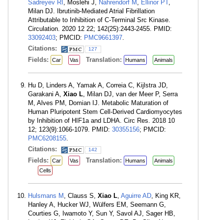
Sadreyev RI
, Moslehi J,
Nahrendorf M
,
Ellinor PT
,
Milan DJ. Ibrutinib-Mediated Atrial Fibrillation
Attributable to Inhibition of C-Terminal Src Kinase.
Circulation. 2020 12 22; 142(25):2443-2455. PMID:
33092403
; PMCID:
PMC9661397
.
Citations:
127
Fields:
Translation:
Car
Vas
Humans
Animals
Hu D, Linders A, Yamak A, Correia C, Kijlstra JD,
Garakani A,
Xiao L
, Milan DJ, van der Meer P, Serra
M, Alves PM, Domian IJ. Metabolic Maturation of
Human Pluripotent Stem Cell-Derived Cardiomyocytes
by Inhibition of HIF1a and LDHA. Circ Res. 2018 10
12; 123(9):1066-1079. PMID:
30355156
; PMCID:
PMC6208155
.
Citations:
142
Fields:
Translation:
Car
Vas
Humans
Animals
Cells
Hulsmans M
, Clauss S,
Xiao L
,
Aguirre AD
, King KR,
Hanley A, Hucker WJ, Wülfers EM, Seemann G,
Courties G, Iwamoto Y, Sun Y, Savol AJ, Sager HB,