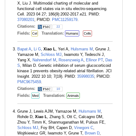
X, Liu J. Multimodal charting of molecular and
functional cell states via in situ electro-sequencing.
Cell. 2023 04 27; 186(9):2002-2017.e21. PMID:
37080201
; PMCID:
PMC11259179
.
Citations:
22
Fields:
Translation:
Cel
Humans
Cells
Bapat A
,
Li G
,
Xiao L
, Yeri A,
Hulsmans M
, Grune J,
Yamazoe M,
Schloss MJ
, Iwamoto Y, Tedeschi J,
Yang X,
Nahrendorf M
,
Rosenzweig A
,
Ellinor PT
,
Das
S
, Milan D. Genetic inhibition of serum glucocorticoid
kinase 1 prevents obesity-related atrial fibrillation. JCI
Insight. 2022 10 10; 7(19). PMID:
35998035
; PMCID:
PMC9675459
.
Citations:
10
Fields:
Translation:
Med
Animals
Grune J, Lewis AJM, Yamazoe M,
Hulsmans M
,
Rohde D,
Xiao L
, Zhang S, Ott C, Calcagno DM,
Zhou Y, Timm K, Shanmuganathan M, Pulous FE,
Schloss MJ
, Foy BH, Capen D,
Vinegoni C
,
Wojtkiewicz GR, Iwamoto Y, Grune T,
Brown D
,