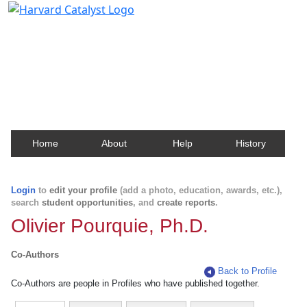
Harvard Catalyst Profiles
Contact, publication, and social network information
about Harvard faculty and fellows.
Home
About
Help
History
Login
to
edit your profile
(add a photo, education, awards, etc.),
search
student opportunities
, and
create reports
.
Olivier Pourquie, Ph.D.
Co-Authors
Back to Profile
Co-Authors are people in Profiles who have published together.