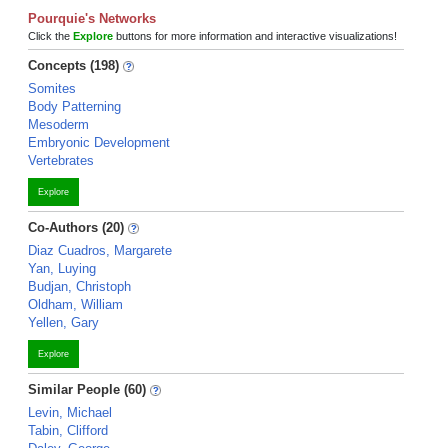
Pourquie's Networks
Click the
Explore
buttons for more information and interactive visualizations!
Concepts (198)
Somites
Body Patterning
Mesoderm
Embryonic Development
Vertebrates
Explore
Co-Authors (20)
Diaz Cuadros, Margarete
Yan, Luying
Budjan, Christoph
Oldham, William
Yellen, Gary
Explore
Similar People (60)
Levin, Michael
Tabin, Clifford