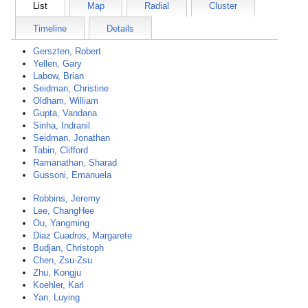
List
Map
Radial
Cluster
Timeline
Details
Gerszten, Robert
Yellen, Gary
Labow, Brian
Seidman, Christine
Oldham, William
Gupta, Vandana
Sinha, Indranil
Seidman, Jonathan
Tabin, Clifford
Ramanathan, Sharad
Gussoni, Emanuela
Robbins, Jeremy
Lee, ChangHee
Ou, Yangming
Diaz Cuadros, Margarete
Budjan, Christoph
Chen, Zsu-Zsu
Zhu, Kongju
Koehler, Karl
Yan, Luying