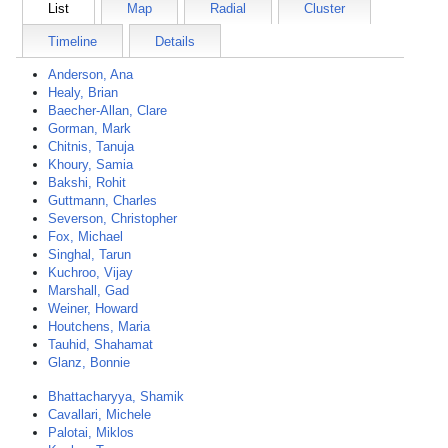
List
Map
Radial
Cluster
Timeline
Details
Anderson, Ana
Healy, Brian
Baecher-Allan, Clare
Gorman, Mark
Chitnis, Tanuja
Khoury, Samia
Bakshi, Rohit
Guttmann, Charles
Severson, Christopher
Fox, Michael
Singhal, Tarun
Kuchroo, Vijay
Marshall, Gad
Weiner, Howard
Houtchens, Maria
Tauhid, Shahamat
Glanz, Bonnie
Bhattacharyya, Shamik
Cavallari, Michele
Palotai, Miklos