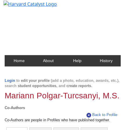
Harvard Catalyst Profiles
Contact, publication, and social network information
about Harvard faculty and fellows.
Home
About
Help
History
Login
to
edit your profile
(add a photo, education, awards, etc.),
search
student opportunities
, and
create reports
.
Mariann Polgar-Turcsanyi, M.S.
Co-Authors
Back to Profile
Co-Authors are people in Profiles who have published together.