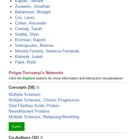
Kaplan, Tamara
Zurawski, Jonathan
Baharnoori, Moogeh
Cox, Laura
Cohen, Alexander
Conway, Sarah
Siddiqi, Shan
Krishnan, Rajesh
Sotiropoulos, Marinos
Moreira Ferreira, Vanessa Fernanda
Kletenik, Isaiah
Patel, Rohit
Polgar-Turcsanyi's Networks
Click the
Explore
buttons for more information and interactive visualizations!
Concepts (58)
Multiple Sclerosis
Multiple Sclerosis, Chronic Progressive
Glial Fibrillary Acidic Protein
Neurofilament Proteins
Multiple Sclerosis, Relapsing-Remitting
Explore
Co-Authors (32)