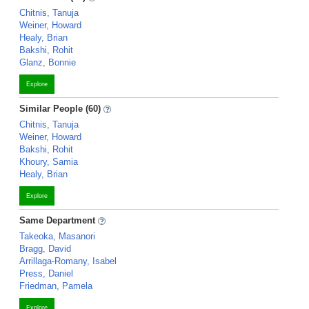
Chitnis, Tanuja
Weiner, Howard
Healy, Brian
Bakshi, Rohit
Glanz, Bonnie
Explore
Similar People (60)
Chitnis, Tanuja
Weiner, Howard
Bakshi, Rohit
Khoury, Samia
Healy, Brian
Explore
Same Department
Takeoka, Masanori
Bragg, David
Arrillaga-Romany, Isabel
Press, Daniel
Friedman, Pamela
Explore