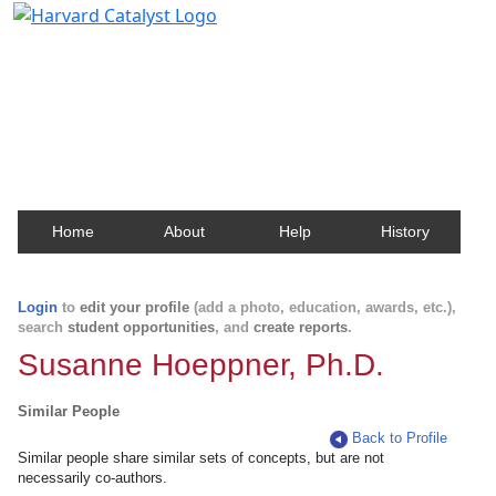
Harvard Catalyst Profiles
Contact, publication, and social network information
about Harvard faculty and fellows.
Home
About
Help
History
Login
to
edit your profile
(add a photo, education, awards, etc.),
search
student opportunities
, and
create reports
.
Susanne Hoeppner, Ph.D.
Similar People
Back to Profile
Similar people share similar sets of concepts, but are not
necessarily co-authors.