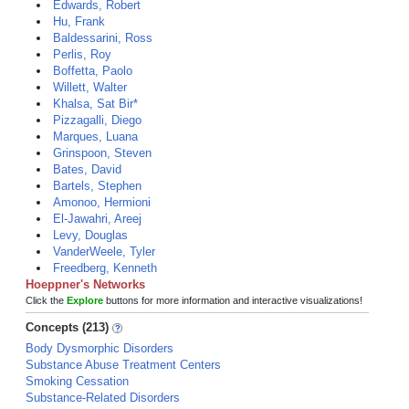
Edwards, Robert
Hu, Frank
Baldessarini, Ross
Perlis, Roy
Boffetta, Paolo
Willett, Walter
Khalsa, Sat Bir*
Pizzagalli, Diego
Marques, Luana
Grinspoon, Steven
Bates, David
Bartels, Stephen
Amonoo, Hermioni
El-Jawahri, Areej
Levy, Douglas
VanderWeele, Tyler
Freedberg, Kenneth
Hoeppner's Networks
Click the
Explore
buttons for more information and interactive visualizations!
Concepts (213)
Body Dysmorphic Disorders
Substance Abuse Treatment Centers
Smoking Cessation
Substance-Related Disorders