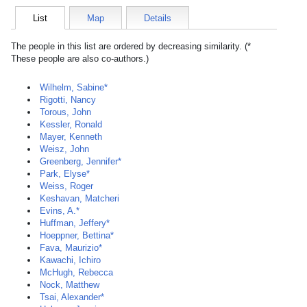
List
Map
Details
The people in this list are ordered by decreasing similarity. (*
These people are also co-authors.)
Wilhelm, Sabine*
Rigotti, Nancy
Torous, John
Kessler, Ronald
Mayer, Kenneth
Weisz, John
Greenberg, Jennifer*
Park, Elyse*
Weiss, Roger
Keshavan, Matcheri
Evins, A.*
Huffman, Jeffery*
Hoeppner, Bettina*
Fava, Maurizio*
Kawachi, Ichiro
McHugh, Rebecca
Nock, Matthew
Tsai, Alexander*