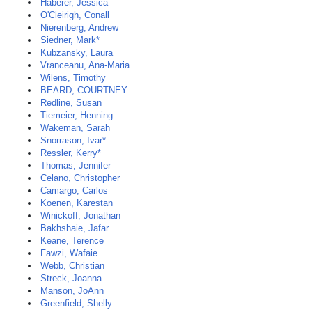
Haberer, Jessica
O'Cleirigh, Conall
Nierenberg, Andrew
Siedner, Mark*
Kubzansky, Laura
Vranceanu, Ana-Maria
Wilens, Timothy
BEARD, COURTNEY
Redline, Susan
Tiemeier, Henning
Wakeman, Sarah
Snorrason, Ivar*
Ressler, Kerry*
Thomas, Jennifer
Celano, Christopher
Camargo, Carlos
Koenen, Karestan
Winickoff, Jonathan
Bakhshaie, Jafar
Keane, Terence
Fawzi, Wafaie
Webb, Christian
Streck, Joanna
Manson, JoAnn
Greenfield, Shelly