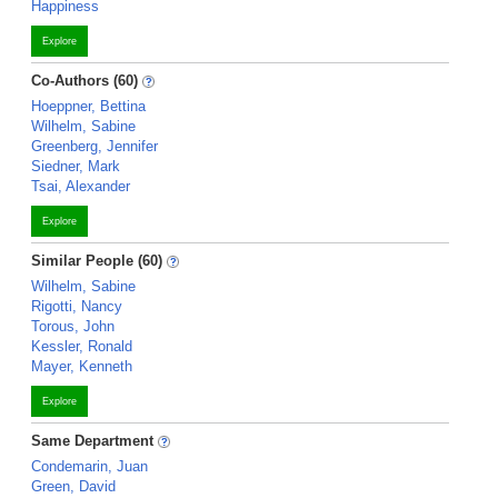
Happiness
Explore
Co-Authors (60)
Hoeppner, Bettina
Wilhelm, Sabine
Greenberg, Jennifer
Siedner, Mark
Tsai, Alexander
Explore
Similar People (60)
Wilhelm, Sabine
Rigotti, Nancy
Torous, John
Kessler, Ronald
Mayer, Kenneth
Explore
Same Department
Condemarin, Juan
Green, David