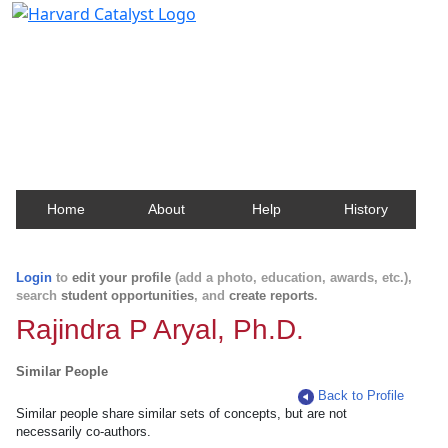
Harvard Catalyst Profiles
Contact, publication, and social network information
about Harvard faculty and fellows.
Home
About
Help
History
Login
to
edit your profile
(add a photo, education, awards, etc.),
search
student opportunities
, and
create reports
.
Rajindra P Aryal, Ph.D.
Similar People
Back to Profile
Similar people share similar sets of concepts, but are not
necessarily co-authors.