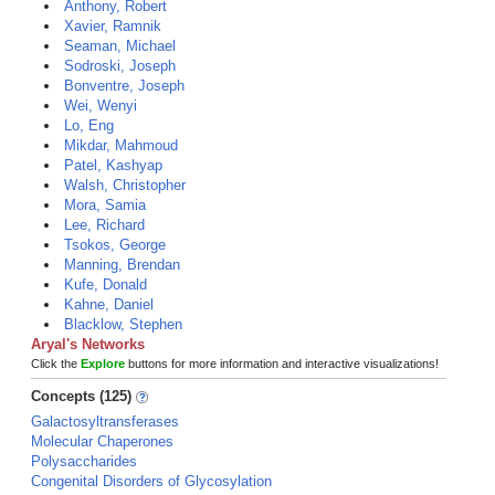
Anthony, Robert
Xavier, Ramnik
Seaman, Michael
Sodroski, Joseph
Bonventre, Joseph
Wei, Wenyi
Lo, Eng
Mikdar, Mahmoud
Patel, Kashyap
Walsh, Christopher
Mora, Samia
Lee, Richard
Tsokos, George
Manning, Brendan
Kufe, Donald
Kahne, Daniel
Blacklow, Stephen
Aryal's Networks
Click the
Explore
buttons for more information and interactive visualizations!
Concepts (125)
Galactosyltransferases
Molecular Chaperones
Polysaccharides
Congenital Disorders of Glycosylation