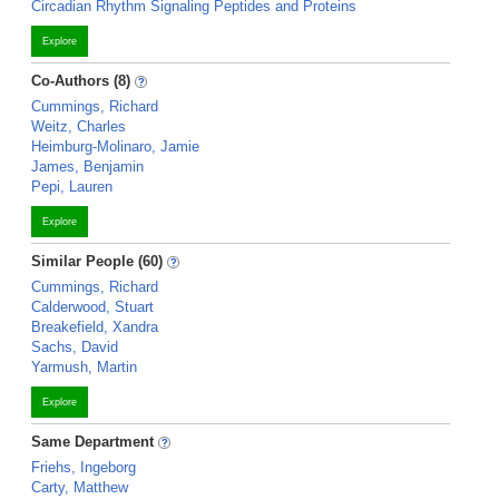
Circadian Rhythm Signaling Peptides and Proteins
Explore
Co-Authors (8)
Cummings, Richard
Weitz, Charles
Heimburg-Molinaro, Jamie
James, Benjamin
Pepi, Lauren
Explore
Similar People (60)
Cummings, Richard
Calderwood, Stuart
Breakefield, Xandra
Sachs, David
Yarmush, Martin
Explore
Same Department
Friehs, Ingeborg
Carty, Matthew