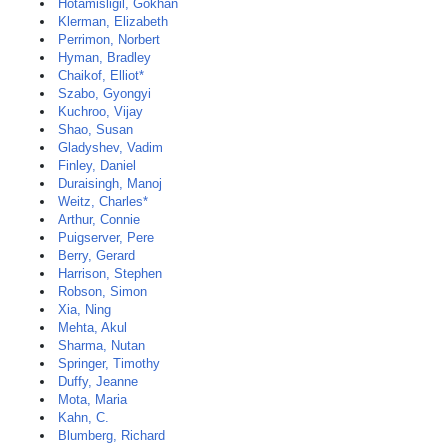
Hotamisligil, Gökhan
Klerman, Elizabeth
Perrimon, Norbert
Hyman, Bradley
Chaikof, Elliot*
Szabo, Gyongyi
Kuchroo, Vijay
Shao, Susan
Gladyshev, Vadim
Finley, Daniel
Duraisingh, Manoj
Weitz, Charles*
Arthur, Connie
Puigserver, Pere
Berry, Gerard
Harrison, Stephen
Robson, Simon
Xia, Ning
Mehta, Akul
Sharma, Nutan
Springer, Timothy
Duffy, Jeanne
Mota, Maria
Kahn, C.
Blumberg, Richard