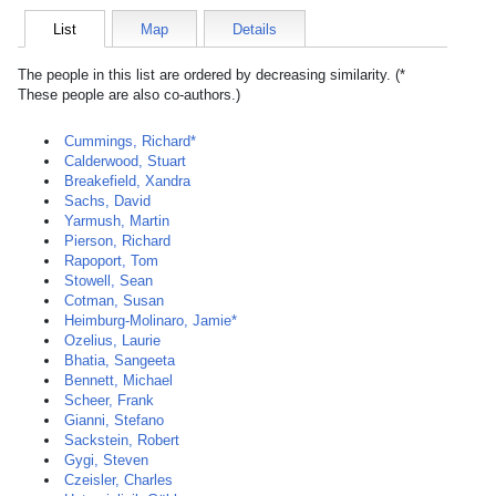
List
Map
Details
The people in this list are ordered by decreasing similarity. (*
These people are also co-authors.)
Cummings, Richard*
Calderwood, Stuart
Breakefield, Xandra
Sachs, David
Yarmush, Martin
Pierson, Richard
Rapoport, Tom
Stowell, Sean
Cotman, Susan
Heimburg-Molinaro, Jamie*
Ozelius, Laurie
Bhatia, Sangeeta
Bennett, Michael
Scheer, Frank
Gianni, Stefano
Sackstein, Robert
Gygi, Steven
Czeisler, Charles