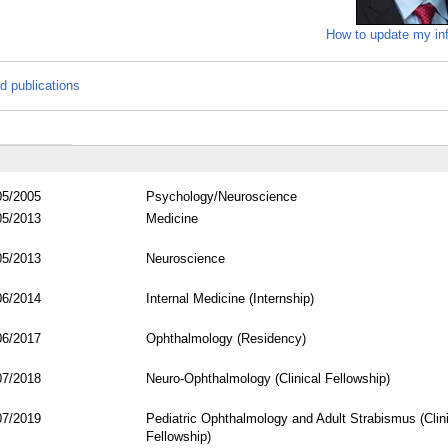
How to update my in
d publications
05/2005
Psychology/Neuroscience
05/2013
Medicine
05/2013
Neuroscience
06/2014
Internal Medicine (Internship)
06/2017
Ophthalmology (Residency)
07/2018
Neuro-Ophthalmology (Clinical Fellowship)
07/2019
Pediatric Ophthalmology and Adult Strabismus (Clini
Fellowship)