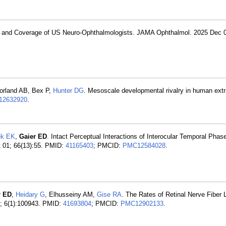
on and Coverage of US Neuro-Ophthalmologists. JAMA Ophthalmol. 2025 Dec 
orland AB, Bex P,
Hunter DG
. Mesoscale developmental rivalry in human extra
2632920
.
ek EK
,
Gaier ED
. Intact Perceptual Interactions of Interocular Temporal Phas
t 01; 66(13):55. PMID:
41165403
; PMCID:
PMC12584028
.
r ED
,
Heidary G
, Elhusseiny AM,
Gise RA
. The Rates of Retinal Nerve Fiber
n; 6(1):100943. PMID:
41693804
; PMCID:
PMC12902133
.