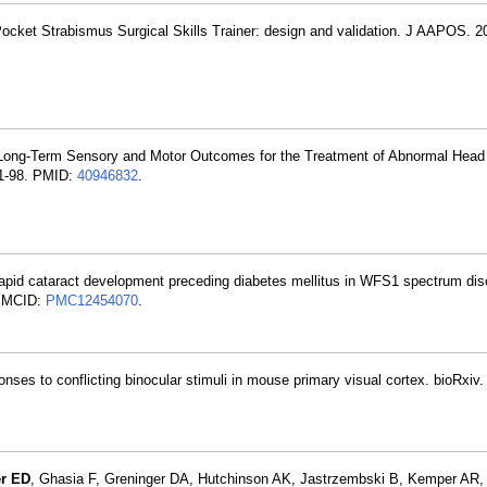
Pocket Strabismus Surgical Skills Trainer: design and validation. J AAPOS. 
 Long-Term Sensory and Motor Outcomes for the Treatment of Abnormal Head
91-98. PMID:
40946832
.
apid cataract development preceding diabetes mellitus in WFS1 spectrum diso
PMCID:
PMC12454070
.
onses to conflicting binocular stimuli in mouse primary visual cortex. bioRxiv
er ED
, Ghasia F, Greninger DA, Hutchinson AK, Jastrzembski B, Kemper AR, 