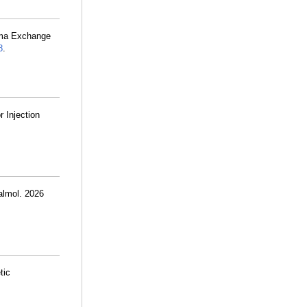
sma Exchange
8
.
 Injection
almol. 2026
tic