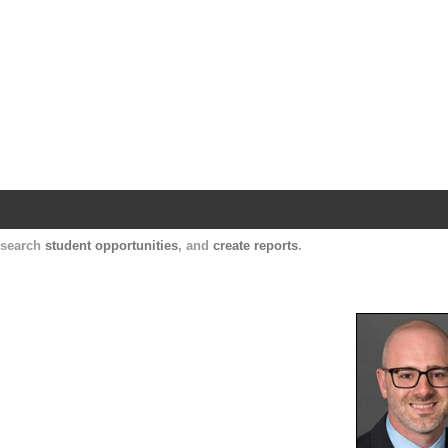
Harvard Catalyst Profiles
Contact, publication, and social network informatio
, search
student opportunities
, and
create reports
.