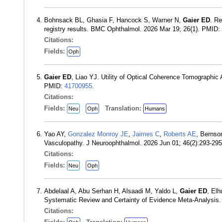
Bohnsack BL, Ghasia F, Hancock S, Warner N,
Gaier ED
. Re
registry results. BMC Ophthalmol. 2026 Mar 19; 26(1). PMID:
Citations:
Fields:
Oph
Gaier ED
, Liao YJ. Utility of Optical Coherence Tomographic
PMID:
41700955
.
Citations:
Fields:
Translation:
Neu
Oph
Humans
Yao AY,
Gonzalez Monroy JE
,
Jaimes C
,
Roberts AE
, Berns
Vasculopathy. J Neuroophthalmol. 2026 Jun 01; 46(2):293-29
Citations:
Fields:
Neu
Oph
Abdelaal A, Abu Serhan H, Alsaadi M, Yaldo L,
Gaier ED
, Elh
Systematic Review and Certainty of Evidence Meta-Analysis
Citations: