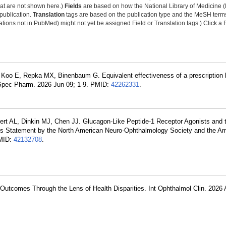
that are not shown here.)
Fields
are based on how the National Library of Medicine (
 publication.
Translation
tags are based on the publication type and the MeSH ter
tions not in PubMed) might not yet be assigned Field or Translation tags.) Click a F
oo E, Repka MX, Binenbaum G. Equivalent effectiveness of a prescription 
e Spec Pharm. 2026 Jun 09; 1-9. PMID:
42262331
.
rt AL, Dinkin MJ, Chen JJ. Glucagon-Like Peptide-1 Receptor Agonists and t
sus Statement by the North American Neuro-Ophthalmology Society and the A
PMID:
42132708
.
Outcomes Through the Lens of Health Disparities. Int Ophthalmol Clin. 2026 