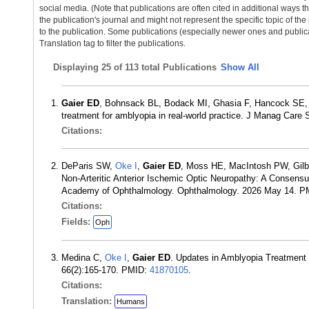
social media. (Note that publications are often cited in additional ways 
the publication's journal and might not represent the specific topic of the
to the publication. Some publications (especially newer ones and publica
Translation tag to filter the publications.
Displaying
25 of 113 total Publications
Show All
Gaier ED
, Bohnsack BL, Bodack MI, Ghasia F, Hancock SE, K
treatment for amblyopia in real-world practice. J Manag Car
Citations:
DeParis SW,
Oke I
,
Gaier ED
, Moss HE, MacIntosh PW, Gilbe
Non-Arteritic Anterior Ischemic Optic Neuropathy: A Consen
Academy of Ophthalmology. Ophthalmology. 2026 May 14. 
Citations:
Fields:
Oph
Medina C,
Oke I
,
Gaier ED
. Updates in Amblyopia Treatment 
66(2):165-170. PMID:
41870105
.
Citations:
Translation:
Humans