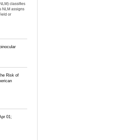
NLM) classifies
ms NLM assigns
ield or
binocular
he Risk of
merican
Apr 01;