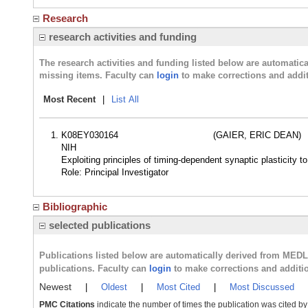
Research
research activities and funding
The research activities and funding listed below are automati
missing items. Faculty can
login
to make corrections and addit
Most Recent
|
List All
K08EY030164
(GAIER, ERIC DEAN)
NIH
Exploiting principles of timing-dependent synaptic plasticity t
Role: Principal Investigator
Bibliographic
selected publications
Publications listed below are automatically derived from MED
publications. Faculty can
login
to make corrections and additi
Newest
|
Oldest
|
Most Cited
|
Most Discussed
PMC Citations
indicate the number of times the publication was cited b