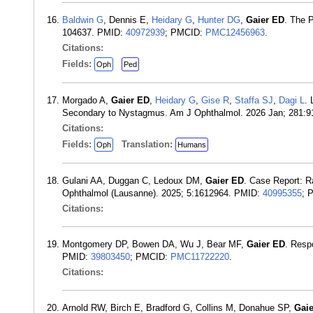
Baldwin G
, Dennis E,
Heidary G
,
Hunter DG
,
Gaier ED
. The 
104637. PMID:
40972939
; PMCID:
PMC12456963
.
Citations:
Fields:
Oph
Ped
Morgado A,
Gaier ED
,
Heidary G
,
Gise R
,
Staffa SJ
,
Dagi L
.
Secondary to Nystagmus. Am J Ophthalmol. 2026 Jan; 281:
Citations:
Fields:
Translation:
Oph
Humans
Gulani AA, Duggan C, Ledoux DM,
Gaier ED
. Case Report: R
Ophthalmol (Lausanne). 2025; 5:1612964. PMID:
40995355
; 
Citations:
Montgomery DP, Bowen DA, Wu J, Bear MF,
Gaier ED
. Resp
PMID:
39803450
; PMCID:
PMC11722220
.
Citations:
Arnold RW, Birch E, Bradford G, Collins M, Donahue SP,
Gai