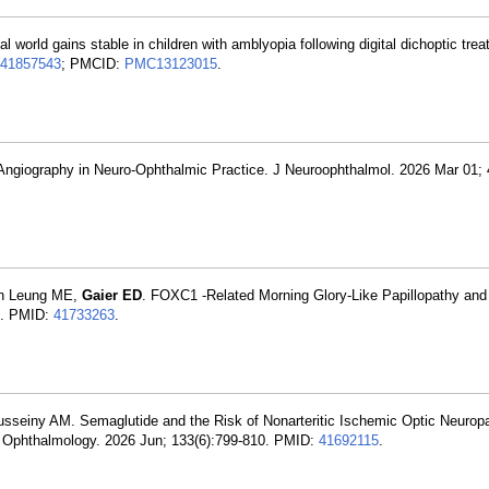
al world gains stable in children with amblyopia following digital dichoptic tr
41857543
; PMCID:
PMC13123015
.
 Angiography in Neuro-Ophthalmic Practice. J Neuroophthalmol. 2026 Mar 01; 
on Leung ME,
Gaier ED
. FOXC1 -Related Morning Glory-Like Papillopathy and
5. PMID:
41733263
.
usseiny AM. Semaglutide and the Risk of Nonarteritic Ischemic Optic Neurop
. Ophthalmology. 2026 Jun; 133(6):799-810. PMID:
41692115
.