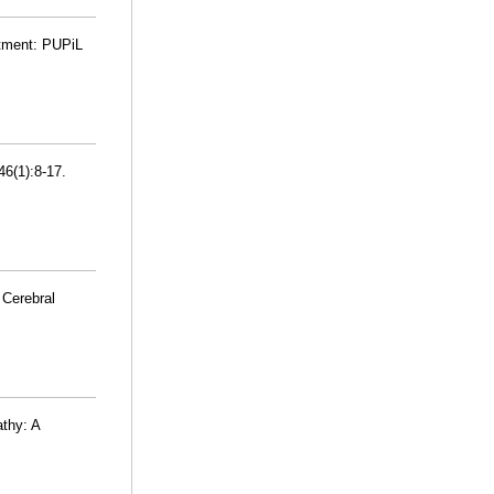
eatment: PUPiL
46(1):8-17.
 Cerebral
athy: A