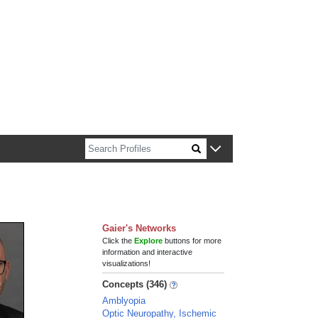
n about Harvard faculty and fellows.
Gaier's Networks
Click the
Explore
buttons for more
information and interactive
visualizations!
Concepts (346)
Amblyopia
Optic Neuropathy, Ischemic