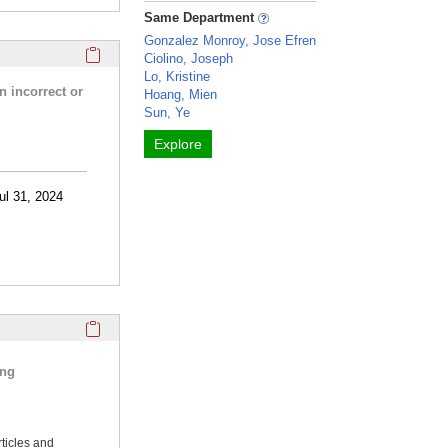
Same Department
Gonzalez Monroy, Jose Efren
Click here to copy the 'research activities and funding' Prof
Ciolino, Joseph
Lo, Kristine
n incorrect or
Hoang, Mien
Sun, Ye
Explore
ul 31, 2024
Click here to copy the 'selected publications' Profile sectio
ing
rticles and