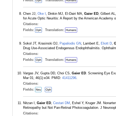
Fields:
Translation:
Oph
Humans
Chen JJ,
Oke I
, Dinkin MJ, El-Dairi MA,
Gaier ED
, Gilbert 
for Acute Optic Neuritis: A Report by the American Academy
Citations:
Fields:
Translation:
Oph
Humans
Sokol JT, Krasinski DJ,
Papaliodis GN
, Lambert E,
Eliott D
,
G
Drug Use-Associated Endogenous Endophthalmitis. Ophthalm
Citations:
Fields:
Translation:
Oph
Humans
Vargas JV, Gupta DD, Choi CS,
Gaier ED
. Screening Eye Exa
Mar 01; 46(1):e34. PMID:
41411296
.
Citations:
Fields:
Neu
Oph
Nitzan I,
Gaier ED
,
Cestari DM
, Eshel Y, Kruger JM. Nonarter
Retinopathy but Not Pan-Retinal Photocoagulation. J Neuroo
Citations: