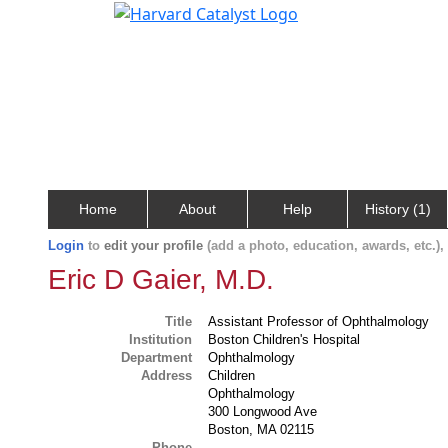
Home
About
Help
History (1)
Login
to
edit your profile
(add a photo, education, awards, etc.)
Eric D Gaier, M.D.
Title
Assistant Professor of Ophthalmology
Institution
Boston Children's Hospital
Department
Ophthalmology
Address
Children
Ophthalmology
300 Longwood Ave
Boston, MA 02115
Phone