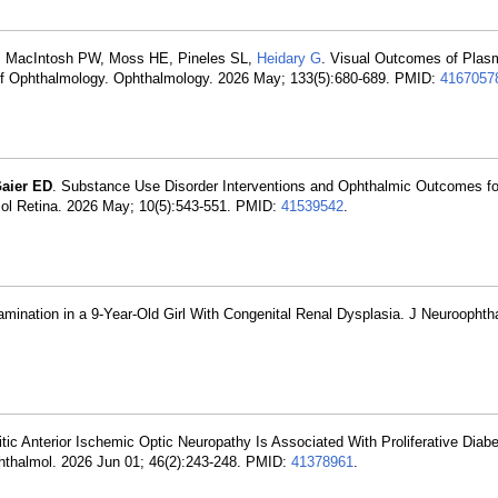
AL, MacIntosh PW, Moss HE, Pineles SL,
Heidary G
. Visual Outcomes of Pla
 of Ophthalmology. Ophthalmology. 2026 May; 133(5):680-689. PMID:
4167057
aier ED
. Substance Use Disorder Interventions and Ophthalmic Outcomes for
ol Retina. 2026 May; 10(5):543-551. PMID:
41539542
.
mination in a 9-Year-Old Girl With Congenital Renal Dysplasia. J Neuroophth
itic Anterior Ischemic Optic Neuropathy Is Associated With Proliferative Diabe
phthalmol. 2026 Jun 01; 46(2):243-248. PMID:
41378961
.