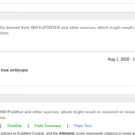
cally derived from NIH ExPORTER and other sources, which might result i
ions.
Aug 1, 2019 - J
o treat amblyopia
LINE/PubMed and other sources, which might result in incorrect or miss
ons.
|
Timeline
|
Field Summary
|
Plain Text
y articles in PubMed Central, and the
Altmetric
score represents citations in news a