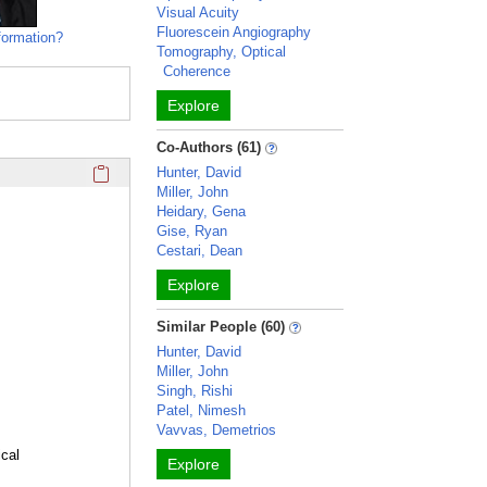
Visual Acuity
Fluorescein Angiography
formation?
Tomography, Optical
Coherence
Explore
Co-Authors (61)
Click here to copy the 'education and training' Profile secti
Hunter, David
Miller, John
Heidary, Gena
Gise, Ryan
Cestari, Dean
Explore
Similar People (60)
Hunter, David
Miller, John
Singh, Rishi
Patel, Nimesh
Vavvas, Demetrios
cal
Explore