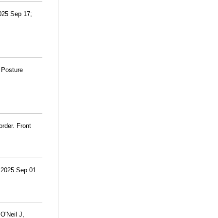
2025 Sep 17;
 Posture
rder. Front
. 2025 Sep 01.
O'Neil J,