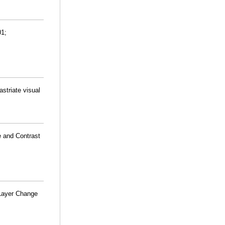
01;
striate visual
e and Contrast
 Layer Change