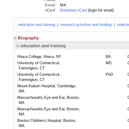
Email
N/A
vCard
Download vCard
(login for email)
education and training
|
research activities and funding
|
selecte
Biography
education and training
Ithaca College, Ithaca, NY
BA
University of Connecticut,
MD
Farmington, CT
University of Connecticut,
PhD
Farmington, CT
Mount Auburn Hospital, Cambridge,
MA
Massachusetts Eye and Ear, Boston,
MA
Massachusetts Eye and Ear, Boston,
MA
Boston Children's Hospital, Boston,
MA