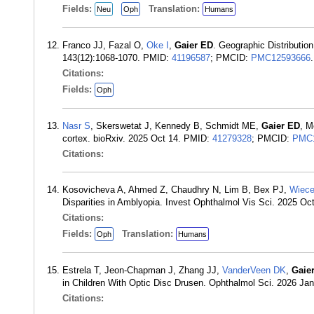
Fields:
Translation:
Neu
Oph
Humans
Franco JJ, Fazal O,
Oke I
,
Gaier ED
. Geographic Distributi
143(12):1068-1070. PMID:
41196587
; PMCID:
PMC12593666
.
Citations:
Fields:
Oph
Nasr S
, Skerswetat J, Kennedy B, Schmidt ME,
Gaier ED
, M
cortex. bioRxiv. 2025 Oct 14. PMID:
41279328
; PMCID:
PMC1
Citations:
Kosovicheva A, Ahmed Z, Chaudhry N, Lim B, Bex PJ,
Wiec
Disparities in Amblyopia. Invest Ophthalmol Vis Sci. 2025 Oc
Citations:
Fields:
Translation:
Oph
Humans
Estrela T, Jeon-Chapman J, Zhang JJ,
VanderVeen DK
,
Gaie
in Children With Optic Disc Drusen. Ophthalmol Sci. 2026 Ja
Citations: