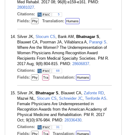
Med Rehabil. 2017 08; 96(8):e159-e161. PMID:
28081027
.
Citations:
5
Fields:
Translation:
Phy
Humans
Silver JK,
Slocum CS
, Bank AM,
Bhatnagar S
,
Blauwet CA, Poorman JA, Villablanca A,
Parangi S
.
Where Are the Women? The Underrepresentation of
Women Physicians Among Recognition Award
Recipients From Medical Specialty Societies. PM R.
2017 Aug; 9(8):804-815. PMID:
28606837
.
Citations:
68
Fields:
Translation:
Phy
Tra
Humans
Silver JK,
Bhatnagar S
, Blauwet CA,
Zafonte RD
,
Mazwi NL,
Slocum CS
,
Schneider JC
,
Tenforde AS
.
Female Physicians Are Underrepresented in
Recognition Awards from the American Academy of
Physical Medicine and Rehabilitation. PM R. 2017
Oct; 9(10):976-984. PMID:
28336430
.
Citations:
31
Fields:
Translation:
Phy
Tra
Humans