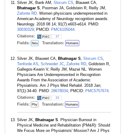
Silver JK, Bank AM,
Slocum CS
, Blauwet CA,
Bhatnagar S
, Poorman JA, Goldstein R, Reilly JM,
Zafonte RD
. Women physicians underrepresented in
American Academy of Neurology recognition awards.
Neurology. 2018 08 14; 91(7):e603-e614. PMID:
30030329
; PMCID:
PMC6105044
.
Citations:
27
Fields:
Translation:
Neu
Humans
Silver JK, Blauwet CA,
Bhatnagar S
,
Slocum CS
,
Tenforde AS
,
Schneider JC
,
Zafonte RD
, Goldstein R,
Gallegos-Kearin V, Reilly JM, Mazwi NL. Women
Physicians Are Underrepresented in Recognition
Awards From the Association of Academic
Physiatrists. Am J Phys Med Rehabil. 2018 Jan;
97(1):34-40. PMID:
28678034
; PMCID:
PMC5757674
.
Citations:
23
Fields:
Translation:
Phy
Humans
Silver JK,
Bhatnagar S
. Physician Burnout in
Physical Medicine and Rehabilitation (PM&R): Should
We Focus More on Physiatrists' Mission? Am J Phys