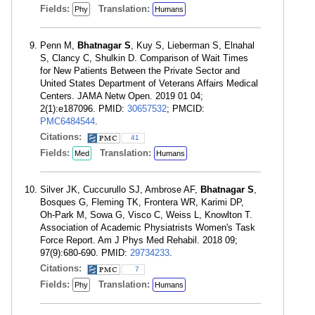
Fields:
Translation:
Phy
Humans
Penn M,
Bhatnagar S
, Kuy S, Lieberman S, Elnahal
S, Clancy C, Shulkin D. Comparison of Wait Times
for New Patients Between the Private Sector and
United States Department of Veterans Affairs Medical
Centers. JAMA Netw Open. 2019 01 04;
2(1):e187096. PMID:
30657532
; PMCID:
PMC6484544
.
Citations:
41
Fields:
Translation:
Med
Humans
Silver JK, Cuccurullo SJ, Ambrose AF,
Bhatnagar S
,
Bosques G, Fleming TK, Frontera WR, Karimi DP,
Oh-Park M, Sowa G, Visco C, Weiss L, Knowlton T.
Association of Academic Physiatrists Women's Task
Force Report. Am J Phys Med Rehabil. 2018 09;
97(9):680-690. PMID:
29734233
.
Citations:
7
Fields:
Translation:
Phy
Humans