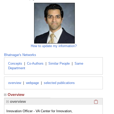
How to update my information?
Bhatnagar's Networks
Concepts
|
Co-Authors
|
Similar People
|
Same
Department
overview
|
webpage
|
selected publications
Overview
Click here
overview
Innovation Officer - VA Center for Innovation,