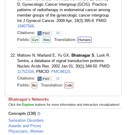
D, Gynecologic Cancer Intergroup (GCIG). Practice
patterns of radiotherapy in endometrial cancer among
member groups of the gynecologic cancer intergroup.
Int J Gynecol Cancer. 2009 Apr; 19(3):395-9. PMID:
19407566
.
Citations:
10
Fields:
Translation:
Gyn
Neo
Humans
Maltsev N, Marland E, Yu GX,
Bhatnagar S
, Lusk R.
Sentra, a database of signal transduction proteins.
Nucleic Acids Res. 2002 Jan 01; 30(1):349-50. PMID:
11752334
; PMCID:
PMC99115
.
Citations:
10
Fields:
Translation:
Bio
Cells
Bhatnagar's Networks
Click the
Explore
buttons for more information and interactive visualizations!
Concepts (130)
Sensation Disorders
Awards and Prizes
Physicians, Women