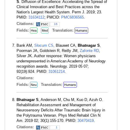
S
. Diffusion of Excellence: Accelerating the Spread of
Clinical Innovation and Best Practices across the
Nation's Largest Health System. Perm J. 2019; 23.
PMID:
31634112
; PMCID:
PMC6836565
.
Citations:
16
Fields:
Translation:
Hea
Med
Humans
Bank AM,
Slocum CS
, Blauwet CA,
Bhatnagar S
,
Poorman JA, Goldstein R, Reilly JM,
Zafonte RD
,
Silver JK. Author response: Women physicians
underrepresented in American Academy of Neurology
recognition awards. Neurology. 2019 05 07;
92(19):924. PMID:
31061214
.
Citations:
Fields:
Translation:
Neu
Humans
Bhatnagar S
, Anderson M, Chu M, Kuo D, Azuh O.
Rehabilitation Assessment and Management of
Neurosensory Deficits After Traumatic Brain Injury in
the Polytrauma Veteran. Phys Med Rehabil Clin N
Am. 2019 02; 30(1):155-170. PMID:
30470419
.
Citations:
1