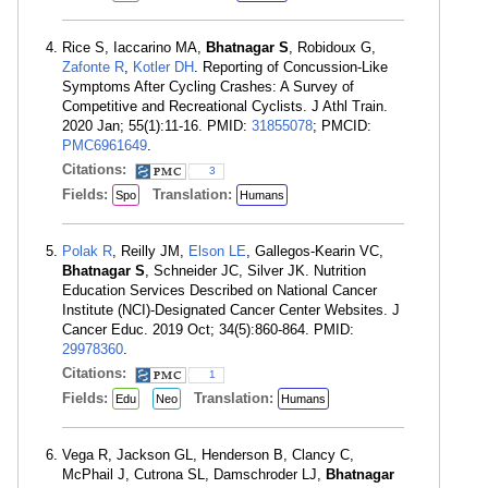
Rice S, Iaccarino MA,
Bhatnagar S
, Robidoux G,
Zafonte R
,
Kotler DH
. Reporting of Concussion-Like
Symptoms After Cycling Crashes: A Survey of
Competitive and Recreational Cyclists. J Athl Train.
2020 Jan; 55(1):11-16. PMID:
31855078
; PMCID:
PMC6961649
.
Citations:
3
Fields:
Translation:
Spo
Humans
Polak R
, Reilly JM,
Elson LE
, Gallegos-Kearin VC,
Bhatnagar S
, Schneider JC, Silver JK. Nutrition
Education Services Described on National Cancer
Institute (NCI)-Designated Cancer Center Websites. J
Cancer Educ. 2019 Oct; 34(5):860-864. PMID:
29978360
.
Citations:
1
Fields:
Translation:
Edu
Neo
Humans
Vega R, Jackson GL, Henderson B, Clancy C,
McPhail J, Cutrona SL, Damschroder LJ,
Bhatnagar