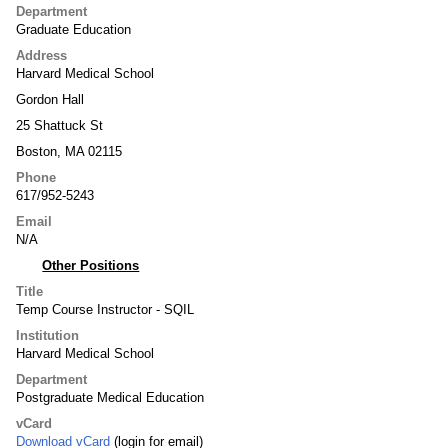
Department
Graduate Education
Address
Harvard Medical School
Gordon Hall
25 Shattuck St
Boston, MA 02115
Phone
617/952-5243
Email
N/A
Other Positions
Title
Temp Course Instructor - SQIL
Institution
Harvard Medical School
Department
Postgraduate Medical Education
vCard
Download vCard
(login for email)