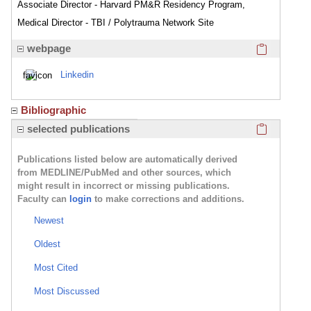
Associate Director - Harvard PM&R Residency Program,
Medical Director - TBI / Polytrauma Network Site
Click here
webpage
Linkedin
Bibliographic
Click here
selected publications
Publications listed below are automatically derived
from MEDLINE/PubMed and other sources, which
might result in incorrect or missing publications.
Faculty can
login
to make corrections and additions.
Newest
Oldest
Most Cited
Most Discussed