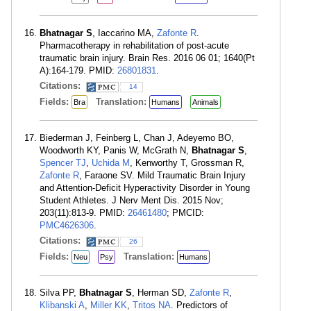
Bhatnagar S
, Iaccarino MA,
Zafonte R
.
Pharmacotherapy in rehabilitation of post-acute
traumatic brain injury. Brain Res. 2016 06 01; 1640(Pt
A):164-179. PMID:
26801831
.
Citations:
14
Fields:
Translation:
Bra
Humans
Animals
Biederman J, Feinberg L, Chan J, Adeyemo BO,
Woodworth KY, Panis W, McGrath N,
Bhatnagar S
,
Spencer TJ
,
Uchida M
, Kenworthy T, Grossman R,
Zafonte R
, Faraone SV. Mild Traumatic Brain Injury
and Attention-Deficit Hyperactivity Disorder in Young
Student Athletes. J Nerv Ment Dis. 2015 Nov;
203(11):813-9. PMID:
26461480
; PMCID:
PMC4626306
.
Citations:
26
Fields:
Translation:
Neu
Psy
Humans
Silva PP,
Bhatnagar S
, Herman SD,
Zafonte R
,
Klibanski A
,
Miller KK
,
Tritos NA
. Predictors of