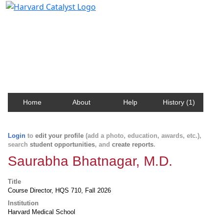
Harvard Catalyst Profiles
Contact, publication, and social network information
about Harvard faculty and fellows.
Home
About
Help
History (1)
Login
to
edit your profile
(add a photo, education, awards, etc.),
search
student opportunities
, and
create reports
.
Saurabha Bhatnagar, M.D.
Title
Course Director, HQS 710, Fall 2026
Institution
Harvard Medical School