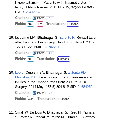
Hypopituitarism in Patients with Traumatic Brain
Injury. J Neurotrauma. 2015 Nov 15; 32(22):1789-95.
PMID:
26413767
.
Citations:
16
Fields:
Translation:
Neu
Tra
Humans
Iaccarino MA,
Bhatnagar S
,
Zafonte R
. Rehabilitation
after traumatic brain injury. Handb Clin Neurol. 2015;
127:411-22. PMID:
25702231
.
Citations:
29
Fields:
Translation:
Neu
Humans
Lee J
, Quraishi SA,
Bhatnagar S
,
Zafonte RD
,
Masiakos PT
. The economic cost of firearm-related
injuries in the United States from 2006 to 2010.
Surgery. 2014 May; 155(5):894-8. PMID:
24684950
.
Citations:
33
Fields:
Translation:
Gen
Humans
Small W, Du Bois A,
Bhatnagar S
, Reed N, Pignata
S, Potter R, Randall M, Mirza M, Trimble E, Gaffney