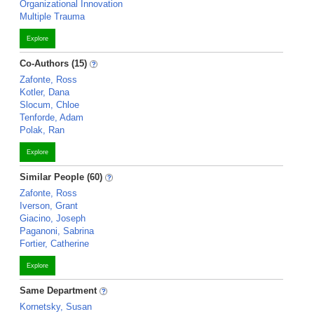
Organizational Innovation
Multiple Trauma
Explore
Co-Authors (15)
Zafonte, Ross
Kotler, Dana
Slocum, Chloe
Tenforde, Adam
Polak, Ran
Explore
Similar People (60)
Zafonte, Ross
Iverson, Grant
Giacino, Joseph
Paganoni, Sabrina
Fortier, Catherine
Explore
Same Department
Kornetsky, Susan