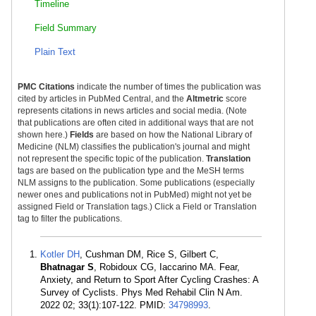
Timeline
Field Summary
Plain Text
PMC Citations
indicate the number of times the publication was
cited by articles in PubMed Central, and the
Altmetric
score
represents citations in news articles and social media. (Note
that publications are often cited in additional ways that are not
shown here.)
Fields
are based on how the National Library of
Medicine (NLM) classifies the publication's journal and might
not represent the specific topic of the publication.
Translation
tags are based on the publication type and the MeSH terms
NLM assigns to the publication. Some publications (especially
newer ones and publications not in PubMed) might not yet be
assigned Field or Translation tags.) Click a Field or Translation
tag to filter the publications.
Kotler DH
, Cushman DM, Rice S, Gilbert C,
Bhatnagar S
, Robidoux CG, Iaccarino MA. Fear,
Anxiety, and Return to Sport After Cycling Crashes: A
Survey of Cyclists. Phys Med Rehabil Clin N Am.
2022 02; 33(1):107-122. PMID:
34798993
.