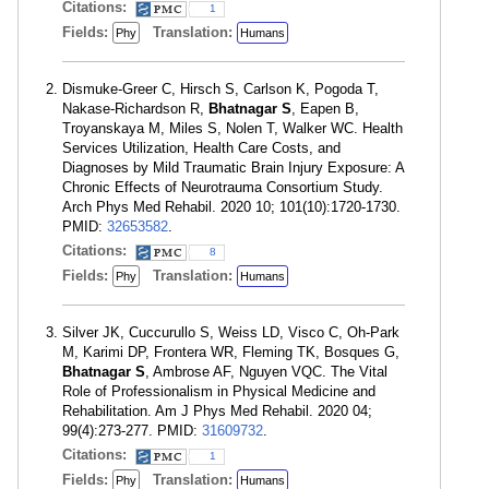
Citations:
1
Fields:
Translation:
Phy
Humans
Dismuke-Greer C, Hirsch S, Carlson K, Pogoda T,
Nakase-Richardson R,
Bhatnagar S
, Eapen B,
Troyanskaya M, Miles S, Nolen T, Walker WC. Health
Services Utilization, Health Care Costs, and
Diagnoses by Mild Traumatic Brain Injury Exposure: A
Chronic Effects of Neurotrauma Consortium Study.
Arch Phys Med Rehabil. 2020 10; 101(10):1720-1730.
PMID:
32653582
.
Citations:
8
Fields:
Translation:
Phy
Humans
Silver JK, Cuccurullo S, Weiss LD, Visco C, Oh-Park
M, Karimi DP, Frontera WR, Fleming TK, Bosques G,
Bhatnagar S
, Ambrose AF, Nguyen VQC. The Vital
Role of Professionalism in Physical Medicine and
Rehabilitation. Am J Phys Med Rehabil. 2020 04;
99(4):273-277. PMID:
31609732
.
Citations:
1
Fields:
Translation:
Phy
Humans