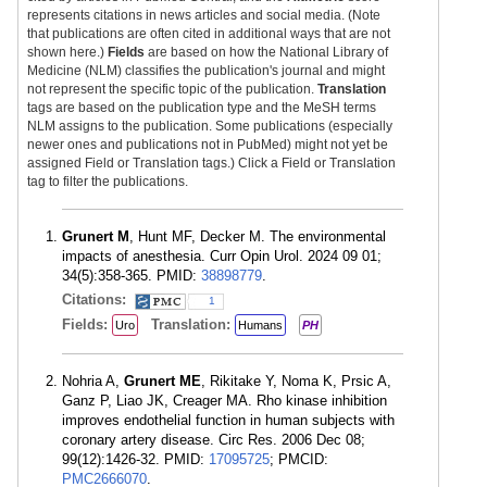
represents citations in news articles and social media. (Note
that publications are often cited in additional ways that are not
shown here.)
Fields
are based on how the National Library of
Medicine (NLM) classifies the publication's journal and might
not represent the specific topic of the publication.
Translation
tags are based on the publication type and the MeSH terms
NLM assigns to the publication. Some publications (especially
newer ones and publications not in PubMed) might not yet be
assigned Field or Translation tags.) Click a Field or Translation
tag to filter the publications.
Grunert M
, Hunt MF, Decker M. The environmental
impacts of anesthesia. Curr Opin Urol. 2024 09 01;
34(5):358-365. PMID:
38898779
.
Citations:
1
Fields:
Translation:
Uro
Humans
PH
Nohria A,
Grunert ME
, Rikitake Y, Noma K, Prsic A,
Ganz P, Liao JK, Creager MA. Rho kinase inhibition
improves endothelial function in human subjects with
coronary artery disease. Circ Res. 2006 Dec 08;
99(12):1426-32. PMID:
17095725
; PMCID:
PMC2666070
.