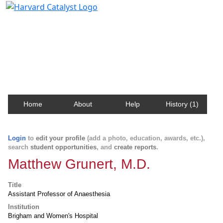
Harvard Catalyst Profiles
Contact, publication, and social network information
about Harvard faculty and fellows.
Home
About
Help
History (1)
Login
to
edit your profile
(add a photo, education, awards, etc.),
search
student opportunities
, and
create reports
.
Matthew Grunert, M.D.
Title
Assistant Professor of Anaesthesia
Institution
Brigham and Women's Hospital