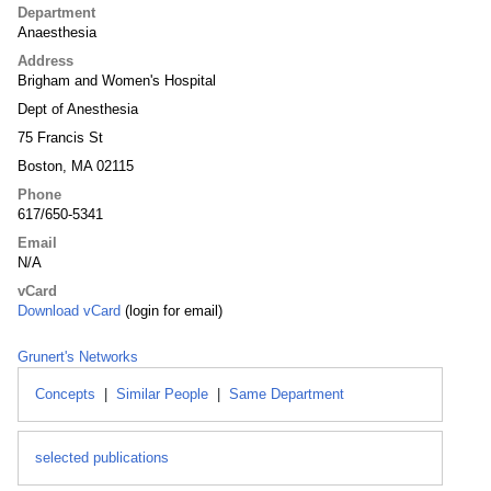
Department
Anaesthesia
Address
Brigham and Women's Hospital
Dept of Anesthesia
75 Francis St
Boston, MA 02115
Phone
617/650-5341
Email
N/A
vCard
Download vCard
(login for email)
Grunert's Networks
Concepts
|
Similar People
|
Same Department
selected publications