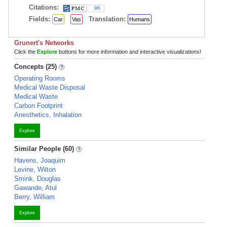
Citations:
96
Fields:
Translation:
Car
Vas
Humans
Grunert's Networks
Click the
Explore
buttons for more information and interactive visualizations!
Concepts (25)
Operating Rooms
Medical Waste Disposal
Medical Waste
Carbon Footprint
Anesthetics, Inhalation
Explore
Similar People (60)
Havens, Joaquim
Levine, Wilton
Smink, Douglas
Gawande, Atul
Berry, William
Explore