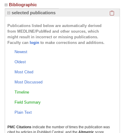
Bibliographic
Click here
selected publications
Publications listed below are automatically derived
from MEDLINE/PubMed and other sources, which
might result in incorrect or missing publications.
Faculty can
login
to make corrections and additions.
Newest
Oldest
Most Cited
Most Discussed
Timeline
Field Summary
Plain Text
PMC Citations
indicate the number of times the publication was
cited by articles in PubMed Central, and the
Altmetric
score