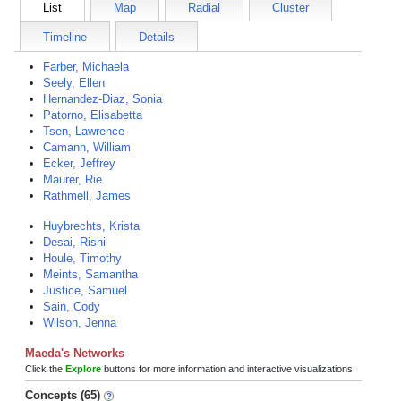
List
Map
Radial
Cluster
Timeline
Details
Farber, Michaela
Seely, Ellen
Hernandez-Diaz, Sonia
Patorno, Elisabetta
Tsen, Lawrence
Camann, William
Ecker, Jeffrey
Maurer, Rie
Rathmell, James
Huybrechts, Krista
Desai, Rishi
Houle, Timothy
Meints, Samantha
Justice, Samuel
Sain, Cody
Wilson, Jenna
Maeda's Networks
Click the
Explore
buttons for more information and interactive visualizations!
Concepts (65)