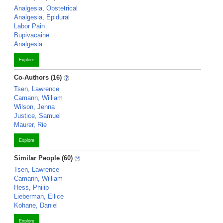
Analgesia, Obstetrical
Analgesia, Epidural
Labor Pain
Bupivacaine
Analgesia
Explore
Co-Authors (16)
Tsen, Lawrence
Camann, William
Wilson, Jenna
Justice, Samuel
Maurer, Rie
Explore
Similar People (60)
Tsen, Lawrence
Camann, William
Hess, Philip
Lieberman, Ellice
Kohane, Daniel
Explore