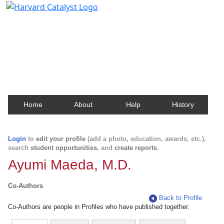
Harvard Catalyst Profiles
Contact, publication, and social network information
about Harvard faculty and fellows.
Home
About
Help
History
Login
to
edit your profile
(add a photo, education, awards, etc.),
search
student opportunities
, and
create reports
.
Ayumi Maeda, M.D.
Co-Authors
Back to Profile
Co-Authors are people in Profiles who have published together.