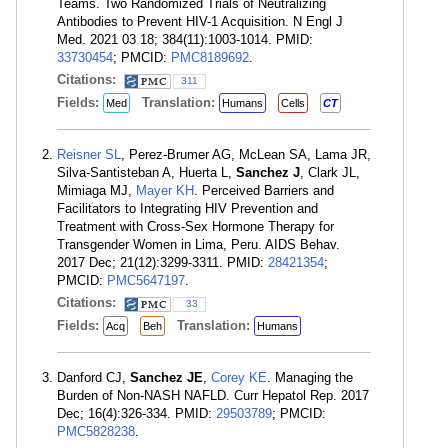
Teams. Two Randomized Trials of Neutralizing
Antibodies to Prevent HIV-1 Acquisition. N Engl J
Med. 2021 03 18; 384(11):1003-1014. PMID:
33730454
; PMCID:
PMC8189692
.
Citations:
311
Fields:
Translation:
Med
Humans
Cells
CT
Reisner SL
, Perez-Brumer AG, McLean SA, Lama JR,
Silva-Santisteban A, Huerta L,
Sanchez J
, Clark JL,
Mimiaga MJ,
Mayer KH
. Perceived Barriers and
Facilitators to Integrating HIV Prevention and
Treatment with Cross-Sex Hormone Therapy for
Transgender Women in Lima, Peru. AIDS Behav.
2017 Dec; 21(12):3299-3311. PMID:
28421354
;
PMCID:
PMC5647197
.
Citations:
33
Fields:
Translation:
Acq
Beh
Humans
Danford CJ,
Sanchez JE
,
Corey KE
. Managing the
Burden of Non-NASH NAFLD. Curr Hepatol Rep. 2017
Dec; 16(4):326-334. PMID:
29503789
; PMCID:
PMC5828238
.