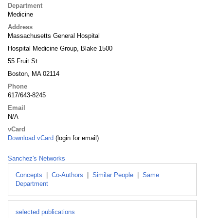
Department
Medicine
Address
Massachusetts General Hospital
Hospital Medicine Group, Blake 1500
55 Fruit St
Boston, MA 02114
Phone
617/643-8245
Email
N/A
vCard
Download vCard
(login for email)
Sanchez's Networks
Concepts
|
Co-Authors
|
Similar People
|
Same
Department
selected publications