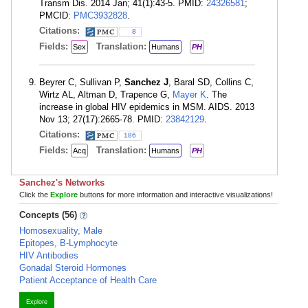
Transm Dis. 2014 Jan; 41(1):43-5. PMID:
24326581
;
PMCID:
PMC3932828
.
Citations:
8
Fields:
Translation:
Sex
Humans
PH
Beyrer C, Sullivan P,
Sanchez J
, Baral SD, Collins C,
Wirtz AL, Altman D, Trapence G,
Mayer K
. The
increase in global HIV epidemics in MSM. AIDS. 2013
Nov 13; 27(17):2665-78. PMID:
23842129
.
Citations:
186
Fields:
Translation:
Acq
Humans
PH
Sanchez's Networks
Click the
Explore
buttons for more information and interactive visualizations!
Concepts (56)
Homosexuality, Male
Epitopes, B-Lymphocyte
HIV Antibodies
Gonadal Steroid Hormones
Patient Acceptance of Health Care
Explore