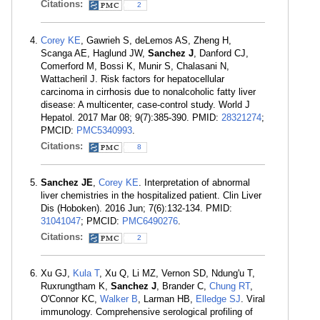
Citations:
2
Corey KE
, Gawrieh S, deLemos AS, Zheng H,
Scanga AE, Haglund JW,
Sanchez J
, Danford CJ,
Comerford M, Bossi K, Munir S, Chalasani N,
Wattacheril J. Risk factors for hepatocellular
carcinoma in cirrhosis due to nonalcoholic fatty liver
disease: A multicenter, case-control study. World J
Hepatol. 2017 Mar 08; 9(7):385-390. PMID:
28321274
;
PMCID:
PMC5340993
.
Citations:
8
Sanchez JE
,
Corey KE
. Interpretation of abnormal
liver chemistries in the hospitalized patient. Clin Liver
Dis (Hoboken). 2016 Jun; 7(6):132-134. PMID:
31041047
; PMCID:
PMC6490276
.
Citations:
2
Xu GJ,
Kula T
, Xu Q, Li MZ, Vernon SD, Ndung'u T,
Ruxrungtham K,
Sanchez J
, Brander C,
Chung RT
,
O'Connor KC,
Walker B
, Larman HB,
Elledge SJ
. Viral
immunology. Comprehensive serological profiling of