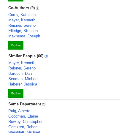
Co-Authors (9)
Corey, Kathleen
Mayer, Kenneth
Reisner, Sereno
Elledge, Stephen
Makhema, Joseph
Explore
Similar People (60)
Mayer, Kenneth
Reisner, Sereno
Barouch, Dan
Seaman, Michael
Haberer, Jessica
Explore
Same Department
Puig, Alberto
Goodman, Elaine
Rowley, Christopher
Gerszten, Robert
Weinblatt, Michael