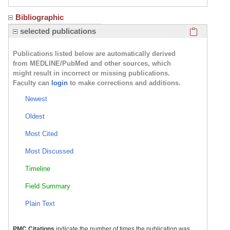
Bibliographic
Click here
selected publications
Publications listed below are automatically derived
from MEDLINE/PubMed and other sources, which
might result in incorrect or missing publications.
Faculty can
login
to make corrections and additions.
Newest
Oldest
Most Cited
Most Discussed
Timeline
Field Summary
Plain Text
PMC Citations
indicate the number of times the publication was