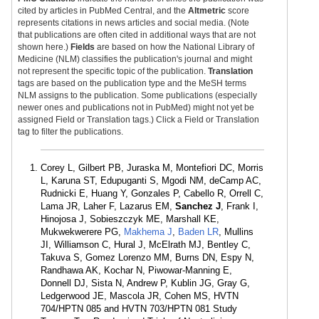
cited by articles in PubMed Central, and the
Altmetric
score
represents citations in news articles and social media. (Note
that publications are often cited in additional ways that are not
shown here.)
Fields
are based on how the National Library of
Medicine (NLM) classifies the publication's journal and might
not represent the specific topic of the publication.
Translation
tags are based on the publication type and the MeSH terms
NLM assigns to the publication. Some publications (especially
newer ones and publications not in PubMed) might not yet be
assigned Field or Translation tags.) Click a Field or Translation
tag to filter the publications.
Corey L, Gilbert PB, Juraska M, Montefiori DC, Morris
L, Karuna ST, Edupuganti S, Mgodi NM, deCamp AC,
Rudnicki E, Huang Y, Gonzales P, Cabello R, Orrell C,
Lama JR, Laher F, Lazarus EM,
Sanchez J
, Frank I,
Hinojosa J, Sobieszczyk ME, Marshall KE,
Mukwekwerere PG,
Makhema J
,
Baden LR
, Mullins
JI, Williamson C, Hural J, McElrath MJ, Bentley C,
Takuva S, Gomez Lorenzo MM, Burns DN, Espy N,
Randhawa AK, Kochar N, Piwowar-Manning E,
Donnell DJ, Sista N, Andrew P, Kublin JG, Gray G,
Ledgerwood JE, Mascola JR, Cohen MS, HVTN
704/HPTN 085 and HVTN 703/HPTN 081 Study