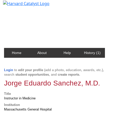
Harvard Catalyst Profiles
Contact, publication, and social network information
about Harvard faculty and fellows.
Home
About
Help
History (1)
Login
to
edit your profile
(add a photo, education, awards, etc.),
search
student opportunities
, and
create reports
.
Jorge Eduardo Sanchez, M.D.
Title
Instructor in Medicine
Institution
Massachusetts General Hospital