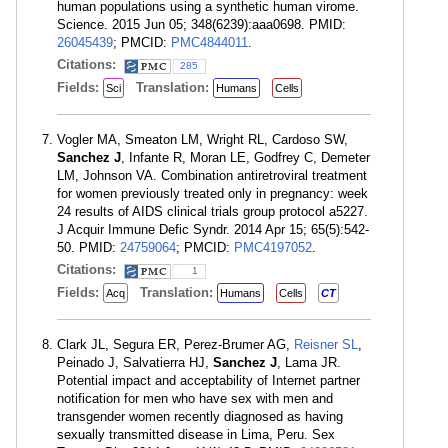
human populations using a synthetic human virome.
Science. 2015 Jun 05; 348(6239):aaa0698. PMID:
26045439
; PMCID:
PMC4844011
.
Citations:
285
Fields:
Translation:
Sci
Humans
Cells
Vogler MA, Smeaton LM, Wright RL, Cardoso SW,
Sanchez J
, Infante R, Moran LE, Godfrey C, Demeter
LM, Johnson VA. Combination antiretroviral treatment
for women previously treated only in pregnancy: week
24 results of AIDS clinical trials group protocol a5227.
J Acquir Immune Defic Syndr. 2014 Apr 15; 65(5):542-
50. PMID:
24759064
; PMCID:
PMC4197052
.
Citations:
1
Fields:
Translation:
Acq
Humans
Cells
CT
Clark JL, Segura ER, Perez-Brumer AG,
Reisner SL
,
Peinado J, Salvatierra HJ,
Sanchez J
, Lama JR.
Potential impact and acceptability of Internet partner
notification for men who have sex with men and
transgender women recently diagnosed as having
sexually transmitted disease in Lima, Peru. Sex