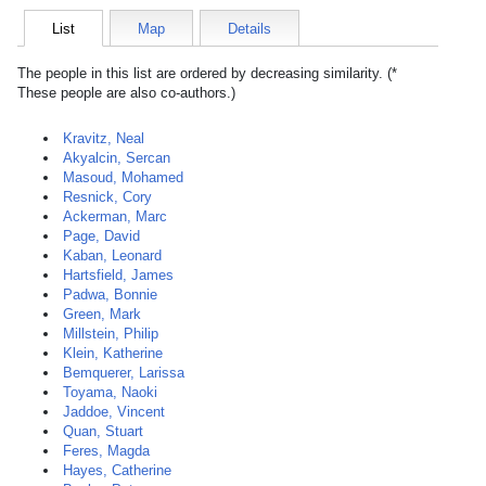
List
Map
Details
The people in this list are ordered by decreasing similarity. (*
These people are also co-authors.)
Kravitz, Neal
Akyalcin, Sercan
Masoud, Mohamed
Resnick, Cory
Ackerman, Marc
Page, David
Kaban, Leonard
Hartsfield, James
Padwa, Bonnie
Green, Mark
Millstein, Philip
Klein, Katherine
Bemquerer, Larissa
Toyama, Naoki
Jaddoe, Vincent
Quan, Stuart
Feres, Magda
Hayes, Catherine