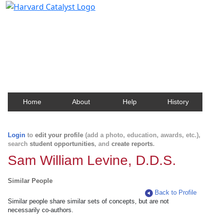
Harvard Catalyst Profiles
Contact, publication, and social network information
about Harvard faculty and fellows.
Home
About
Help
History
Login
to
edit your profile
(add a photo, education, awards, etc.),
search
student opportunities
, and
create reports
.
Sam William Levine, D.D.S.
Similar People
Back to Profile
Similar people share similar sets of concepts, but are not
necessarily co-authors.