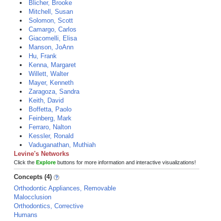
Blicher, Brooke
Mitchell, Susan
Solomon, Scott
Camargo, Carlos
Giacomelli, Elisa
Manson, JoAnn
Hu, Frank
Kenna, Margaret
Willett, Walter
Mayer, Kenneth
Zaragoza, Sandra
Keith, David
Boffetta, Paolo
Feinberg, Mark
Ferraro, Nalton
Kessler, Ronald
Vaduganathan, Muthiah
Levine's Networks
Click the
Explore
buttons for more information and interactive visualizations!
Concepts (4)
Orthodontic Appliances, Removable
Malocclusion
Orthodontics, Corrective
Humans