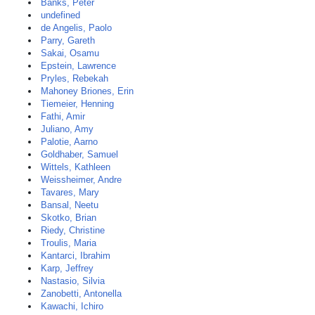
Banks, Peter
undefined
de Angelis, Paolo
Parry, Gareth
Sakai, Osamu
Epstein, Lawrence
Pryles, Rebekah
Mahoney Briones, Erin
Tiemeier, Henning
Fathi, Amir
Juliano, Amy
Palotie, Aarno
Goldhaber, Samuel
Wittels, Kathleen
Weissheimer, Andre
Tavares, Mary
Bansal, Neetu
Skotko, Brian
Riedy, Christine
Troulis, Maria
Kantarci, Ibrahim
Karp, Jeffrey
Nastasio, Silvia
Zanobetti, Antonella
Kawachi, Ichiro