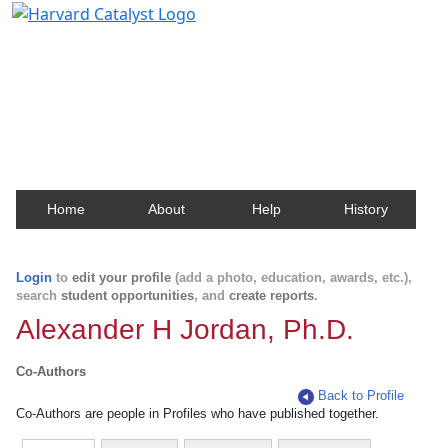
Harvard Catalyst Profiles
Contact, publication, and social network information
about Harvard faculty and fellows.
Home
About
Help
History
Login
to
edit your profile
(add a photo, education, awards, etc.),
search
student opportunities
, and
create reports
.
Alexander H Jordan, Ph.D.
Co-Authors
Back to Profile
Co-Authors are people in Profiles who have published together.