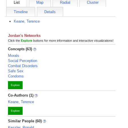
List
Map
Radial
Cluster
Timeline
Details
Keane, Terence
Jordan's Networks
Click the
Explore
buttons for more information and interactive visualizations!
Concepts (63)
Morals
Social Perception
Combat Disorders
Safe Sex
Condoms
Explore
Co-Authors (1)
Keane, Terence
Explore
Similar People (60)
Kessler, Ronald